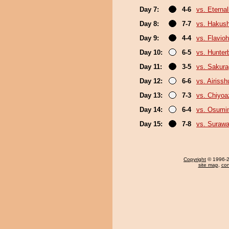
Day 7:
4-6
vs. Eterna
Day 8:
7-7
vs. Hakush
Day 9:
4-4
vs. Flavio
Day 10:
6-5
vs. Hunter
Day 11:
3-5
vs. Sakura
Day 12:
6-6
vs. Airissh
Day 13:
7-3
vs. Chiyo
Day 14:
6-4
vs. Osumi
Day 15:
7-8
vs. Surawa
Copyright
© 1996-20
site map
,
con