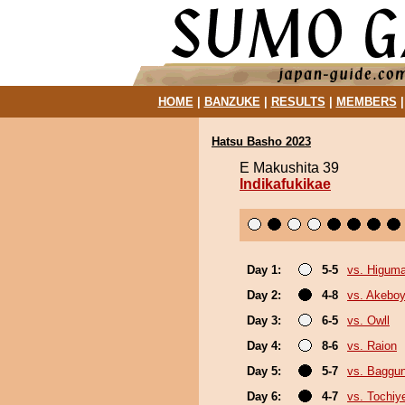
HOME
|
BANZUKE
|
RESULTS
|
MEMBERS
Hatsu Basho 2023
E Makushita 39
Indikafukikae
Day 1:
5-5
vs. Higum
Day 2:
4-8
vs. Akebo
Day 3:
6-5
vs. Owll
Day 4:
8-6
vs. Raion
Day 5:
5-7
vs. Baggun
Day 6:
4-7
vs. Tochiy