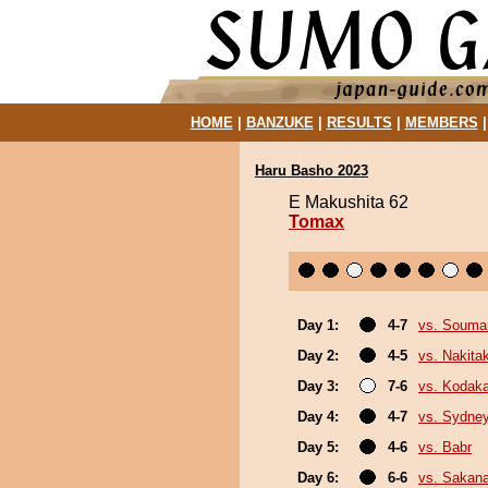
HOME
|
BANZUKE
|
RESULTS
|
MEMBERS
Haru Basho 2023
E Makushita 62
Tomax
Day 1:
4-7
vs. Souma
Day 2:
4-5
vs. Nakita
Day 3:
7-6
vs. Kodak
Day 4:
4-7
vs. Sydne
Day 5:
4-6
vs. Babr
Day 6:
6-6
vs. Sakana