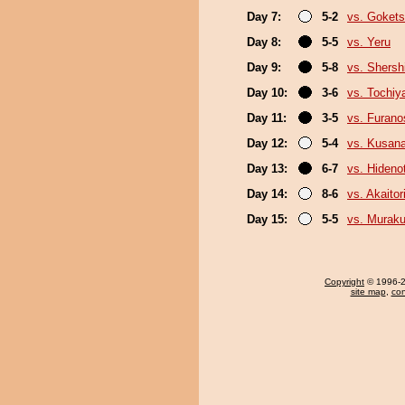
Day 7:
5-2
vs. Goket
Day 8:
5-5
vs. Yeru
Day 9:
5-8
vs. Shers
Day 10:
3-6
vs. Tochiy
Day 11:
3-5
vs. Furan
Day 12:
5-4
vs. Kusana
Day 13:
6-7
vs. Hideno
Day 14:
8-6
vs. Akaitor
Day 15:
5-5
vs. Murak
Copyright
© 1996-20
site map
,
con