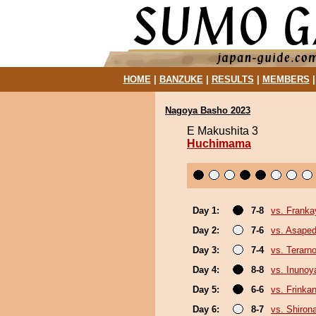
HOME
|
BANZUKE
|
RESULTS
|
MEMBERS
Nagoya Basho 2023
E Makushita 3
Huchimama
Day 1:
7-8
vs. Frank
Day 2:
7-6
vs. Asaped
Day 3:
7-4
vs. Terarn
Day 4:
8-8
vs. Inuno
Day 5:
6-6
vs. Frinka
Day 6:
8-7
vs. Shiron