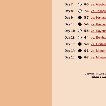
Day 7:
6-5
vs. Anjobo
Day 8:
7-6
vs. Takagu
Day 9:
5-7
vs. Hakas
Day 10:
5-6
vs. Kashu
Day 11:
5-5
vs. Sayon
Day 12:
4-4
vs. Beniha
Day 13:
5-8
vs. Oortael
Day 14:
6-6
vs. Momo
Day 15:
6-7
vs. Mimaw
Copyright
© 1996-20
site map
,
con