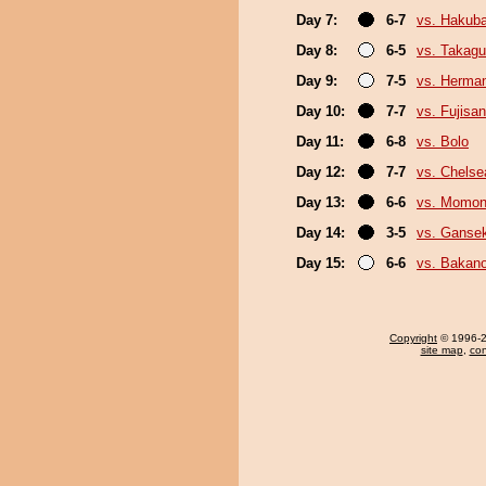
Day 7:
6-7
vs. Hakub
Day 8:
6-5
vs. Takagu
Day 9:
7-5
vs. Herma
Day 10:
7-7
vs. Fujisan
Day 11:
6-8
vs. Bolo
Day 12:
7-7
vs. Chels
Day 13:
6-6
vs. Momo
Day 14:
3-5
vs. Gansek
Day 15:
6-6
vs. Bakan
Copyright
© 1996-20
site map
,
con