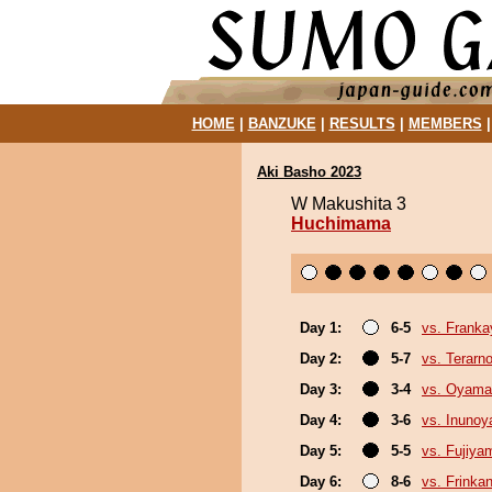
HOME
|
BANZUKE
|
RESULTS
|
MEMBERS
Aki Basho 2023
W Makushita 3
Huchimama
Day 1:
6-5
vs. Frank
Day 2:
5-7
vs. Terarn
Day 3:
3-4
vs. Oyama
Day 4:
3-6
vs. Inuno
Day 5:
5-5
vs. Fujiya
Day 6:
8-6
vs. Frinka