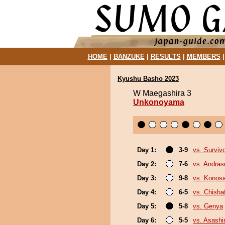
HOME
|
BANZUKE
|
RESULTS
|
MEMBERS
Kyushu Basho 2023
W Maegashira 3
Unkonoyama
Day 1:
3-9
vs. Surviv
Day 2:
7-6
vs. Andra
Day 3:
9-8
vs. Konos
Day 4:
6-5
vs. Chish
Day 5:
5-8
vs. Genya
Day 6:
5-5
vs. Asash