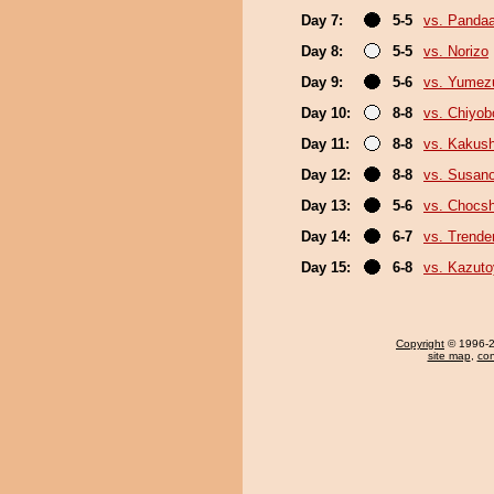
Day 7:
5-5
vs. Panda
Day 8:
5-5
vs. Norizo
Day 9:
5-6
vs. Yumez
Day 10:
8-8
vs. Chiyo
Day 11:
8-8
vs. Kakus
Day 12:
8-8
vs. Susan
Day 13:
5-6
vs. Chocs
Day 14:
6-7
vs. Trende
Day 15:
6-8
vs. Kazut
Copyright
© 1996-20
site map
,
con