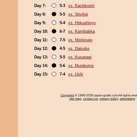
Day 7:
5-3
vs. Kachikoshi
Day 8:
5-5
vs. Stivifuji
Day 9:
5-4
vs. Hokushinyo
Day 10:
6-7
vs. Kamibakka
Day 11:
7-5
vs. Nishimajo
Day 12:
4-5
vs. Daisuke
Day 13:
5-5
vs. Kusanagi
Day 14:
5-6
vs. Murakuma
Day 15:
7-4
vs. Ushi
Copyright
© 1996-2026 japan-guide.com All rights res
site map
,
contact us
,
privacy policy
,
advertising