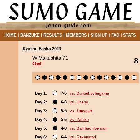
HOME
|
BANZUKE
|
RESULTS
|
MEMBERS
|
SIGN UP
|
FAQ
|
STATS
Kyushu Basho 2023
W Makushita 71
8
Owll
Day 1:
7-6
vs. Bunbukuchagama
Day 2:
6-8
vs. Urisho
Day 3:
5-5
vs. Tauyoshi
Day 4:
5-6
vs. Yahiko
Day 5:
4-8
vs. Bariihachibenson
Day 6:
6-4
vs. Sakanatori