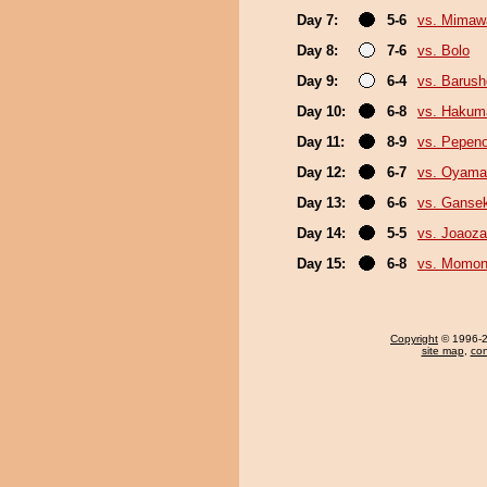
Day 7:
5-6
vs. Mimaw
Day 8:
7-6
vs. Bolo
Day 9:
6-4
vs. Barush
Day 10:
6-8
vs. Hakum
Day 11:
8-9
vs. Pepen
Day 12:
6-7
vs. Oyama
Day 13:
6-6
vs. Gansek
Day 14:
5-5
vs. Joaoz
Day 15:
6-8
vs. Momo
Copyright
© 1996-20
site map
,
con