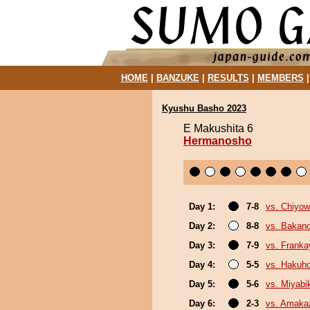
HOME
|
BANZUKE
|
RESULTS
|
MEMBERS
Kyushu Basho 2023
E Makushita 6
Hermanosho
Day 1:
7-8
vs. Chiyo
Day 2:
8-8
vs. Bakan
Day 3:
7-9
vs. Frank
Day 4:
5-5
vs. Hakuh
Day 5:
5-6
vs. Miyabi
Day 6:
2-3
vs. Amaka