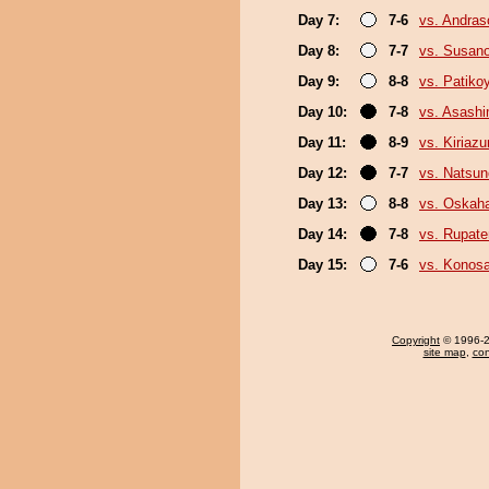
Day 7:
7-6
vs. Andra
Day 8:
7-7
vs. Susan
Day 9:
8-8
vs. Patik
Day 10:
7-8
vs. Asash
Day 11:
8-9
vs. Kiriaz
Day 12:
7-7
vs. Natsu
Day 13:
8-8
vs. Oskah
Day 14:
7-8
vs. Rupat
Day 15:
7-6
vs. Konos
Copyright
© 1996-20
site map
,
con