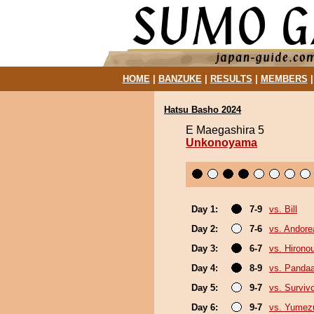
HOME
|
BANZUKE
|
RESULTS
|
MEMBERS
Hatsu Basho 2024
E Maegashira 5
Unkonoyama
Day 1:
7-9
vs. Bill
Day 2:
7-6
vs. Andore
Day 3:
6-7
vs. Hirono
Day 4:
8-9
vs. Panda
Day 5:
9-7
vs. Surviv
Day 6:
9-7
vs. Yumez