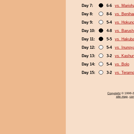
Day 7:
6-6
vs. Marioh
Day 8:
8-6
vs. Beniha
Day 9:
5-4
vs. Hokun
Day 10:
4-8
vs. Barush
Day 11:
5-5
vs. Hakub
Day 12:
5-4
vs. Inuno
Day 13:
3-2
vs. Kashu
Day 14:
5-4
vs. Bolo
Day 15:
3-2
vs. Terarn
Copyright
© 1996-20
site map
,
con