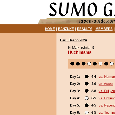
HOME
|
BANZUKE
|
RESULTS
|
MEMBERS
Haru Basho 2024
E Makushita 3
Huchimama
Day 1:
4-4
vs. Herma
Day 2:
4-6
vs. Arawa
Day 3:
8-8
vs. Fujiya
Day 4:
6-5
vs. Hokuno
Day 5:
4-5
vs. Pepen
Day 6:
6-5
vs. Tochin