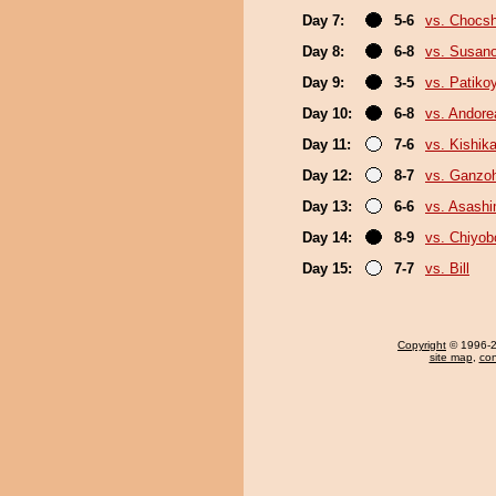
Day 7:
5-6
vs. Chocs
Day 8:
6-8
vs. Susan
Day 9:
3-5
vs. Patik
Day 10:
6-8
vs. Andore
Day 11:
7-6
vs. Kishika
Day 12:
8-7
vs. Ganzo
Day 13:
6-6
vs. Asash
Day 14:
8-9
vs. Chiyo
Day 15:
7-7
vs. Bill
Copyright
© 1996-20
site map
,
con