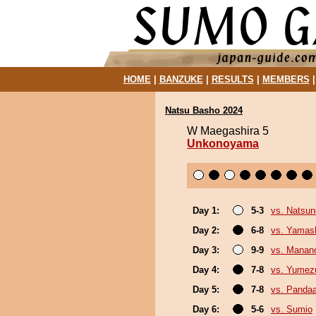
HOME
|
BANZUKE
|
RESULTS
|
MEMBERS
Natsu Basho 2024
W Maegashira 5
Unkonoyama
Day 1:
5-3
vs. Natsu
Day 2:
6-8
vs. Yamash
Day 3:
9-9
vs. Mana
Day 4:
7-8
vs. Yumez
Day 5:
7-8
vs. Panda
Day 6:
5-6
vs. Sumio