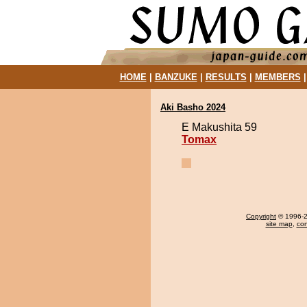
HOME
|
BANZUKE
|
RESULTS
|
MEMBERS
Aki Basho 2024
E Makushita 59
Tomax
Copyright
© 1996-20
site map
,
con