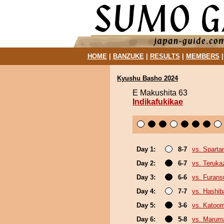
HOME
|
BANZUKE
|
RESULTS
|
MEMBERS
Kyushu Basho 2024
E Makushita 63
Indikafukikae
Day 1:
8-7
vs. Sparta
Day 2:
6-7
vs. Teruka
Day 3:
6-6
vs. Furan
Day 4:
7-7
vs. Hashi
Day 5:
3-6
vs. Katoo
Day 6:
5-8
vs. Marum