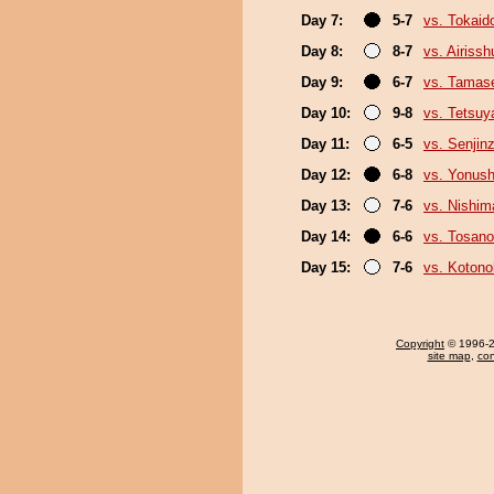
Day 7:
5-7
vs. Tokaid
Day 8:
8-7
vs. Airissh
Day 9:
6-7
vs. Tamase
Day 10:
9-8
vs. Tetsu
Day 11:
6-5
vs. Senjin
Day 12:
6-8
vs. Yonush
Day 13:
7-6
vs. Nishim
Day 14:
6-6
vs. Tosan
Day 15:
7-6
vs. Koton
Copyright
© 1996-20
site map
,
con