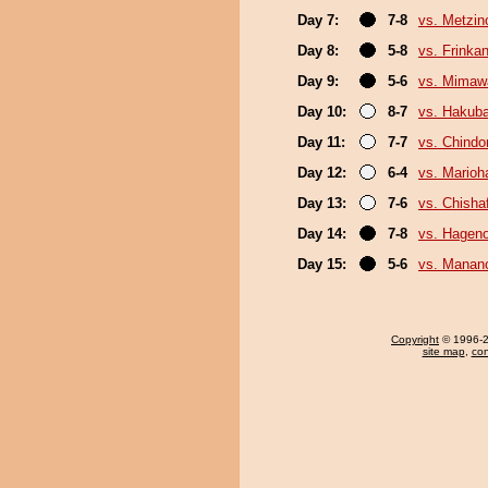
Day 7:
7-8
vs. Metzi
Day 8:
5-8
vs. Frinka
Day 9:
5-6
vs. Mimaw
Day 10:
8-7
vs. Hakub
Day 11:
7-7
vs. Chindo
Day 12:
6-4
vs. Marioh
Day 13:
7-6
vs. Chish
Day 14:
7-8
vs. Hagen
Day 15:
5-6
vs. Mana
Copyright
© 1996-20
site map
,
con