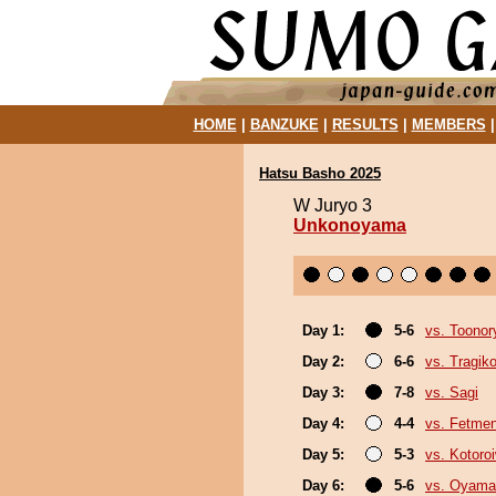
HOME
|
BANZUKE
|
RESULTS
|
MEMBERS
Hatsu Basho 2025
W Juryo 3
Unkonoyama
Day 1:
5-6
vs. Toonor
Day 2:
6-6
vs. Tragik
Day 3:
7-8
vs. Sagi
Day 4:
4-4
vs. Fetme
Day 5:
5-3
vs. Kotoro
Day 6:
5-6
vs. Oyama