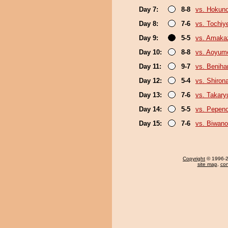
Day 7:
8-8
vs. Hokun
Day 8:
7-6
vs. Tochiy
Day 9:
5-5
vs. Amaka
Day 10:
8-8
vs. Aoyum
Day 11:
9-7
vs. Beniha
Day 12:
5-4
vs. Shiron
Day 13:
7-6
vs. Takary
Day 14:
5-5
vs. Pepen
Day 15:
7-6
vs. Biwan
Copyright
© 1996-20
site map
,
con