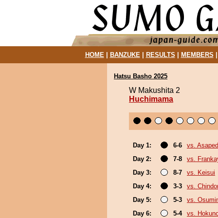
HOME
|
BANZUKE
|
RESULTS
|
MEMBERS
Hatsu Basho 2025
W Makushita 2
Huchimama
Day 1:
6-6
vs. Asaped
Day 2:
7-8
vs. Frank
Day 3:
8-7
vs. Keisui
Day 4:
3-3
vs. Chindo
Day 5:
5-3
vs. Osumi
Day 6:
5-4
vs. Hokuno