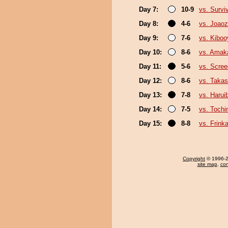
Day 7:
10-9
vs. Survi
Day 8:
4-6
vs. Joao
Day 9:
7-6
vs. Kibo
Day 10:
8-6
vs. Amak
Day 11:
5-6
vs. Scree
Day 12:
8-6
vs. Takas
Day 13:
7-8
vs. Harui
Day 14:
7-5
vs. Tochi
Day 15:
8-8
vs. Frink
Copyright
© 1996-20
site map
,
con