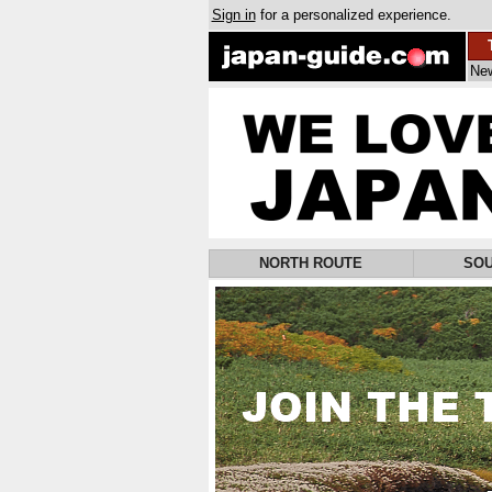
Sign in
for a personalized experience.
Ne
NORTH ROUTE
SOU