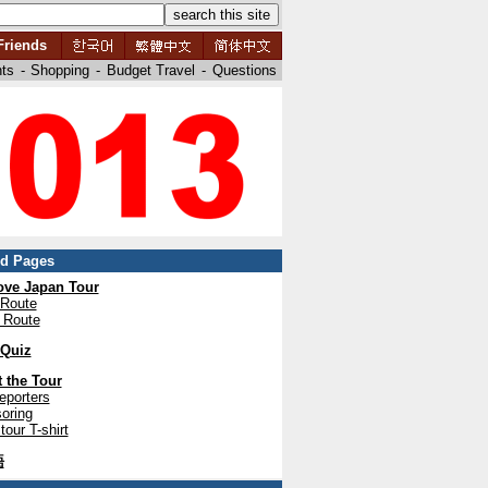
Friends
nts
-
Shopping
-
Budget Travel
-
Questions
ed Pages
ve Japan Tour
 Route
 Route
 Quiz
 the Tour
eporters
oring
tour T-shirt
語