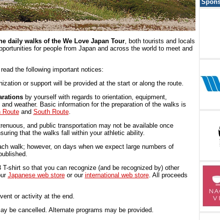
Spons
the daily walks of the We Love Japan Tour
, both tourists and locals
opportunities for people from Japan and across the world to meet and
e read the following important notices:
ization or support will be provided at the start or along the route.
rations
by yourself with regards to orientation, equipment,
and weather. Basic information for the preparation of the walks is
h Route
and
South Route
.
renuous, and public transportation may not be available once
ring that the walks fall within your athletic ability.
 each walk; however, on days when we expect large numbers of
 published.
-shirt so that you can recognize (and be recognized by) other
our
Japanese web store
or our
international web store
. All proceeds
nt or activity at the end.
ay be cancelled. Alternate programs may be provided.