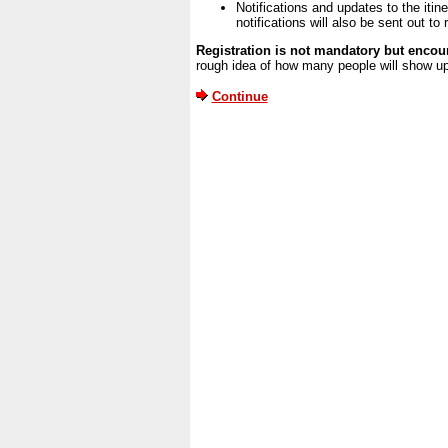
Notifications and updates to the itine
notifications will also be sent out t
Registration is not mandatory but encour
rough idea of how many people will show up
Continue