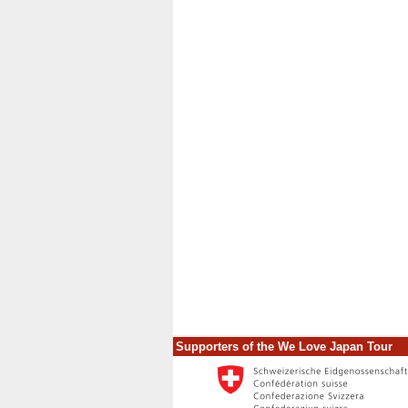
Supporters of the We Love Japan Tour