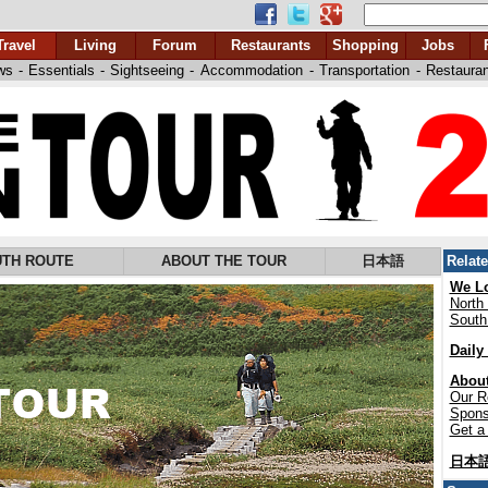
Travel
Living
Forum
Restaurants
Shopping
Jobs
ws
-
Essentials
-
Sightseeing
-
Accommodation
-
Transportation
-
Restaura
TH ROUTE
ABOUT THE TOUR
日本語
Relat
We Lo
North
South
Daily
About
Our R
Spons
Get a 
日本