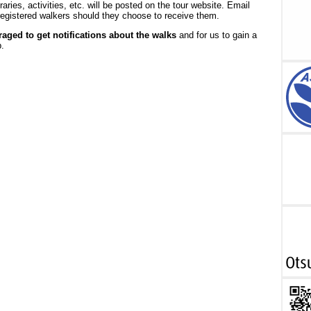
raries, activities, etc. will be posted on the tour website. Email
o registered walkers should they choose to receive them.
aged to get notifications about the walks
and for us to gain a
.