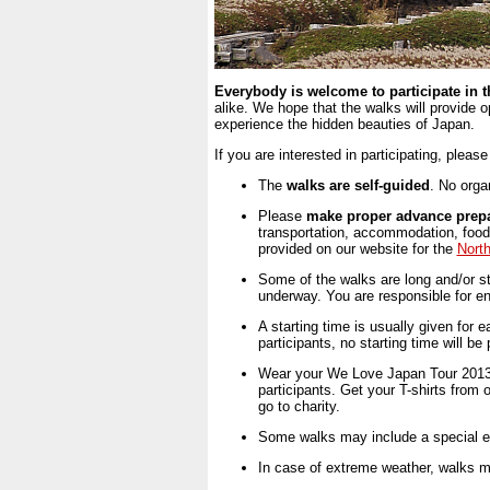
Everybody is welcome to participate in 
alike. We hope that the walks will provide 
experience the hidden beauties of Japan.
If you are interested in participating, pleas
The
walks are self-guided
. No organ
Please
make proper advance prepa
transportation, accommodation, food 
provided on our website for the
Nort
Some of the walks are long and/or st
underway. You are responsible for ensu
A starting time is usually given for
participants, no starting time will be
Wear your We Love Japan Tour 2013 T
participants. Get your T-shirts from 
go to charity.
Some walks may include a special eve
In case of extreme weather, walks m