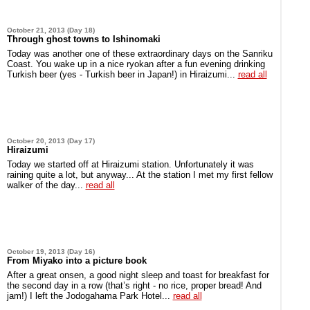
October 21, 2013 (Day 18)
Through ghost towns to Ishinomaki
Today was another one of these extraordinary days on the Sanriku
Coast. You wake up in a nice ryokan after a fun evening drinking
Turkish beer (yes - Turkish beer in Japan!) in Hiraizumi...
read all
October 20, 2013 (Day 17)
Hiraizumi
Today we started off at Hiraizumi station. Unfortunately it was
raining quite a lot, but anyway... At the station I met my first fellow
walker of the day...
read all
October 19, 2013 (Day 16)
From Miyako into a picture book
After a great onsen, a good night sleep and toast for breakfast for
the second day in a row (that’s right - no rice, proper bread! And
jam!) I left the Jodogahama Park Hotel...
read all