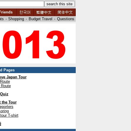
Friends
nts
-
Shopping
-
Budget Travel
-
Questions
ed Pages
ve Japan Tour
 Route
 Route
 Quiz
 the Tour
eporters
oring
tour T-shirt
語