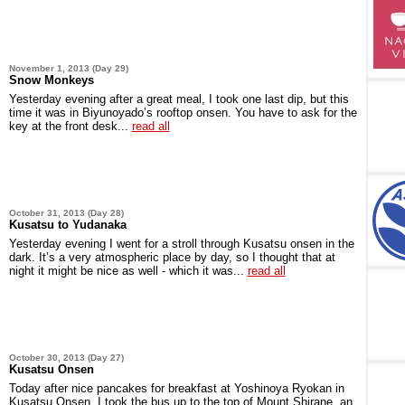
November 1, 2013 (Day 29)
Snow Monkeys
Yesterday evening after a great meal, I took one last dip, but this
time it was in Biyunoyado’s rooftop onsen. You have to ask for the
key at the front desk...
read all
October 31, 2013 (Day 28)
Kusatsu to Yudanaka
Yesterday evening I went for a stroll through Kusatsu onsen in the
dark. It’s a very atmospheric place by day, so I thought that at
night it might be nice as well - which it was...
read all
October 30, 2013 (Day 27)
Kusatsu Onsen
Today after nice pancakes for breakfast at Yoshinoya Ryokan in
Kusatsu Onsen, I took the bus up to the top of Mount Shirane, an