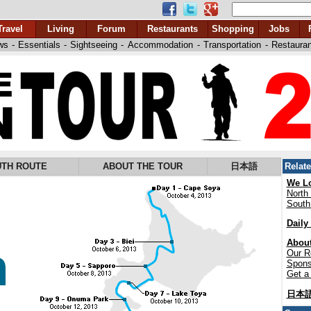
Travel
Living
Forum
Restaurants
Shopping
Jobs
ws
-
Essentials
-
Sightseeing
-
Accommodation
-
Transportation
-
Restaura
TH ROUTE
ABOUT THE TOUR
日本語
Relat
We Lo
North
South
Daily
About
Our R
Spons
Get a 
日本