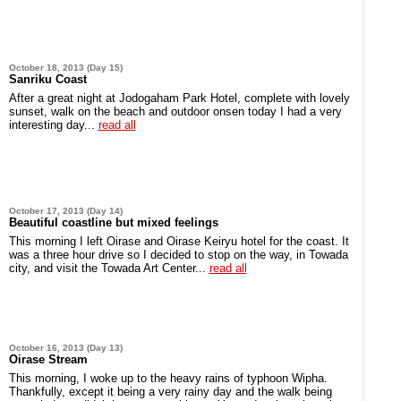
October 18, 2013 (Day 15)
Sanriku Coast
After a great night at Jodogaham Park Hotel, complete with lovely
sunset, walk on the beach and outdoor onsen today I had a very
interesting day...
read all
October 17, 2013 (Day 14)
Beautiful coastline but mixed feelings
This morning I left Oirase and Oirase Keiryu hotel for the coast. It
was a three hour drive so I decided to stop on the way, in Towada
city, and visit the Towada Art Center...
read all
October 16, 2013 (Day 13)
Oirase Stream
This morning, I woke up to the heavy rains of typhoon Wipha.
Thankfully, except it being a very rainy day and the walk being