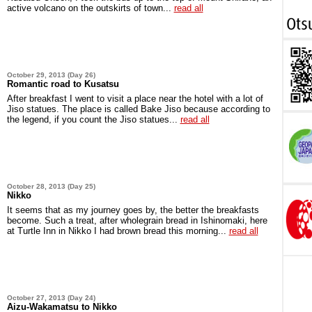
active volcano on the outskirts of town...
read all
October 29, 2013 (Day 26)
Romantic road to Kusatsu
After breakfast I went to visit a place near the hotel with a lot of
Jiso statues. The place is called Bake Jiso because according to
the legend, if you count the Jiso statues...
read all
October 28, 2013 (Day 25)
Nikko
It seems that as my journey goes by, the better the breakfasts
become. Such a treat, after wholegrain bread in Ishinomaki, here
at Turtle Inn in Nikko I had brown bread this morning...
read all
October 27, 2013 (Day 24)
Aizu-Wakamatsu to Nikko