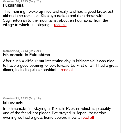
October 24, 2013 (Day 21)
Fukushima
This morning I woke up nice and early and had a good breakfast -
although no toast - at Kirakuya ryokan and then drove with
Sugimoto-san to the mountains, about an hour away from the
village in which I’m staying...
read all
October 23, 2013 (Day 20)
Ishinomaki to Fukushima
After such a difficult but interesting day in Ishinomaki it was nice
to have a good evening to look forward to. First of all, I had a great
dinner, including whale sashimi...
read all
October 22, 2013 (Day 19)
Ishinomaki
In Ishinomaki I’m staying at Kikuchi Ryokan, which is probably
one of the friendliest places I’ve stayed in Japan. Yesterday
evening we had a great home cooked meal...
read all