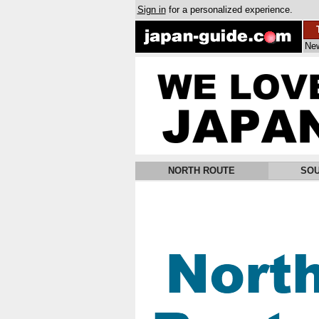
Sign in
for a personalized experience.
Ne
NORTH ROUTE
SOU