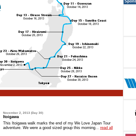
Spons
November 2, 2013 (Day 30)
Itoigawa
This Itoigawa walk marks the end of my We Love Japan Tour
adventure. We were a good sized group this morning...
read all