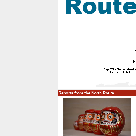
Reports from the North Route