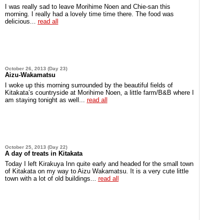
I was really sad to leave Morihime Noen and Chie-san this
morning. I really had a lovely time time there. The food was
delicious...
read all
October 26, 2013 (Day 23)
Aizu-Wakamatsu
I woke up this morning surrounded by the beautiful fields of
Kitakata’s countryside at Morihime Noen, a little farm/B&B where I
am staying tonight as well...
read all
October 25, 2013 (Day 22)
A day of treats in Kitakata
Today I left Kirakuya Inn quite early and headed for the small town
of Kitakata on my way to Aizu Wakamatsu. It is a very cute little
town with a lot of old buildings...
read all