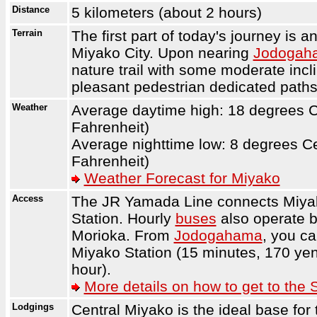
Distance
5 kilometers (about 2 hours)
Terrain
The first part of today's journey is 
Miyako City. Upon nearing
Jodogah
nature trail with some moderate incl
pleasant pedestrian dedicated paths
Weather
Average daytime high: 18 degrees C
Fahrenheit)
Average nighttime low: 8 degrees C
Fahrenheit)
Weather Forecast for Miyako
Access
The JR Yamada Line connects Miyak
Station. Hourly
buses
also operate 
Morioka. From
Jodogahama
, you c
Miyako Station (15 minutes, 170 yen
hour).
More details on how to get to the 
Lodgings
Central Miyako is the ideal base for