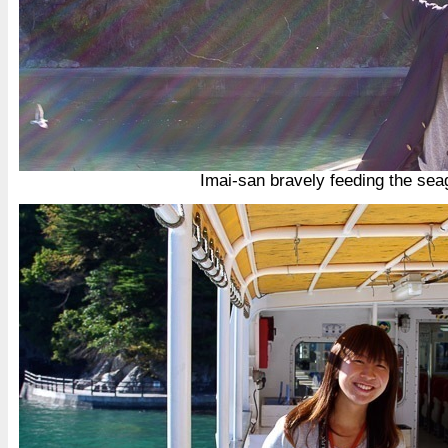
Imai-san bravely feeding the sea