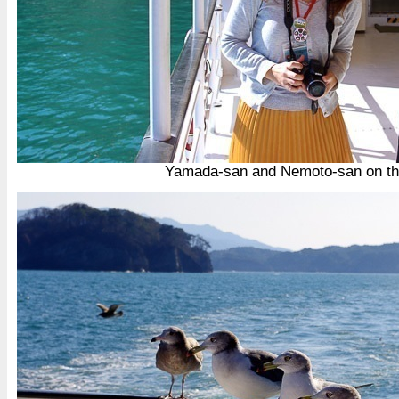
Yamada-san and Nemoto-san on th