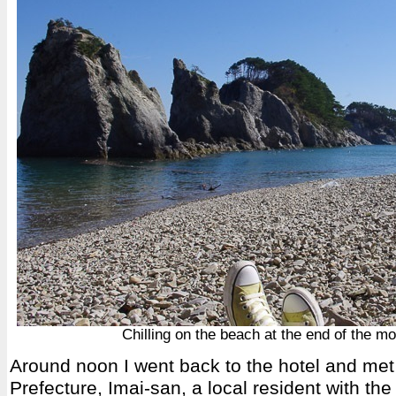
Chilling on the beach at the end of the mo
Around noon I went back to the hotel and me
Prefecture, Imai-san, a local resident with the