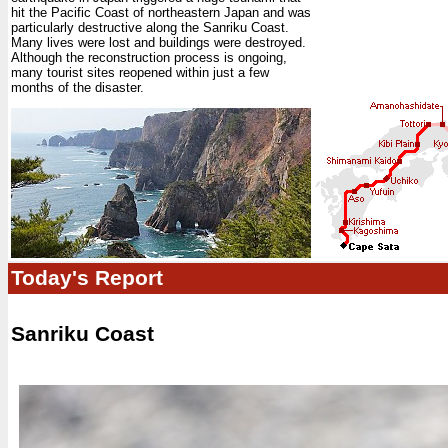
hit the Pacific Coast of northeastern Japan and was
particularly destructive along the Sanriku Coast.
Many lives were lost and buildings were destroyed.
Although the reconstruction process is ongoing,
many tourist sites reopened within just a few
months of the disaster.
Today's Report
Sanriku Coast