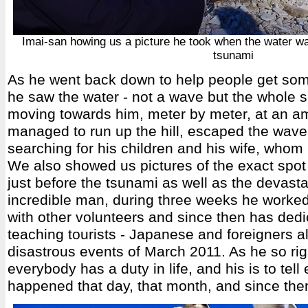
Imai-san howing us a picture he took when the water wa
tsunami
As he went back down to help people get some
he saw the water - not a wave but the whole s
moving towards him, meter by meter, at an a
managed to run up the hill, escaped the wav
searching for his children and his wife, whom
We also showed us pictures of the exact spot
just before the tsunami as well as the devastat
incredible man, during three weeks he worked
with other volunteers and since then has dedic
teaching tourists - Japanese and foreigners al
disastrous events of March 2011. As he so rig
everybody has a duty in life, and his is to tel
happened that day, that month, and since the