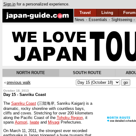
Sign in
for a personalized experience.
Travel
Living
Forum
News
-
Essentials
-
Sightseeing
-
NORTH ROUTE
SOUTH ROUTE
ABOU
previous walk
October 18, 2013
Day 15 - Sanriku Coast
The
Sanriku Coast
(三陸海岸, Sanriku Kaigan) is a
dramatic, rocky shoreline with countless bays,
cliffs and coves. Stretching for over 200 kilometers
along the Pacific Coast of the
Tohoku Region
, it
spans
Aomori
,
Iwate
and
Miyagi
Prefectures.
On March 11, 2011, the strongest ever recorded
earthquake in Japan triggered a huge tsunami that