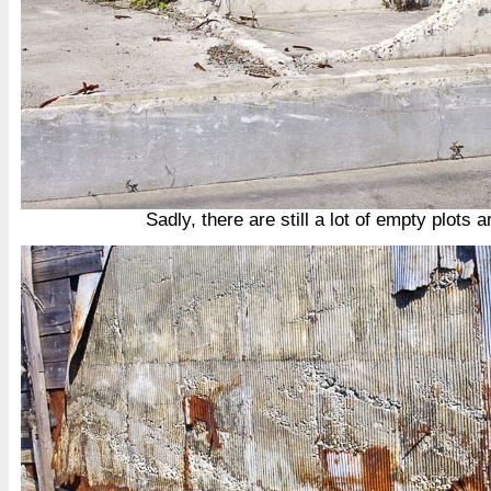
Sadly, there are still a lot of empty plots