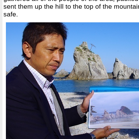
sent them up the hill to the top of the mounta
safe.