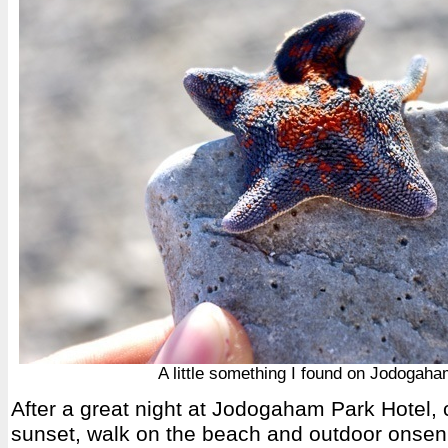
A little something I found on Jodogah
After a great night at Jodogaham Park Hotel, 
sunset, walk on the beach and outdoor onsen 