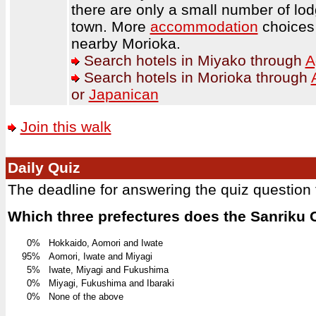
there are only a small number of lo
town. More
accommodation
choices 
nearby Morioka.
Search hotels in Miyako through
A
Search hotels in Morioka through
or
Japanican
Join this walk
Daily Quiz
The deadline for answering the quiz question
Which three prefectures does the Sanriku
0%
Hokkaido, Aomori and Iwate
95%
Aomori, Iwate and Miyagi
5%
Iwate, Miyagi and Fukushima
0%
Miyagi, Fukushima and Ibaraki
0%
None of the above