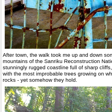
After town, the walk took me up and down some
mountains of the Sanriku Reconstruction Nati
stunningly rugged coastline full of sharp cliffs
with the most improbable trees growing on w
rocks - yet somehow they hold.