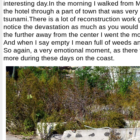
interesting day.In the morning I walked from 
the hotel through a part of town that was very 
tsunami.There is a lot of reconstruction work 
notice the devastation as much as you would 
the further away from the center I went the mo
And when I say empty I mean full of weeds a
So again, a very emotional moment, as there 
more during these days on the coast.