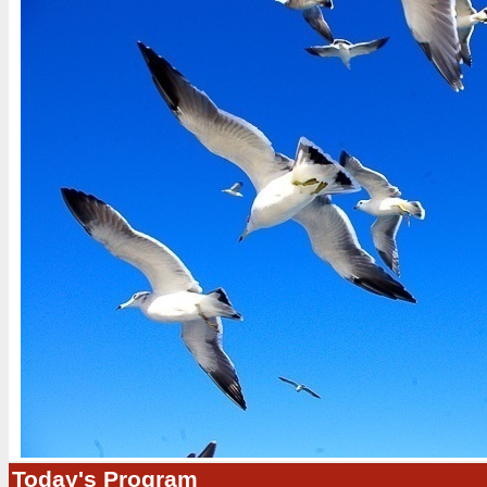
Today's Program