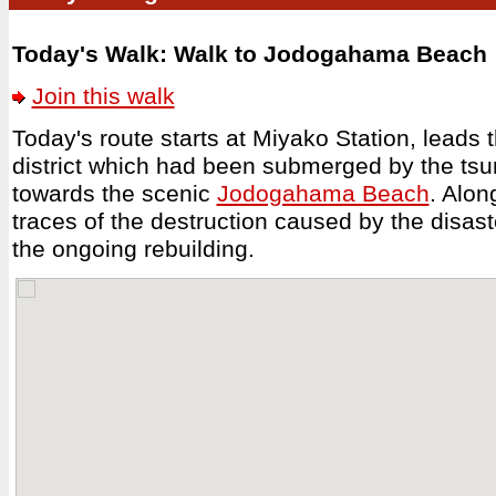
Today's Walk: Walk to Jodogahama Beach
Join this walk
Today's route starts at Miyako Station, leads 
district which had been submerged by the ts
towards the scenic
Jodogahama Beach
. Alon
traces of the destruction caused by the disaste
the ongoing rebuilding.