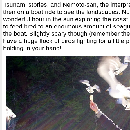
Tsunami stories, and Nemoto-san, the interpre
then on a boat ride to see the landscapes. No
wonderful hour in the sun exploring the coast
to feed bred to an enormous amount of seagul
the boat. Slightly scary though (remember th
have a huge flock of birds fighting for a little 
holding in your hand!