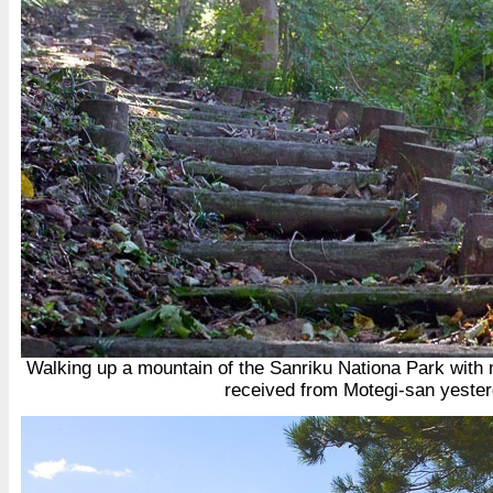
Walking up a mountain of the Sanriku Nationa Park with my
received from Motegi-san yeste