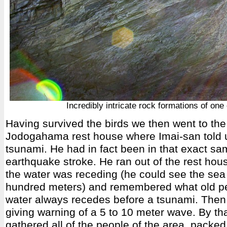
Incredibly intricate rock formations of one 
Having survived the birds we then went to the
Jodogahama rest house where Imai-san told u
tsunami. He had in fact been in that exact s
earthquake stroke. He ran out of the rest hous
the water was receding (he could see the sea 
hundred meters) and remembered what old pe
water always recedes before a tsunami. The
giving warning of a 5 to 10 meter wave. By th
gathered all of the people of the area, packe