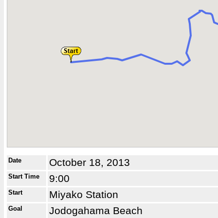
Date
October 18, 2013
Start Time
9:00
Start
Miyako Station
Goal
Jodogahama Beach