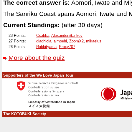
The correct answer is:
Aomori, Iwate and Mi
The Sanriku Coast spans Aomori, Iwate and M
Current Standings:
(after 30 days)
28 Points:
Csabba
,
AlexanderStankov
27 Points:
gladhiola
,
almoehi
,
ZoomX2
,
mikaelus
26 Points:
Rabbityama
,
Proxy707
More about the quiz
Supporters of the We Love Japan Tour
The KOTOBUKI Society