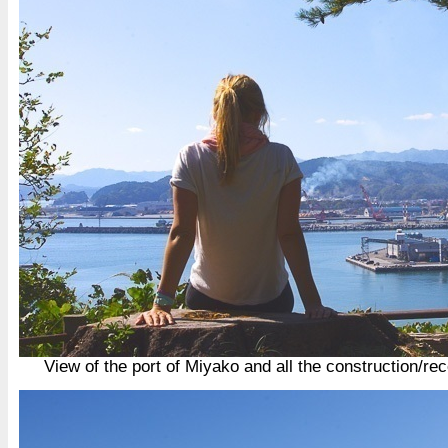
View of the port of Miyako and all the construction/rec