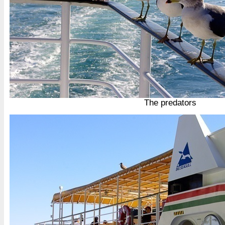
The predators