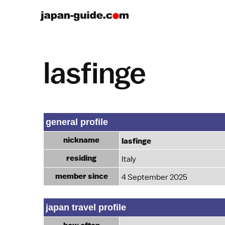
lasfinge
general profile
nickname
lasfinge
residing
Italy
member since
4 September 2025
japan travel profile