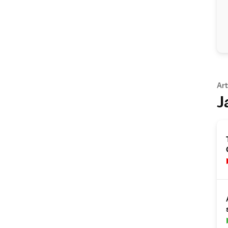
Art
J