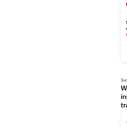
Su
Wh
in
tr