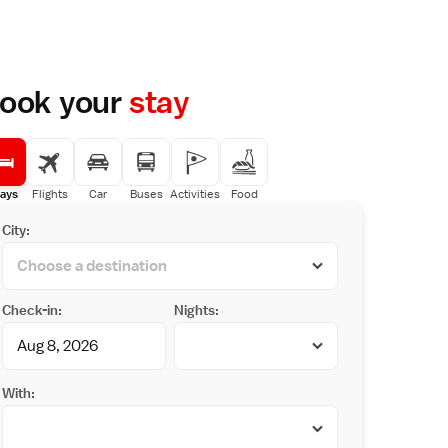
ook your
stay
ays
Flights
Car
Buses
Activities
Food
City:
Check-in:
Nights:
With: