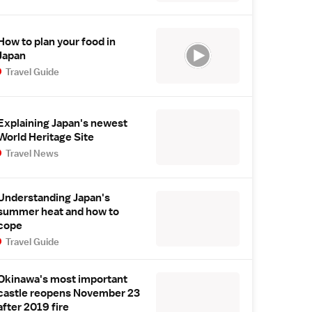
How to plan your food in
Japan
Travel Guide
Explaining Japan's newest
World Heritage Site
Travel News
Understanding Japan's
summer heat and how to
cope
Travel Guide
Okinawa's most important
castle reopens November 23
after 2019 fire