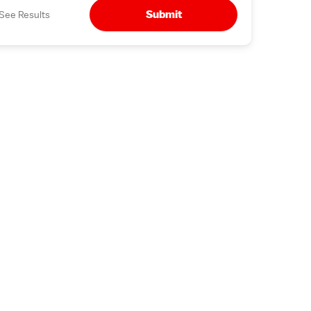
Submit
See Results