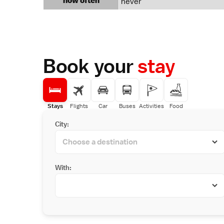
how often
never
Book your
stay
Stays
Flights
Car
Buses
Activities
Food
City:
With: