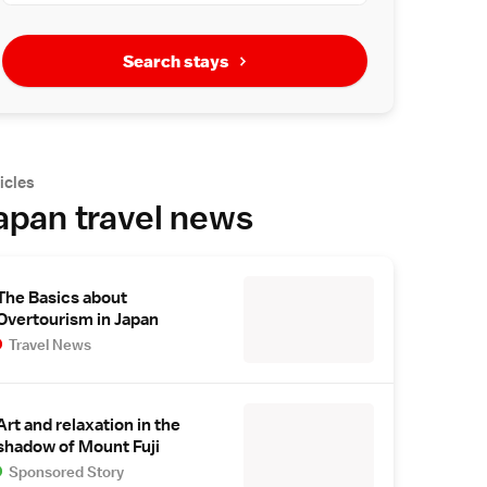
Search stays
icles
apan travel news
The Basics about
Overtourism in Japan
Travel News
Art and relaxation in the
shadow of Mount Fuji
Sponsored Story