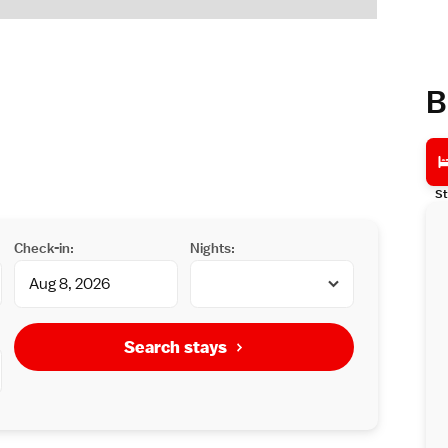
B
St
Check-in:
Nights:
Search stays