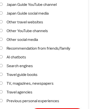
Japan Guide YouTube channel
Japan Guide social media
Other travel websites
Other YouTube channels
Other social media
Recommendation from friends/family
AI chatbots
Search engines
Travel guide books
TV, magazines, newspapers
Travel agencies
Previous personal experiences