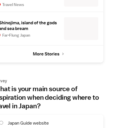
Travel News
Shinojima, island of the gods
and sea bream
Far-Flung Japan
More Stories
rvey
at is your main source of
spiration when deciding where to
avel in Japan?
Japan Guide website