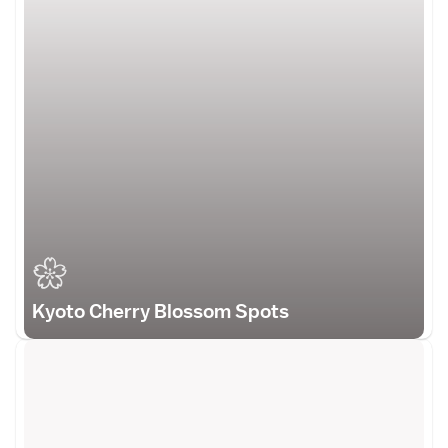
Kyoto Cherry Blossom Spots