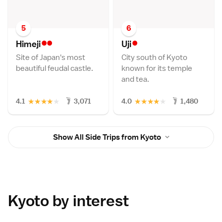
5
6
••
•
Himej
i
Uj
i
Site of Japan's most
City south of Kyoto
beautiful feudal castle.
known for its temple
and tea.
★
★
★
★
★
★
★
★
★
★
4.1
3,071
4.0
1,480
Show All Side Trips from Kyoto
Kyoto by interest