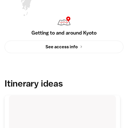
Getting to and around Kyoto
See access info
Itinerary ideas