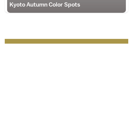
Kyoto Autumn Color Spots
Japan Brand Collection
Leading brands and
businesses.
Serving
travelers
in Japan
.
Discover more