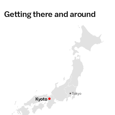
Getting there and around
Tokyo
Kyoto