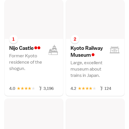
1
2
••
Nijo Castl
e
Kyoto Railway
•
Museu
m
Former Kyoto
residence of the
Large, excellent
shogun.
museum about
trains in Japan.
★
★
★
★
★
★
★
★
★
★
4.0
3,196
4.2
124