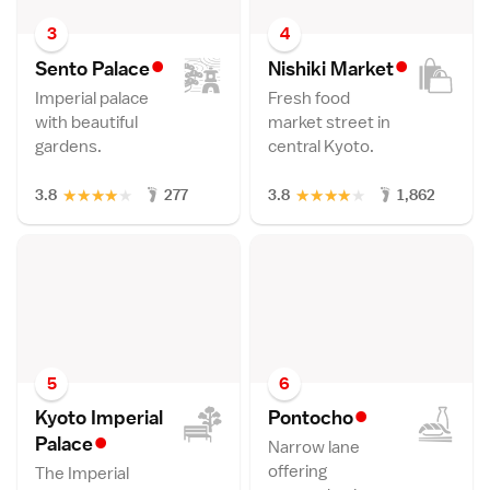
3
4
•
•
Sento Palac
e
Nishiki Marke
t
Imperial palace
Fresh food
with beautiful
market street in
gardens.
central Kyoto.
★
★
★
★
★
★
★
★
★
★
3.8
277
3.8
1,862
5
6
•
Kyoto Imperial
Pontoch
o
•
Palac
e
Narrow lane
offering
The Imperial