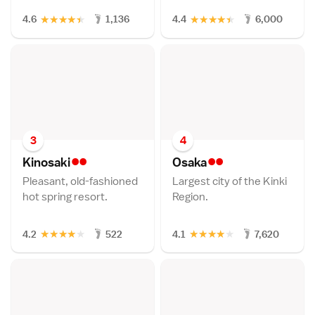
★
★
★
★
★
★
★
★
★
★
4.6
1,136
4.4
6,000
3
4
••
••
Kinosak
i
Osak
a
Pleasant, old-fashioned
Largest city of the Kinki
hot spring resort.
Region.
★
★
★
★
★
★
★
★
★
★
4.2
522
4.1
7,620