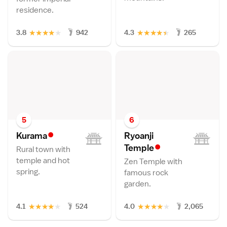
residence.
★
★
★
★
★
★
★
★
★
★
3.8
942
4.3
265
5
6
•
Kuram
a
Ryoanji
•
Templ
e
Rural town with
temple and hot
Zen Temple with
spring.
famous rock
garden.
★
★
★
★
★
★
★
★
★
★
4.1
524
4.0
2,065