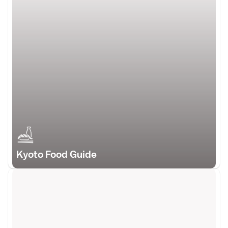
Kyoto Food Guide