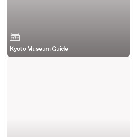
Kyoto Museum Guide