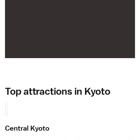
Top attractions in Kyoto
Central Kyoto