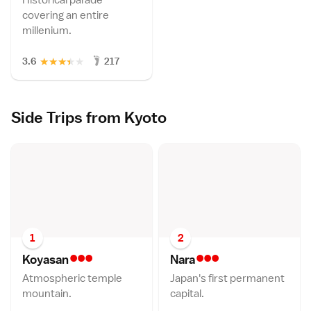
covering an entire
millenium.
★
★
★
★
★
3.6
217
Side Trips from Kyoto
1
2
•••
•••
Koyasa
n
Nar
a
Atmospheric temple
Japan's first permanent
mountain.
capital.