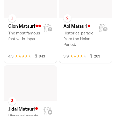
1
2
••
•
Gion Matsur
i
Aoi Matsur
i
The most famous
Historical parade
festival in Japan.
from the Heian
Period.
★
★
★
★
★
★
★
★
★
★
4.3
943
3.9
263
3
•
Jidai Matsur
i
Historical parade