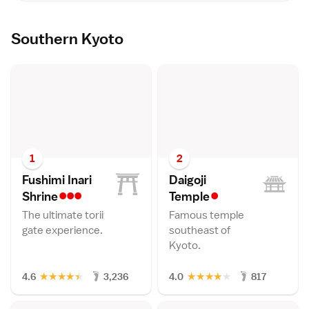
Southern Kyoto
1
2
Fushimi Inari
Daigoji
•••
•
Shrin
e
Templ
e
The ultimate torii
Famous temple
gate experience.
southeast of
Kyoto.
★
★
★
★
★
★
★
★
★
★
4.6
3,236
4.0
817