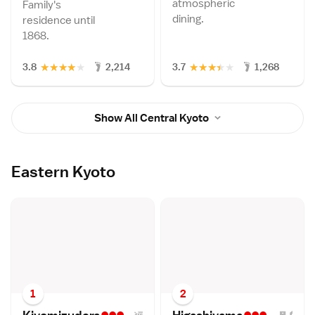
atmospheric
Family's
dining.
residence until
1868.
★
★
★
★
★
★
★
★
★
★
3.8
2,214
3.7
1,268
Show All Central Kyoto
Eastern Kyoto
1
2
•••
•••