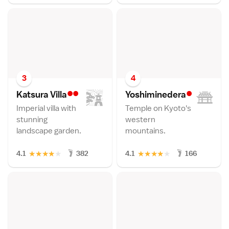
3
4
••
•
Katsura Vill
a
Yoshimineder
a
Imperial villa with
Temple on Kyoto's
stunning
western
landscape garden.
mountains.
★
★
★
★
★
★
★
★
★
★
4.1
382
4.1
166