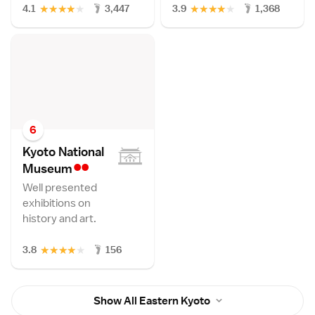
★
★
★
★
★
★
★
★
★
★
4.1
3,447
3.9
1,368
6
Kyoto National
••
Museu
m
Well presented
exhibitions on
history and art.
★
★
★
★
★
3.8
156
Show All Eastern Kyoto