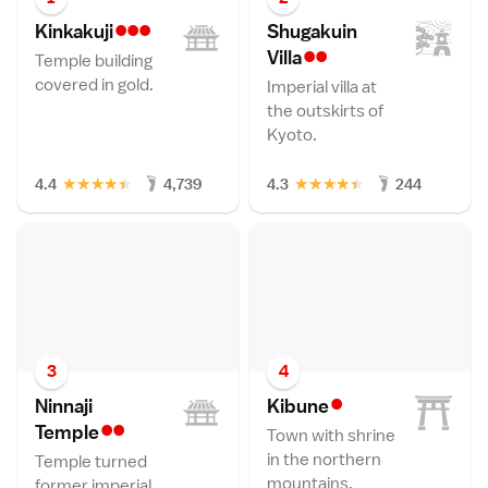
•••
Kinkakuj
i
Shugakuin
••
Vill
a
Temple building
covered in gold.
Imperial villa at
the outskirts of
Kyoto.
★
★
★
★
★
★
★
★
★
★
4.4
4,739
4.3
244
3
4
•
Ninnaji
Kibun
e
••
Templ
e
Town with shrine
in the northern
Temple turned
mountains.
former imperial