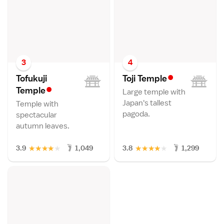
3
4
•
Tofukuji
Toji Templ
e
•
Templ
e
Large temple with
Japan's tallest
Temple with
pagoda.
spectacular
autumn leaves.
★
★
★
★
★
★
★
★
★
★
3.9
1,049
3.8
1,299