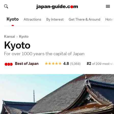
Search japan-guide.com
1 Day
1 Day
1/2 Day
1/2 Day
1/2 Day
1/2 Day
Search japan-guide.com
Kyoto
Attractions
By Interest
Get There & Around
Hotel
Kansai
›
Kyoto
Kyoto
For over 1000 years the capital of Japan
•
•
•
Best of Japan
★
★
★
★
★
4.8
#2
(5,368)
of 209 most vis