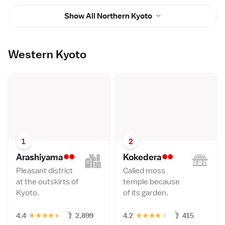
Show All Northern Kyoto
Western Kyoto
1
2
••
••
Arashiyam
a
Kokeder
a
Pleasant district
Called moss
at the outskirts of
temple because
Kyoto.
of its garden.
★
★
★
★
★
★
★
★
★
★
4.4
2,899
4.2
415