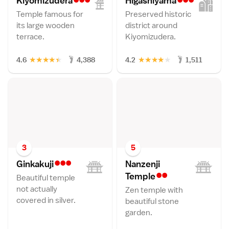
Kiyomizuder
a
Higashiyam
a
Temple famous for
Preserved historic
its large wooden
district around
terrace.
Kiyomizudera.
★
★
★
★
★
★
★
★
★
★
4.6
4,388
4.2
1,511
3
5
•••
Ginkakuj
i
Nanzenji
••
Templ
e
Beautiful temple
not actually
Zen temple with
covered in silver.
beautiful stone
garden.