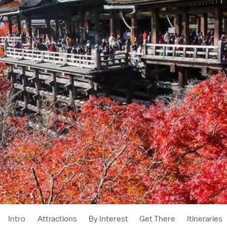
Intro
Attractions
By Interest
Get There
Itineraries