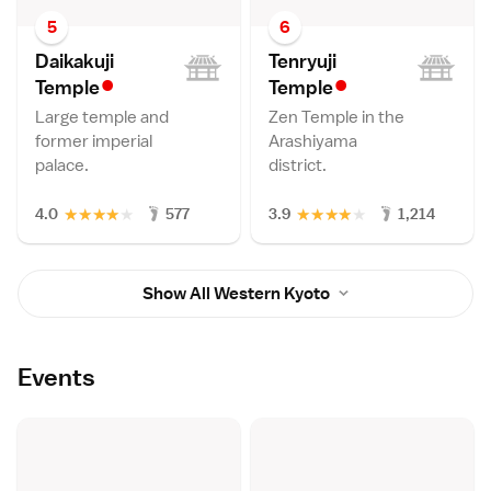
5
6
Daikakuji
Tenryuji
•
•
Templ
e
Templ
e
Large temple and
Zen Temple in the
former imperial
Arashiyama
palace.
district.
★
★
★
★
★
★
★
★
★
★
4.0
577
3.9
1,214
Show All Western Kyoto
Events