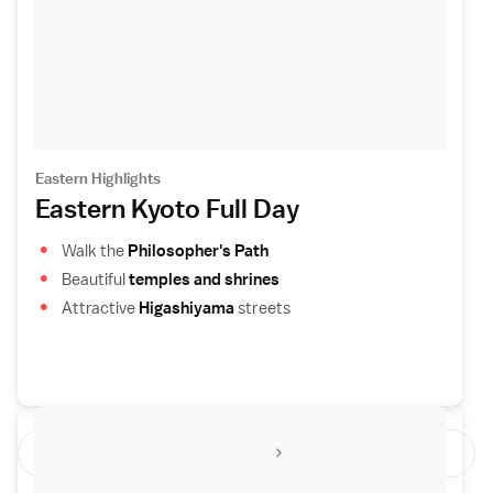
Eastern Highlights
Eastern Kyoto Full Day
Walk the
Philosopher's Path
Beautiful
temples and shrines
Attractive
Higashiyama
streets
See All