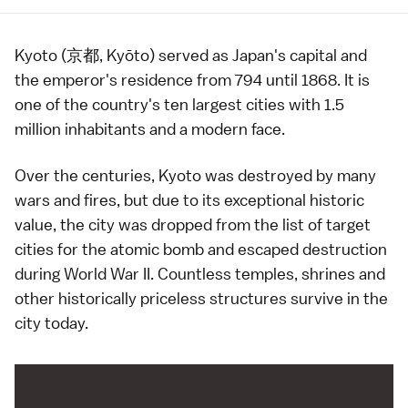
Kyoto (京都, Kyōto) served as Japan's capital and
the
emperor
's residence from
794
until
1868
. It is
one of the country's ten
largest cities
with 1.5
million inhabitants and a modern face.
Over the centuries, Kyoto was destroyed by many
wars and fires, but due to its exceptional historic
value, the city was dropped from the list of target
cities for the atomic bomb and escaped destruction
during
World War II
. Countless
temples
,
shrines
and
other historically priceless structures survive in the
city today.