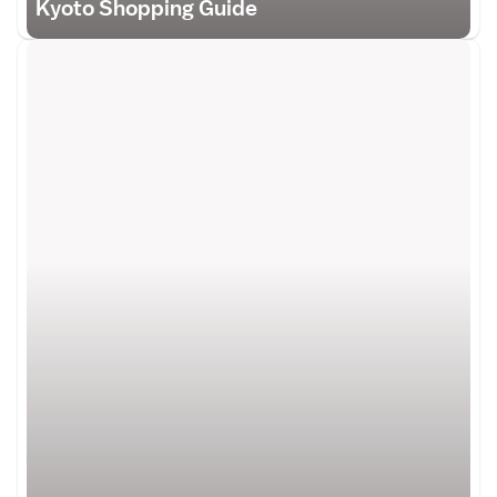
Kyoto Shopping Guide