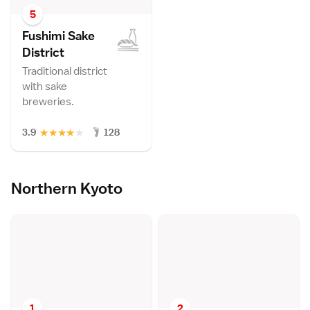
5
Fushimi Sake
Distric
t
Traditional district
with sake
breweries.
★
★
★
★
★
3.9
128
Northern Kyoto
1
2