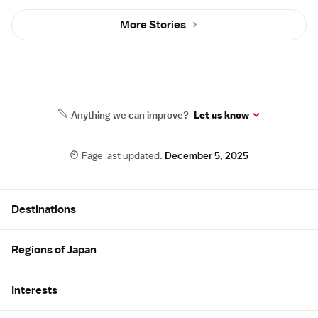
More Stories
Anything we can improve?
Let us know
Page last updated:
December 5, 2025
Site Map
Destinations
Regions of Japan
Interests