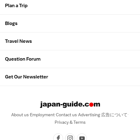
Plan a Trip
Blogs
Travel News
Question Forum
Get Our Newsletter
About us
Employment
Contact us
Advertising
広告について
Privacy & Terms