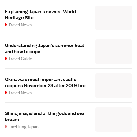
Explaining Japan's newest World
Heritage Site
Travel News
Understanding Japan's summer heat
and how to cope
Travel Guide
Okinawa's most important castle
reopens November 23 after 2019 fire
Travel News
Shinojima, island of the gods and sea
bream
Far-Flung Japan