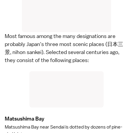
Most famous among the many designations are
probably Japan's three most scenic places (日本三
景, nihon sankei). Selected several centuries ago,
they consist of the following places:
Matsushima Ba
y
Matsushima Bay
near
Sendai
is dotted by dozens of pine-