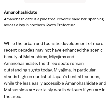
Amanohashidat
e
Amanohashidate
is a pine tree-covered sand bar, spanning
across a bay in northern
Kyoto Prefecture
.
While the urban and touristic development of more
recent decades may not have enhanced the scenic
beauty of Matsushima, Miyajima and
Amanohashidate, the three spots remain
outstanding sights today.
Miyajima
, in particular,
stands high on our list of Japan's
best attractions
,
while the less easily accessible
Amanohashidate
and
Matsushima
are certainly worth detours if you are in
the area.