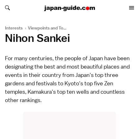
Search japan-guide.com
Search japan-guide.com
Interests
›
Viewpoints and Towers
Nihon Sankei
For many centuries, the people of Japan have been
designating the best and most beautiful places and
events in their country from Japan's top three
gardens
and
festivals
to Kyoto's top five Zen
temples
, Kamakura's top ten wells and countless
other rankings.