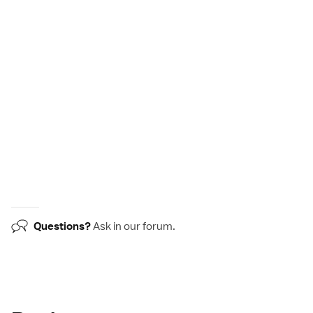
Questions?
Ask in our
forum
.