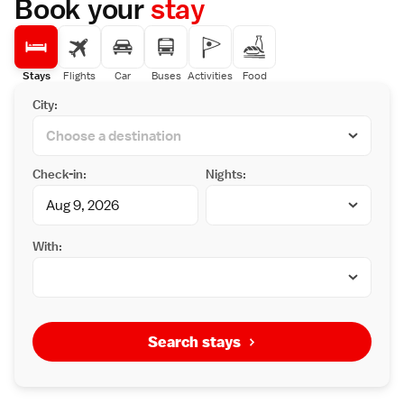
Book your
stay
Stays
Flights
Car
Buses
Activities
Food
City:
Check-in:
Nights:
With:
Search stays