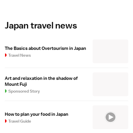
Japan travel news
The Basics about Overtourism in Japan
Travel News
Art and relaxation in the shadow of
Mount Fuji
Sponsored Story
How to plan your food in Japan
Travel Guide