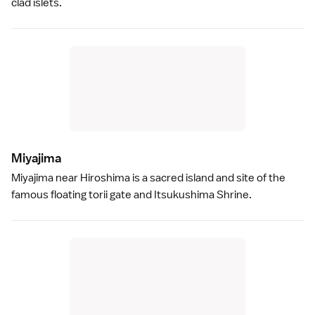
clad islets.
Miyajim
a
Miyajima
near
Hiroshima
is a sacred island and site of the
famous floating
torii gate
and
Itsukushima Shrine
.