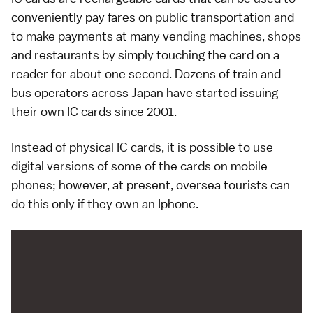
conveniently pay fares on
public transportation
and
to make payments at many
vending machines
,
shops
and
restaurants
by simply touching the card on a
reader for about one second. Dozens of train and
bus operators across Japan have started issuing
their own IC cards since 2001.
Instead of physical IC cards, it is possible to use
digital versions
of some of the cards on
mobile
phones
; however, at present, oversea tourists can
do this only if they own an
Iphone
.