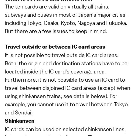
The ten cards are valid on virtually all trains,
subways and buses in most of Japan's major cities,
including
Tokyo
,
Osaka
,
Kyoto
,
Nagoya
and
Fukuoka
.
But there are a few issues to keep in mind:
Travel outside or between IC card areas
It is not possible to travel outside IC card areas.
Both, the origin and destination stations have to be
located inside the IC card's coverage area.
Furthermore, it is not possible to use an IC card to
travel between disjoined IC card areas (except when
using shinkansen trains; see details below). For
example, you cannot use it to travel between
Tokyo
and
Sendai
.
Shinkansen
IC cards can be used on selected
shinkansen
lines,