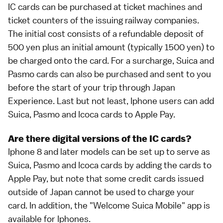
IC cards can be purchased at ticket machines and
ticket counters of the issuing railway companies.
The initial cost consists of a refundable deposit of
500 yen plus an initial amount (typically 1500 yen) to
be charged onto the card. For a surcharge,
Suica
and
Pasmo
cards can also be purchased and sent to you
before the start of your trip through
Japan
Experience
. Last but not least,
Iphone users can add
Suica, Pasmo and Icoca cards to Apple Pay
.
Are there digital versions of the IC cards?
Iphone 8 and later models can be set up to serve as
Suica, Pasmo and Icoca cards by adding the cards to
Apple Pay, but note that some credit cards issued
outside of Japan cannot be used to charge your
card. In addition, the "Welcome Suica Mobile" app is
available for Iphones.