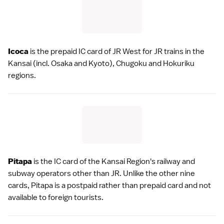
Icoca
is the prepaid IC card of
JR West
for JR trains in the
Kansai
(incl.
Osaka
and
Kyoto
),
Chugoku
and Hokuriku
regions.
Pitapa
is the IC card of the
Kansai Region
's railway and
subway operators other than JR. Unlike the other nine
cards, Pitapa is a postpaid rather than prepaid card and not
available to foreign tourists.