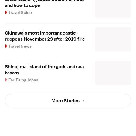
and how to cope
Travel Guide
Okinawa's most important castle
reopens November 23 after 2019 fire
Travel News
Shinojima, island of the gods and sea
bream
Far-Flung Japan
More Stories