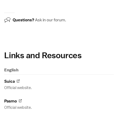
Questions?
Ask in our
forum
.
Links and Resources
English
Suica
Official website.
Pasmo
Official website.