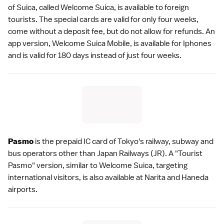
of Suica, called
Welcome Suica
, is available to foreign
tourists. The special cards are valid for only four weeks,
come without a deposit fee, but do not allow for refunds. An
app version, Welcome Suica Mobile, is available for Iphones
and is valid for 180 days instead of just four weeks.
Pasmo
is the prepaid IC card of
Tokyo
's railway, subway and
bus operators other than Japan Railways (JR). A "Tourist
Pasmo" version, similar to
Welcome Suica
, targeting
international visitors, is also available at
Narita
and
Haneda
airports.