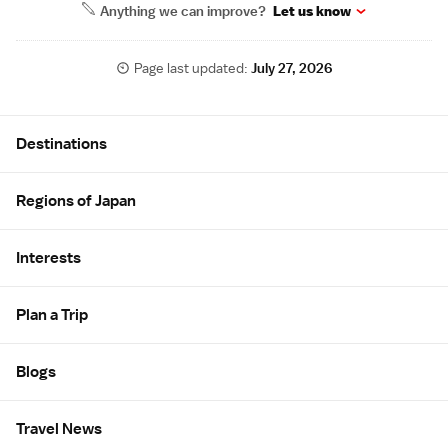
Anything we can improve?
Let us know
Page last updated:
July 27, 2026
Site Map
Destinations
Regions of Japan
Interests
Plan a Trip
Blogs
Travel News