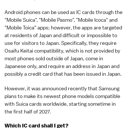
Android phones can be used as IC cards through the
"Mobile Suica", "Mobile Pasmo", "Mobile Icoca" and
"Mobile Toica" apps; however, the apps are targeted
at residents of Japan and difficult or impossible to
use for visitors to Japan. Specifically, they require
Osaifu Keitai compatibility, which is not provided by
most phones sold outside of Japan, come in
Japanese only, and require an address in Japan and
possibly a credit card that has been issued in Japan.
However, it was announced recently that Samsung
plans to make its newest phone models compatible
with Suica cards worldwide, starting sometime in
the first half of 2027.
Which IC card shall I get?