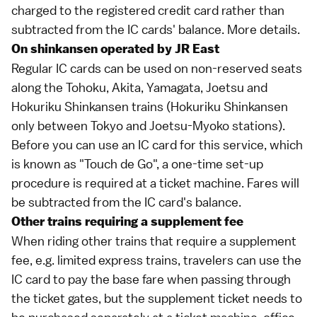
charged to the registered credit card rather than
subtracted from the IC cards' balance.
More details
.
On shinkansen operated by JR East
Regular IC cards can be used on non-reserved seats
along the
Tohoku, Akita, Yamagata
,
Joetsu
and
Hokuriku
Shinkansen trains (Hokuriku Shinkansen
only between Tokyo and Joetsu-Myoko stations).
Before you can use an IC card for this service, which
is known as "Touch de Go", a one-time set-up
procedure is required at a ticket machine. Fares will
be subtracted from the IC card's balance.
Other trains requiring a supplement fee
When riding other trains that require a supplement
fee, e.g.
limited express
trains, travelers can use the
IC card to pay the
base fare
when passing through
the ticket gates, but the supplement ticket needs to