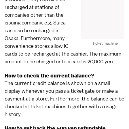
recharged at stations of
companies other than the
issuing company, e.g. Suica
can also be recharged in
Osaka
. Furthermore, many
Ticket machine
convenience stores
allow IC
cards to be recharged at the cashier. The maximum
amount to be charged onto a card is 20,000 yen.
How to check the current balance?
The current credit balance is shown on a small
display whenever you pass a ticket gate or make a
payment at a store. Furthermore, the balance can be
checked at ticket machines together with a usage
history.
How to get back the 500 yen refundable