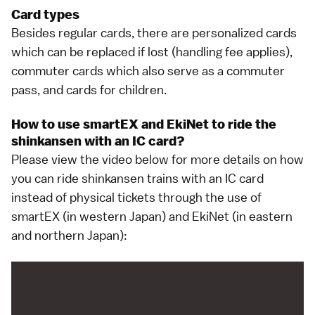
Card types
Besides regular cards, there are personalized cards
which can be replaced if lost (handling fee applies),
commuter cards which also serve as a commuter
pass, and cards for children.
How to use smartEX and EkiNet to ride the
shinkansen with an IC card?
Please view the
video below
for more details on how
you can ride
shinkansen trains
with an IC card
instead of physical tickets through the use of
smartEX
(in western Japan) and
EkiNet
(in eastern
and northern Japan):