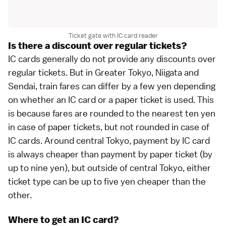
Ticket gate with IC card reader
Is there a discount over regular tickets?
IC cards generally do not provide any discounts over
regular tickets. But in Greater
Tokyo
, Niigata and
Sendai
, train fares can differ by a few yen depending
on whether an IC card or a paper ticket is used. This
is because fares are rounded to the nearest ten yen
in case of paper tickets, but not rounded in case of
IC cards. Around central Tokyo, payment by IC card
is always cheaper than payment by paper ticket (by
up to nine yen), but outside of central Tokyo, either
ticket type can be up to five yen cheaper than the
other.
Where to get an IC card?