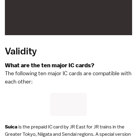
Validity
What are the ten major IC cards?
The following ten major IC cards are compatible with
each other:
Suica
is the prepaid IC card by
JR East
for JR trains in the
Greater Tokyo
, Niigata and
Sendai
regions. A special version