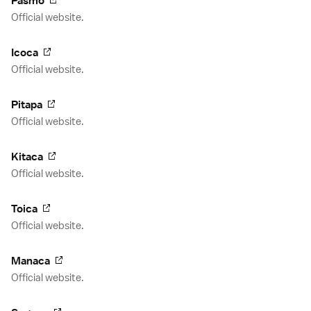
Pasmo
Official website.
Icoca
Official website.
Pitapa
Official website.
Kitaca
Official website.
Toica
Official website.
Manaca
Official website.