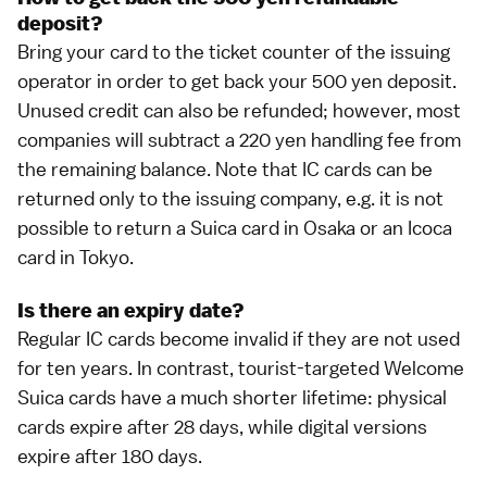
deposit?
Bring your card to the ticket counter of the issuing
operator in order to get back your 500 yen deposit.
Unused credit can also be refunded; however, most
companies will subtract a 220 yen handling fee from
the remaining balance. Note that IC cards can be
returned only to the issuing company, e.g. it is not
possible to return a Suica card in
Osaka
or an Icoca
card in
Tokyo
.
Is there an expiry date?
Regular IC cards become invalid if they are not used
for ten years. In contrast, tourist-targeted
Welcome
Suica
cards have a much shorter lifetime: physical
cards expire after 28 days, while digital versions
expire after 180 days.