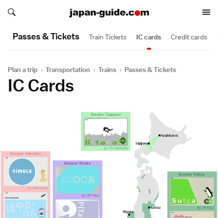
Search japan-guide.com
Search japan-guide.com
Passes & Tickets
Train Tickets
IC cards
Credit cards
Plan a trip
›
Transportation
›
Trains
›
Passes & Tickets
IC Cards