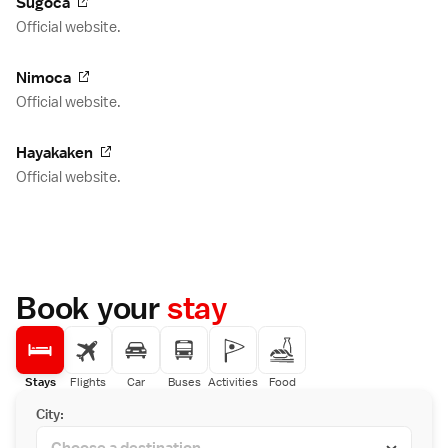
Sugoca
Official website.
Nimoca
Official website.
Hayakaken
Official website.
Book your
stay
Stays
Flights
Car
Buses
Activities
Food
City: