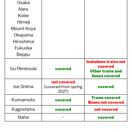
Osaka
Nara
Kobe
Himeji
Mount Koya
Okayama
Hiroshima
Fukuoka
Beppu
Izuhakone trains not
covered
Izu Peninsula
covered
Other trains and
buses covered
not covered
Ise Shima
(covered from spring
covered
2027)
Trams covered
Kumamoto
covered
Buses not covered
Kagoshima
covered
not covered
Naha
-
covered