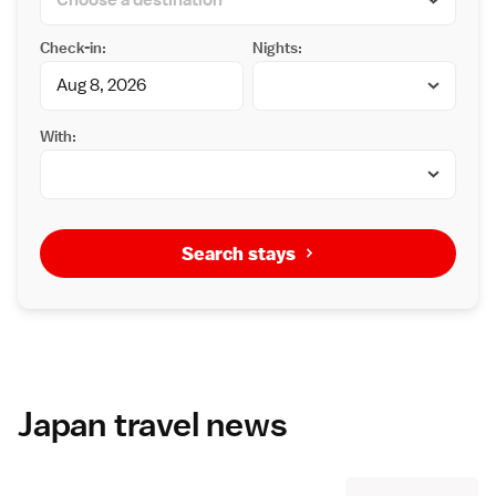
Check-in:
Nights:
With:
Search stays
Japan travel news