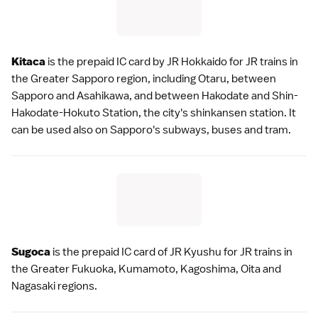
Kitaca
is the prepaid IC card by
JR Hokkaido
for JR trains in
the
Greater Sapporo
region, including
Otaru
, between
Sapporo and
Asahikawa
, and between
Hakodate
and Shin-
Hakodate-Hokuto Station, the city's
shinkansen
station. It
can be used also on Sapporo's subways, buses and tram.
Sugoca
is the prepaid IC card of
JR Kyushu
for JR trains in
the
Greater Fukuoka
,
Kumamoto
,
Kagoshima
, Oita and
Nagasaki
regions.