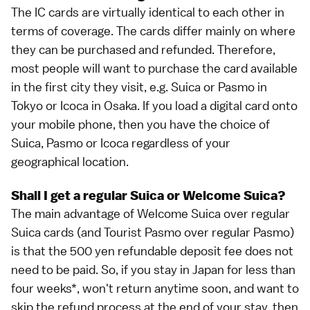
The IC cards are virtually identical to each other in
terms of coverage. The cards differ mainly on where
they can be purchased and refunded. Therefore,
most people will want to purchase the card available
in the first city they visit, e.g. Suica or Pasmo in
Tokyo
or Icoca in
Osaka
. If you load a
digital card
onto
your
mobile phone
, then you have the choice of
Suica, Pasmo or Icoca regardless of your
geographical location.
Shall I get a regular Suica or Welcome Suica?
The main advantage of Welcome Suica over regular
Suica cards (and Tourist Pasmo over regular Pasmo)
is that the 500 yen refundable deposit fee does not
need to be paid. So, if you stay in Japan for less than
four weeks*, won't return anytime soon, and want to
skip the refund process at the end of your stay, then