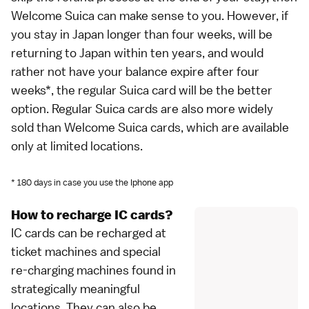
Welcome Suica can make sense to you. However, if
you stay in Japan longer than four weeks, will be
returning to Japan within ten years, and would
rather not have your balance expire after four
weeks*, the regular Suica card will be the better
option. Regular Suica cards are also more widely
sold than Welcome Suica cards, which are available
only at limited locations.
* 180 days in case you use the Iphone app
How to recharge IC cards?
IC cards can be recharged at
ticket machines and special
re-charging machines found in
strategically meaningful
locations. They can also be