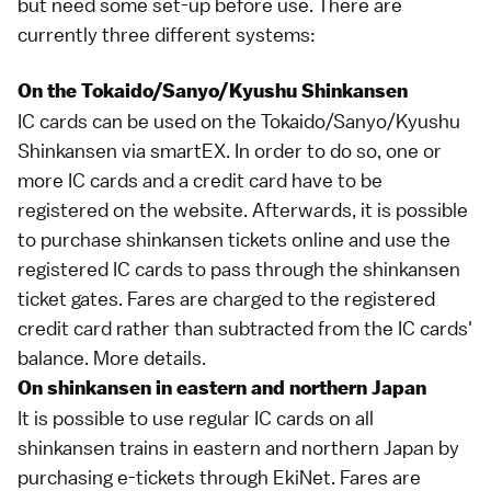
but need some set-up before use. There are
currently three different systems:
On the Tokaido/Sanyo/Kyushu Shinkansen
IC cards can be used on the
Tokaido
/
Sanyo
/
Kyushu
Shinkansen
via
smartEX
. In order to do so, one or
more IC cards and a credit card have to be
registered on the website. Afterwards, it is possible
to purchase
shinkansen
tickets online and use the
registered IC cards to pass through the shinkansen
ticket gates. Fares are charged to the registered
credit card rather than subtracted from the IC cards'
balance.
More details
.
On shinkansen in eastern and northern Japan
It is possible to use regular IC cards on all
shinkansen trains in eastern and northern Japan by
purchasing e-tickets through
EkiNet
. Fares are