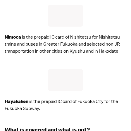
Nimoca
is the prepaid IC card of Nishitetsu for Nishitetsu
trains and buses in
Greater Fukuoka
and selected non-JR
transportation in other cities on
Kyushu
and in
Hakodate
.
Hayakaken
is the prepaid IC card of
Fukuoka City
for the
Fukuoka Subway.
What is covered and what is not?