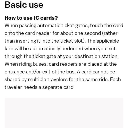
Basic use
How to use IC cards?
When passing automatic ticket gates, touch the card
onto the card reader for about one second (rather
than inserting it into the ticket slot). The applicable
fare will be automatically deducted when you exit
through the ticket gate at your destination station.
When riding
buses
, card readers are placed at the
entrance and/or exit of the bus. A card cannot be
shared by multiple travelers for the same ride. Each
traveler needs a separate card.