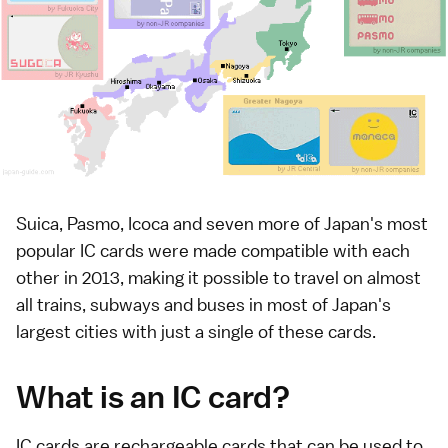
Suica, Pasmo, Icoca and seven more of Japan's most
popular IC cards were made compatible with each
other in 2013, making it possible to travel on almost
all
trains
, subways and
buses
in most of
Japan's
largest cities
with just a single of these cards.
What is an IC card?
IC cards are rechargeable cards that can be used to