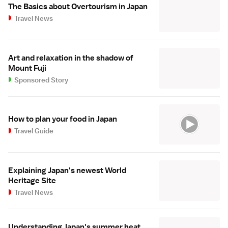
The Basics about Overtourism in Japan
Travel News
Art and relaxation in the shadow of
Mount Fuji
Sponsored Story
How to plan your food in Japan
Travel Guide
Explaining Japan's newest World
Heritage Site
Travel News
Understanding Japan's summer heat