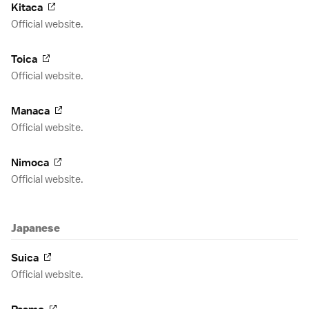
Kitaca
Official website.
Toica
Official website.
Manaca
Official website.
Nimoca
Official website.
Japanese
Suica
Official website.