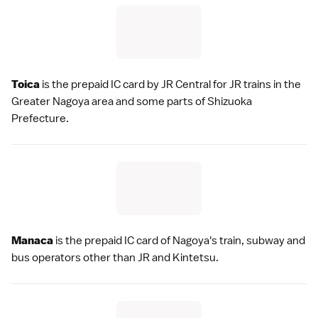
Toica
is the prepaid IC card by
JR Central
for JR trains in the
Greater Nagoya
area and some parts of
Shizuoka
Prefecture
.
Manaca
is the prepaid IC card of
Nagoya
's train, subway and
bus operators other than JR and Kintetsu.