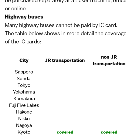
be purchased separately at a ticket machine, office
or online.
Highway buses
Many
highway buses
cannot be paid by IC card.
The table below shows in more detail the coverage
of the IC cards:
non-JR
City
JR transportation
transportation
Sapporo
Sendai
Tokyo
Yokohama
Kamakura
Fuji Five Lakes
Hakone
Nikko
Nagoya
Kyoto
covered
covered