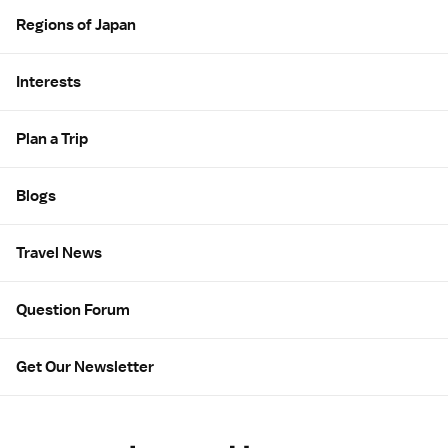
Regions of Japan
Interests
Plan a Trip
Blogs
Travel News
Question Forum
Get Our Newsletter