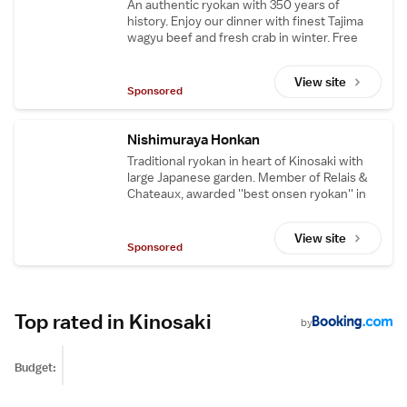
An authentic ryokan with 350 years of
history. Enjoy our dinner with finest Tajima
wagyu beef and fresh crab in winter. Free
shuttle from JR Kinosaki station.
View site
Sponsored
Nishimuraya Honkan
Traditional ryokan in heart of Kinosaki with
large Japanese garden. Member of Relais &
Chateaux, awarded ''best onsen ryokan'' in
Japan.
View site
Sponsored
Top rated in Kinosaki
by
Budget: