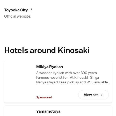
Toyooka City
Official website.
Hotels around Kinosaki
Mikiya Ryokan
A wooden ryokan with over 300 years.
Famous novelist for ''At Kinosaki'' Shiga
Naoya stayed. Free pick-up and WiFi available.
View site
Sponsored
Yamamotoya