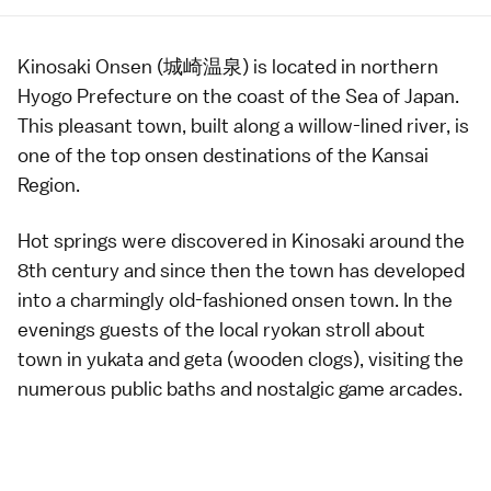
Kinosaki Onsen (城崎温泉) is located in northern
Hyogo Prefecture
on the coast of the Sea of Japan.
This pleasant town, built along a willow-lined river, is
one of the top
onsen
destinations of the
Kansai
Region
.
Hot springs were discovered in Kinosaki around the
8th century and since then the town has developed
into a charmingly old-fashioned
onsen town
. In the
evenings guests of the local
ryokan
stroll about
town in
yukata
and geta (wooden clogs), visiting the
numerous
public baths
and nostalgic
game arcades
.