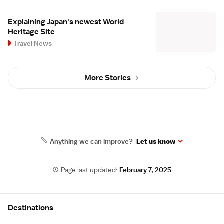
Explaining Japan's newest World
Heritage Site
Travel News
More Stories
Anything we can improve?
Let us know
Page last updated:
February 7, 2025
Site Map
Destinations