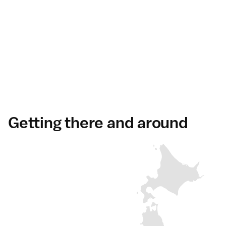
Getting there and around