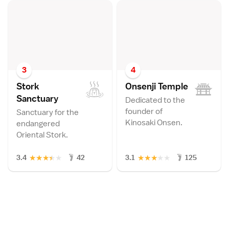
3
4
Stork
Onsenji Templ
e
Sanctuar
y
Dedicated to the
founder of
Sanctuary for the
Kinosaki Onsen.
endangered
Oriental Stork.
★
★
★
★
★
★
★
★
★
★
3.4
42
3.1
125