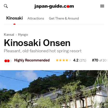
Search japan-guide.com
Search japan-guide.com
Kinosaki
Attractions
Get There & Around
Kansai
›
Hyogo
Kinosaki Onsen
Pleasant, old-fashioned hot spring resort
•
•
•
Highly Recommended
★
★
★
★
★
4.2
#70
(271)
of 209