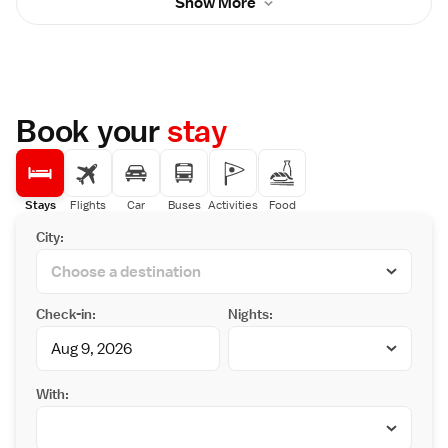
Show More
with a tea maker, flat-screen TV and private
beautiful garden.
bathroom. Kinosaki Ropeway and Kinosaki
Museum are both a 10-minute walk. Sato-no-
yu Outdoor Hot Spring is 900 metres away.
Guests can tour nearby hot springs wearing
Japanese yukata robes and geta sandals.
Seigetsuro Lounge pairs European and
Book your
stay
Chinese furniture with lovely Japanese
garden views. Free WiFi and wired internet
are provided in the lobby. Bicycles can be
borrowed for free. Dinners usually feature
wagyu-beef, and fresh crab in the winter.
Stays
Flights
Car
Buses
Activities
Food
Japanese-style breakfast is served in the
City:
historic dining hall Senrei.
Check-in:
Nights:
With: