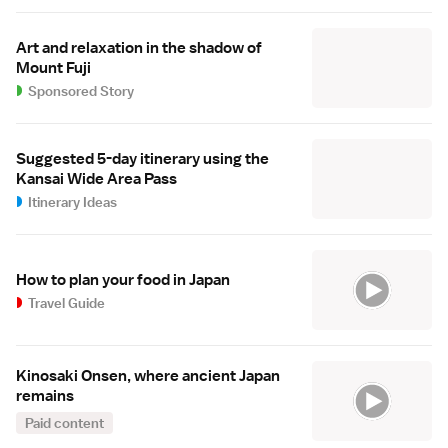
Art and relaxation in the shadow of
Mount Fuji
Sponsored Story
Suggested 5-day itinerary using the
Kansai Wide Area Pass
Itinerary Ideas
How to plan your food in Japan
Travel Guide
Kinosaki Onsen, where ancient Japan
remains
Paid content