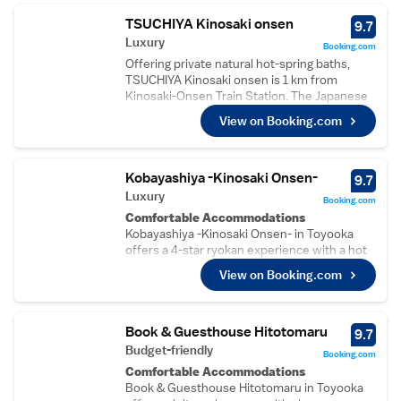
TSUCHIYA Kinosaki onsen
9.7
Luxury
Booking.com
Offering private natural hot-spring baths,
TSUCHIYA Kinosaki onsen is 1 km from
Kinosaki-Onsen Train Station. The Japanese
rooms include futon beds and a flat-screen
View on Booking.com
TV. An onsite cafe is available featuring a
gallery for free. Each air-conditioned room at
Ryokan Tsuchiya has tatami (woven-straw)
flooring. All rooms have a tea maker and an
Kobayashiya -Kinosaki Onsen-
9.7
en suite toilet. Bathrooms are shared.
Luxury
Booking.com
Kinosaki Onsen Ropeway Station is just 200
Comfortable Accommodations
metres away. Kinosaki Museum is a 10-
Kobayashiya -Kinosaki Onsen- in Toyooka
minute walk, and Kinosaki Marine Park is a 15-
offers a 4-star ryokan experience with a hot
minute drive. Hot spring baths for private use
spring bath, garden, restaurant, and free WiFi.
can be used for free.
View on Booking.com
Guests enjoy air-conditioning, a tea and
coffee maker, and garden or river views.
Dining Experience
The modern restaurant serves Japanese
Book & Guesthouse Hitotomaru
9.7
cuisine with vegetarian options. Breakfast
Budget-friendly
Booking.com
includes local specialities, and dinner is
Comfortable Accommodations
available for guests.
Book & Guesthouse Hitotomaru in Toyooka
Guest Services