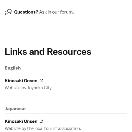
Questions?
Ask in our
forum
.
Links and Resources
English
Kinosaki Onsen
Website by Toyooka City.
Japanese
Kinosaki Onsen
Website by the local tourist association.