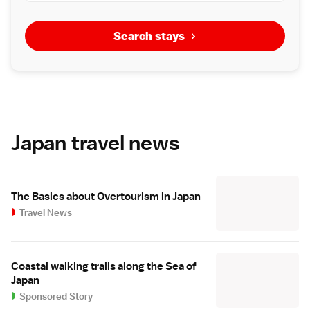
Search stays
Japan travel news
The Basics about Overtourism in Japan
Travel News
Coastal walking trails along the Sea of
Japan
Sponsored Story