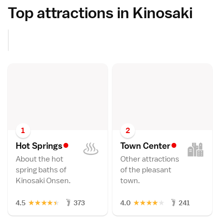
Top attractions in Kinosaki
1
2
•
•
Hot Spring
s
Town Cente
r
About the hot
Other attractions
spring baths of
of the pleasant
Kinosaki Onsen.
town.
★
★
★
★
★
★
★
★
★
★
4.5
373
4.0
241