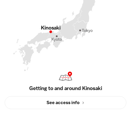
Kinosaki
Tokyo
Kyoto
Getting to and around Kinosaki
See access info