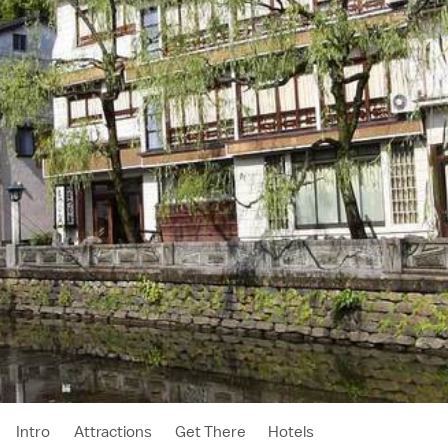
Intro
Attractions
Get There
Hotels