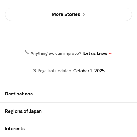
More Stories
Anything we can improve?
Let us know
Page last updated:
October 1, 2025
Site Map
Destinations
Regions of Japan
Interests