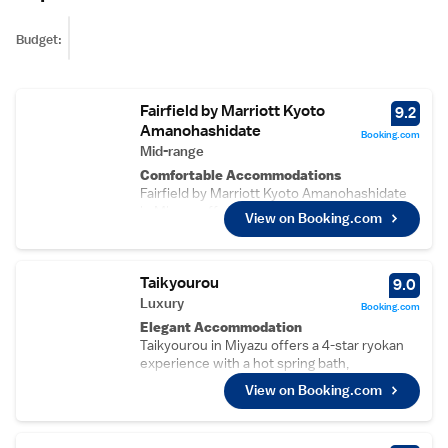
Budget:
Fairfield by Marriott Kyoto
9.2
Amanohashidate
Booking.com
Mid-range
Comfortable Accommodations
Fairfield by Marriott Kyoto Amanohashidate
in Miyazu offers spacious rooms with air-
View on Booking.com
conditioning, private bathrooms, and free
WiFi. Guests enjoy amenities such as walk-in
showers, refrigerators, and free toiletries.
Taikyourou
Convenient Facilities
9.0
The hotel features a terrace, lounge, lift, 24-
Luxury
Booking.com
hour front desk, shared kitchen, daily
Elegant Accommodation
housekeeping, and full-day security. Free on-
Taikyourou in Miyazu offers a 4-star ryokan
site private parking is available for guests.
experience with a hot spring bath,
Prime Location
beachfront, garden, terrace, open-air bath,
View on Booking.com
Located 2.8 km from Amanohashidate Beach
restaurant, and free WiFi.
and 2.7 km from Chionji Temple, the hotel is
Comfortable Amenities
55 km from Tajima Airport. Nearby attractions
Guests enjoy sea views, air-conditioning,
include Yumikiro Castle Ruins and Itanami