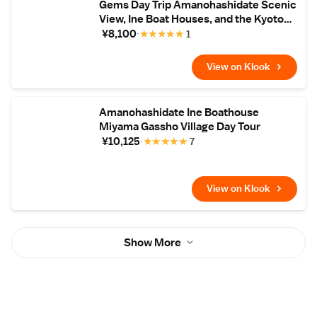
Gems Day Trip Amanohashidate Scenic
View, Ine Boat Houses, and the Kyoto
Tango Railway
¥8,100
★
★
★
★
★
1
View on Klook
Amanohashidate Ine Boathouse
Miyama Gassho Village Day Tour
¥10,125
★
★
★
★
★
7
View on Klook
Show More