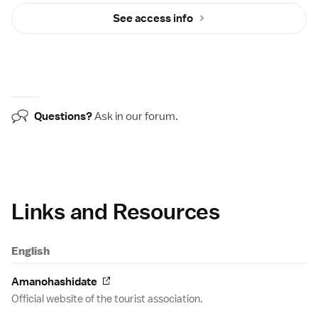
See access info
Questions?
Ask in our
forum
.
Links and Resources
English
Amanohashidate
Official website of the tourist association.