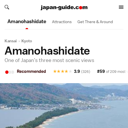
Search japan-guide.com
Search japan-guide.com
Amanohashi­date
Attractions
Get There & Around
Kansai
›
Kyoto
Amanohashidate
One of Japan’s three most scenic views
•
•
•
Recommended
★
★
★
★
★
3.9
#59
(326)
of 209 most v