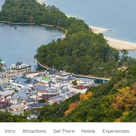
Intro
Attractions
Get There
Hotels
Experiences