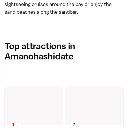
sightseeing cruises around the bay or enjoy the
sand beaches
along the sandbar.
Top attractions in
Amanohashidate
1
2