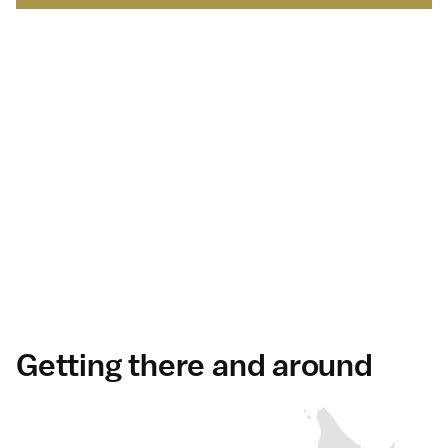
Japan Brand Collection
Leading brands and
businesses.
Serving
travelers
in Japan
.
Discover more
Getting there and around