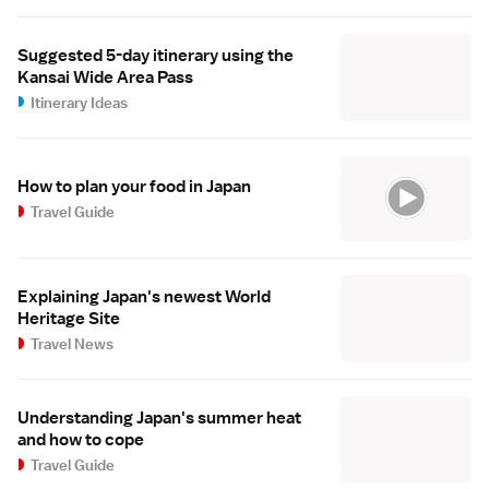
Suggested 5-day itinerary using the
Kansai Wide Area Pass
Itinerary Ideas
How to plan your food in Japan
Travel Guide
Explaining Japan's newest World
Heritage Site
Travel News
Understanding Japan's summer heat
and how to cope
Travel Guide