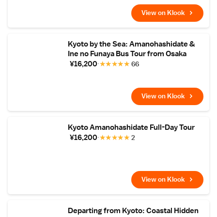
View on Klook
Kyoto by the Sea: Amanohashidate &
Ine no Funaya Bus Tour from Osaka
¥16,200
★
★
★
★
★
66
View on Klook
Kyoto Amanohashidate Full-Day Tour
¥16,200
★
★
★
★
★
2
View on Klook
Departing from Kyoto: Coastal Hidden