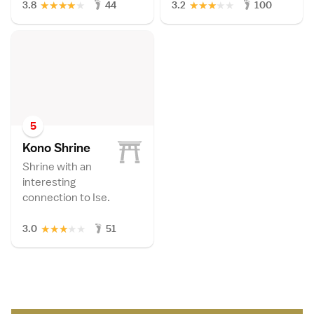
★
★
★
★
★
★
★
★
★
★
3.8
44
3.2
100
5
Kono Shrin
e
Shrine with an
interesting
connection to Ise.
★
★
★
★
★
3.0
51