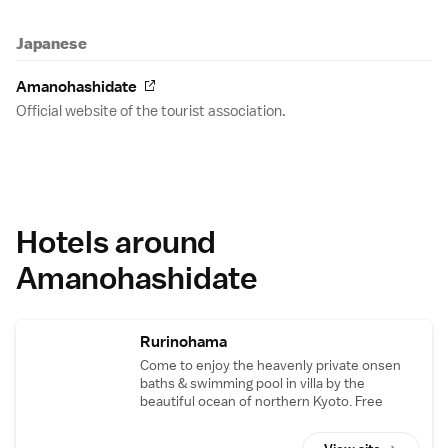
Japanese
Amanohashidate
Official website of the tourist association.
Hotels around
Amanohashidate
Rurinohama
Come to enjoy the heavenly private onsen
baths & swimming pool in villa by the
beautiful ocean of northern Kyoto. Free
shuttle available from Amanohashidate Sta.