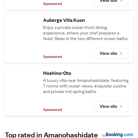
View site
Sponsored
Auberge Villa Kuon
Enjoy a private ocean-front dining
experience, where your chef prepares a
feast. Relax in the two different onsen baths.
View site
Sponsored
Hoshino-Oto
A luxury villa near Amanohashidate, featuring
7 rooms with ocean views, exquisite cuisine
and private hot spring baths.
View site
Sponsored
Top rated in Amanohashidate
by