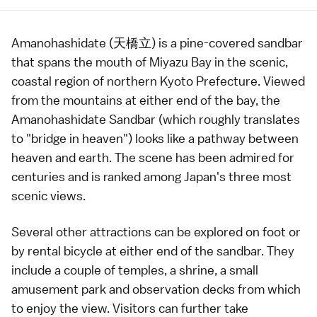
Amanohashidate (天橋立) is a pine-covered
sandbar
that spans the mouth of Miyazu Bay in the scenic,
coastal region of northern
Kyoto Prefecture
. Viewed
from the mountains at either end of the bay, the
Amanohashidate Sandbar (which roughly translates
to "bridge in heaven") looks like a pathway between
heaven and earth. The scene has been admired for
centuries and is ranked among Japan's
three most
scenic views
.
Several other attractions can be explored on foot or
by rental bicycle at either end of the sandbar. They
include a couple of
temples
, a
shrine
, a small
amusement park and observation decks from which
to enjoy the view. Visitors can further take