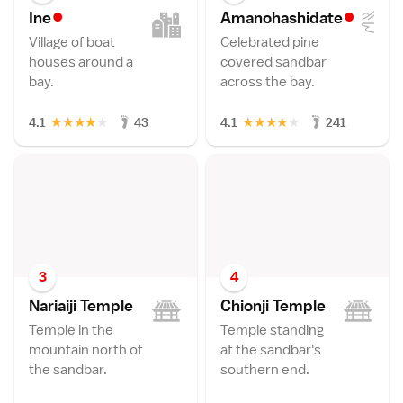
•
•
In
e
Amanohashidat
e
Village of boat
Celebrated pine
houses around a
covered sandbar
bay.
across the bay.
★
★
★
★
★
★
★
★
★
★
4.1
43
4.1
241
3
4
Nariaiji Templ
e
Chionji Templ
e
Temple in the
Temple standing
mountain north of
at the sandbar's
the sandbar.
southern end.