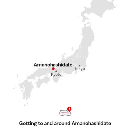
Amanohashidate
Tokyo
Kyoto
Getting to and around Amanohashidate