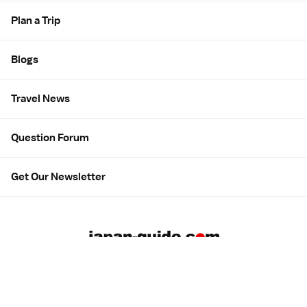
Plan a Trip
Blogs
Travel News
Question Forum
Get Our Newsletter
About us
Employment
Contact us
Advertising
広告について
Privacy & Terms