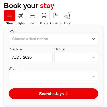
Book your
stay
Stays
Flights
Car
Buses
Activities
Food
City:
Check-in:
Nights:
With:
Search stays