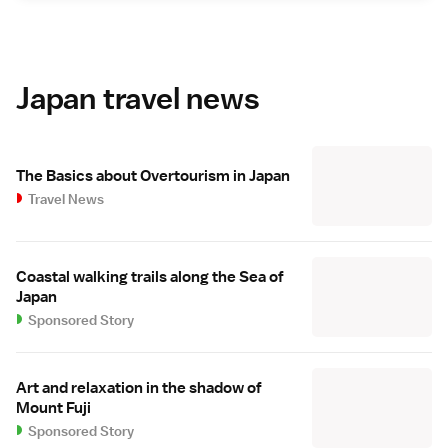
Japan travel news
The Basics about Overtourism in Japan
Travel News
Coastal walking trails along the Sea of
Japan
Sponsored Story
Art and relaxation in the shadow of
Mount Fuji
Sponsored Story