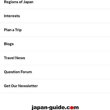
Regions of Japan
Interests
Plan a Trip
Blogs
Travel News
Question Forum
Get Our Newsletter