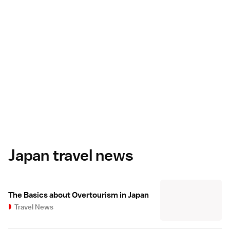
Japan travel news
The Basics about Overtourism in Japan
Travel News