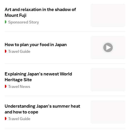
Art and relaxation in the shadow of
Mount Fuji
Sponsored Story
How to plan your food in Japan
Travel Guide
Explaining Japan's newest World
Heritage Site
Travel News
Understanding Japan's summer heat
and how to cope
Travel Guide