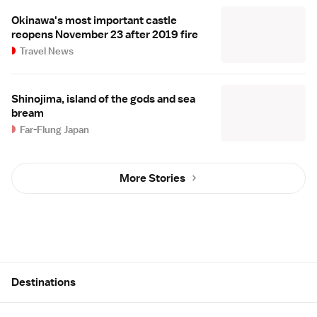
Okinawa's most important castle
reopens November 23 after 2019 fire
Travel News
Shinojima, island of the gods and sea
bream
Far-Flung Japan
More Stories
Site Map
Destinations