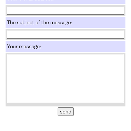
The subject of the message:
Your message: