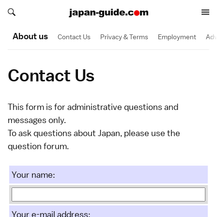
Search japan-guide.com
Search japan-guide.com
About us
Contact Us
Privacy & Terms
Employment
Adv
Contact Us
This form is for administrative questions and
messages only.
To ask questions about Japan, please
use the
question forum
.
Your name:
Your e-mail address: