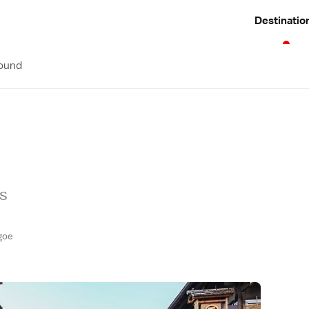
Destinatio
round
es
goe