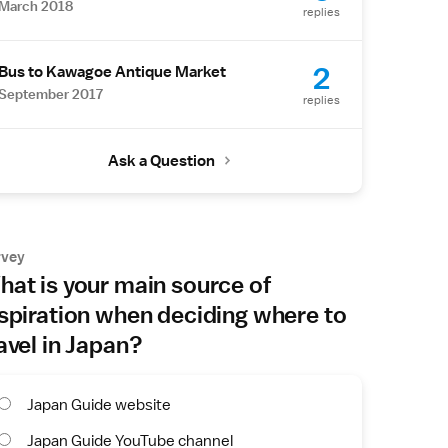
March 2018
replies
2
Bus to Kawagoe Antique Market
September 2017
replies
Ask a Question
rvey
at is your main source of
spiration when deciding where to
avel in Japan?
Japan Guide website
Japan Guide YouTube channel