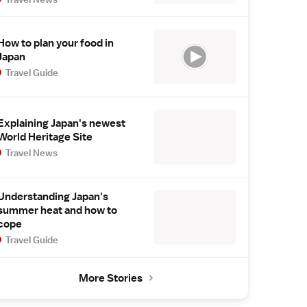
How to plan your food in
Japan
Travel Guide
Explaining Japan's newest
World Heritage Site
Travel News
Understanding Japan's
summer heat and how to
cope
Travel Guide
More Stories