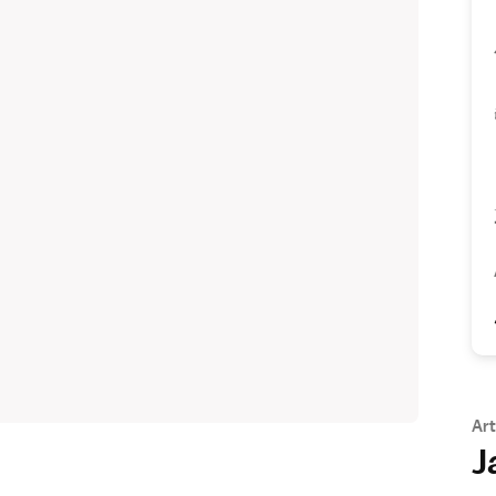
Art
J