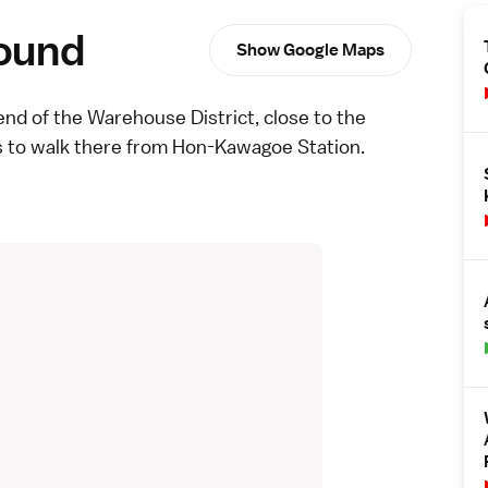
round
Show Google Maps
end of the
Warehouse District
, close to the
s to walk there from Hon-Kawagoe Station.