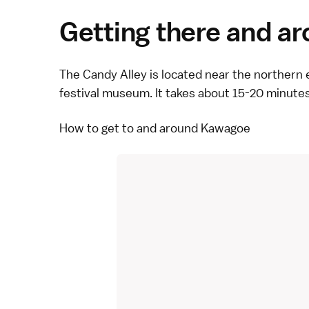
Getting there and a
The Candy Alley is located near the northern 
festival museum. It takes about 15-20 minute
How to get to and around Kawagoe