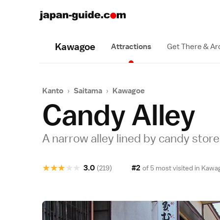
Kawagoe
Attractions
Get There & A
Kanto
›
Saitama
›
Kawagoe
Candy Alley
A narrow alley lined by candy stor
★
★
★
★
★
3.0
#2
(219)
of 5 most visited in
Kawa