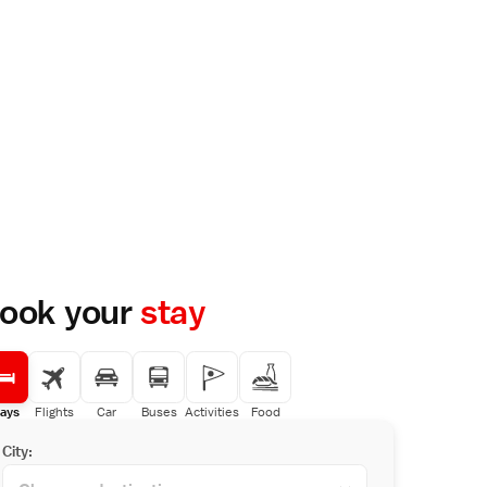
ook your
stay
ays
Flights
Car
Buses
Activities
Food
City: