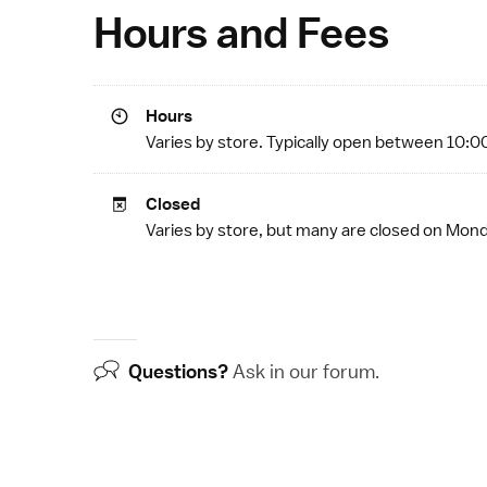
Hours and Fees
Hours
Varies by store. Typically open between 10:0
Closed
Varies by store, but many are closed on Mo
Questions?
Ask in our
forum
.