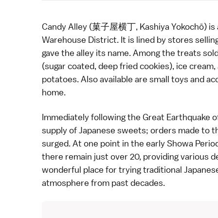
Candy Alley (菓子屋横丁, Kashiya Yokochō) is a l
Warehouse District
. It is lined by stores sel
gave the alley its name. Among the treats sold 
(sugar coated, deep fried cookies), ice crea
potatoes. Also available are small toys and a
home.
Immediately following the Great Earthquake o
supply of Japanese sweets; orders made to t
surged. At one point in the early
Showa Perio
there remain just over 20, providing various d
wonderful place for trying traditional Japanes
atmosphere from past decades.