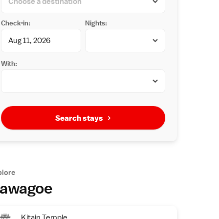
Check-in:
Nights:
With:
Search stays
plore
awagoe
Kitain Temple