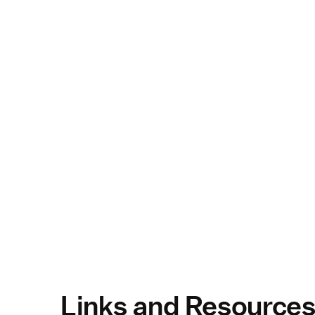
Links and Resource