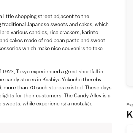
ittle shopping street adjacent to the
ling traditional Japanese sweets and cakes, which
are various candies, rice crackers, karinto
m, and cakes made of red bean paste and sweet
ccessories which make nice souvenirs to take
f 1923,
Tokyo
experienced a great shortfall in
he candy stores in Kashiya Yokocho thereby
d
, more than 70 such stores existed. These days
elights for their customers. The Candy Alley is a
e sweets, while experiencing a nostalgic
Ex
K