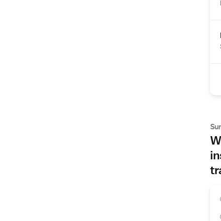
Su
Wh
in
tr
s