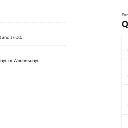
Fo
Q
0 and 17:00.
ndays or Wednesdays.