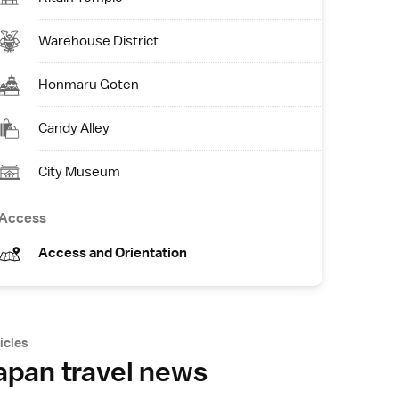
Warehouse District
Honmaru Goten
Candy Alley
City Museum
Access
Access and Orientation
icles
apan travel news