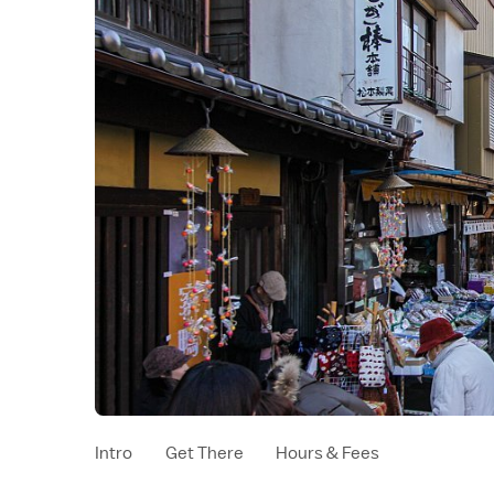
Intro
Get There
Hours & Fees