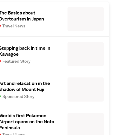
The Basics about
Overtourism in Japan
Travel News
Stepping back in time in
Kawagoe
Featured Story
Art and relaxation in the
shadow of Mount Fuji
Sponsored Story
World's first Pokemon
Airport opens on the Noto
Peninsula
Travel News