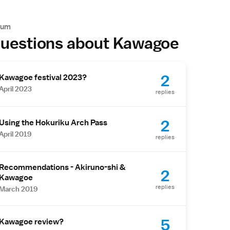
rum
uestions about Kawagoe
2
Kawagoe festival 2023?
April 2023
replies
2
Using the Hokuriku Arch Pass
April 2019
replies
Recommendations - Akiruno-shi &
2
Kawagoe
replies
March 2019
5
Kawagoe review?