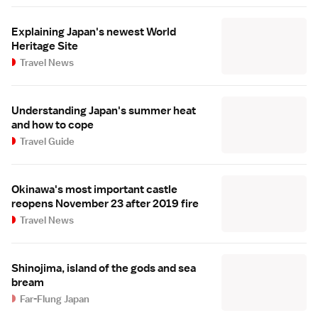
Explaining Japan's newest World
Heritage Site
Travel News
Understanding Japan's summer heat
and how to cope
Travel Guide
Okinawa's most important castle
reopens November 23 after 2019 fire
Travel News
Shinojima, island of the gods and sea
bream
Far-Flung Japan