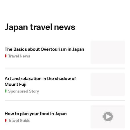
Japan travel news
The Basics about Overtourism in Japan
Travel News
Art and relaxation in the shadow of
Mount Fuji
Sponsored Story
How to plan your food in Japan
Travel Guide