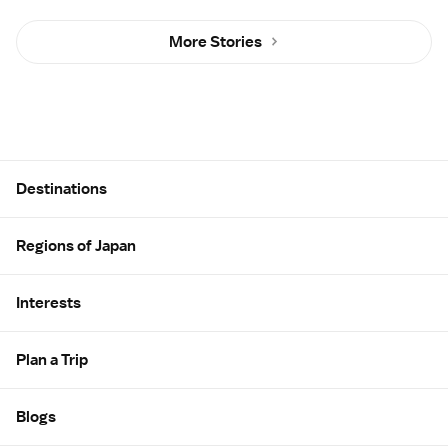
More Stories
Site Map
Destinations
Regions of Japan
Interests
Plan a Trip
Blogs