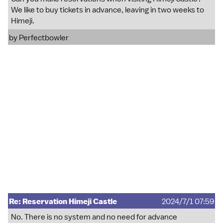
We like to buy tickets in advance, leaving in two weeks to
Himeji.
by
Perfectbowler
Re: Reservation Himeji Castle
2024/7/1 07:59
No. There is no system and no need for advance