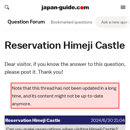
Search japan-guide.com
Search japan-guide.com
Question Forum
Bookmarked questions
Ask a new ques
Reservation Himeji Castle
Dear visitor, if you know the answer to this question,
please
post it
. Thank you!
Note that this thread has not been updated in a long
time, and its content might not be up-to-date
anymore.
Reservation Himeji Castle
2024/6/30 21:04
Can you make reservations when visiting Himeji Castle?