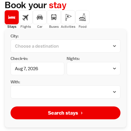
Book your
stay
Stays
Flights
Car
Buses
Activities
Food
City:
Check-in:
Nights:
With:
Search stays