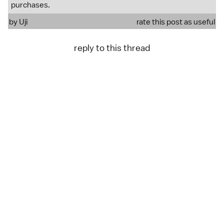
purchases.
by
Uji
rate this post as useful
reply to this thread