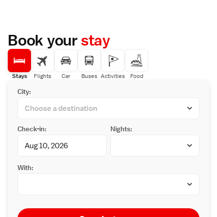
Book your
stay
Stays
Flights
Car
Buses
Activities
Food
City:
Check-in:
Nights:
With: