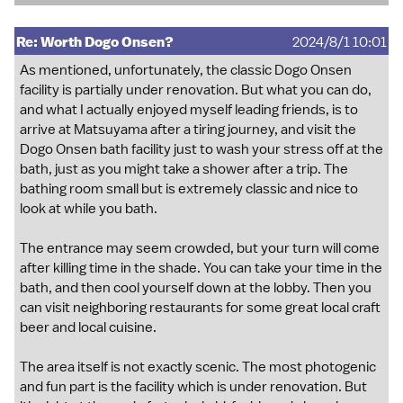
Re: Worth Dogo Onsen?
2024/8/1 10:01
As mentioned, unfortunately, the classic Dogo Onsen
facility is partially under renovation. But what you can do,
and what I actually enjoyed myself leading friends, is to
arrive at Matsuyama after a tiring journey, and visit the
Dogo Onsen bath facility just to wash your stress off at the
bath, just as you might take a shower after a trip. The
bathing room small but is extremely classic and nice to
look at while you bath.
The entrance may seem crowded, but your turn will come
after killing time in the shade. You can take your time in the
bath, and then cool yourself down at the lobby. Then you
can visit neighboring restaurants for some great local craft
beer and local cuisine.
The area itself is not exactly scenic. The most photogenic
and fun part is the facility which is under renovation. But