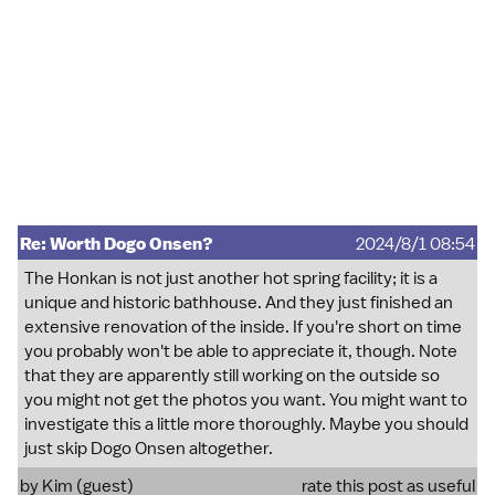
Re: Worth Dogo Onsen?
2024/8/1 08:54
The Honkan is not just another hot spring facility; it is a
unique and historic bathhouse. And they just finished an
extensive renovation of the inside. If you're short on time
you probably won't be able to appreciate it, though. Note
that they are apparently still working on the outside so
you might not get the photos you want. You might want to
investigate this a little more thoroughly. Maybe you should
just skip Dogo Onsen altogether.
by Kim (guest)
rate this post as useful