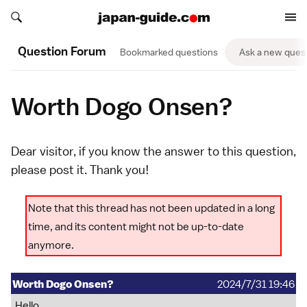
Search japan-guide.com
Search japan-guide.com
Question Forum
Bookmarked questions
Ask a new ques
Worth Dogo Onsen?
Dear visitor, if you know the answer to this question,
please
post it
. Thank you!
Note that this thread has not been updated in a long
time, and its content might not be up-to-date
anymore.
Worth Dogo Onsen?
2024/7/31 19:46
Hello,