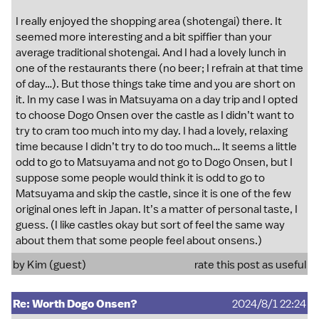
I really enjoyed the shopping area (shotengai) there. It
seemed more interesting and a bit spiffier than your
average traditional shotengai. And I had a lovely lunch in
one of the restaurants there (no beer; I refrain at that time
of day…). But those things take time and you are short on
it. In my case I was in Matsuyama on a day trip and I opted
to choose Dogo Onsen over the castle as I didn’t want to
try to cram too much into my day. I had a lovely, relaxing
time because I didn’t try to do too much… It seems a little
odd to go to Matsuyama and not go to Dogo Onsen, but I
suppose some people would think it is odd to go to
Matsuyama and skip the castle, since it is one of the few
original ones left in Japan. It’s a matter of personal taste, I
guess. (I like castles okay but sort of feel the same way
about them that some people feel about onsens.)
by Kim (guest)
rate this post as useful
Re: Worth Dogo Onsen?
2024/8/1 22:24