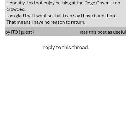
Honestly, I did not enjoy bathing at the Dogo Onsen - too
crowded.
I am glad that I went so that I can say I have been there.
That means I have no reason to return.
by ITO (guest)
rate this post as useful
reply to this thread