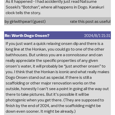
As it happened - I had accidently just read Natsume
Soseki's "Botchan", where all happens in Dogo. Karakuri
clock tells the story.
by girlwithpearl (guest)
rate this post as useful
Re: Worth Dogo Onsen?
2024/8/1 21:31
If you just want a quick relaxing onsen dip and there is a
long line at the Honkan, you could go to one of the other
bathhouses. But unless you are a connoisseur and can
really appreciate the specific properties of any given
onsen’s water, it will probably be “just another onsen” to
you. I think that the Honkan is iconic and what really makes
Dogo Onsen stand out as special. If there is still a
scaffolding or other major renovation works on the
outside, honestly I can’t see a point in going all the way out
there to take pictures. But it’s possible it will be
photogenic when you get there. (They are supposed to
finish by the end of 2024, and the scaffolding might be
down even sooner. It might be already.)