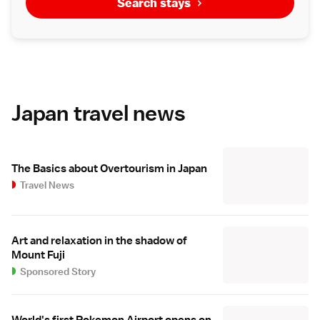
Search stays
Japan travel news
The Basics about Overtourism in Japan
Travel News
Art and relaxation in the shadow of
Mount Fuji
Sponsored Story
World's first Pokemon Airport opens on