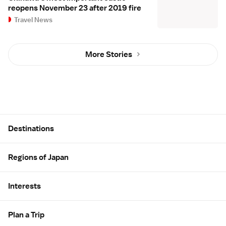
reopens November 23 after 2019 fire
Travel News
More Stories
Site Map
Destinations
Regions of Japan
Interests
Plan a Trip