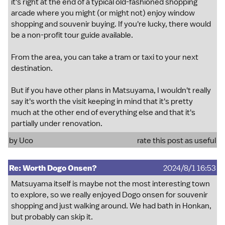
it's right at the end of a typical old-fashioned shopping
arcade where you might (or might not) enjoy window
shopping and souvenir buying. If you're lucky, there would
be a non-profit tour guide available.
From the area, you can take a tram or taxi to your next
destination.
But if you have other plans in Matsuyama, I wouldn't really
say it's worth the visit keeping in mind that it's pretty
much at the other end of everything else and that it's
partially under renovation.
by
Uco
rate this post as useful
Re: Worth Dogo Onsen?
2024/8/1 16:53
Matsuyama itself is maybe not the most interesting town
to explore, so we really enjoyed Dogo onsen for souvenir
shopping and just walking around. We had bath in Honkan,
but probably can skip it.