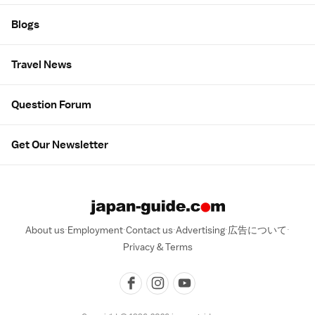
Blogs
Travel News
Question Forum
Get Our Newsletter
About us
Employment
Contact us
Advertising
広告について
Privacy & Terms