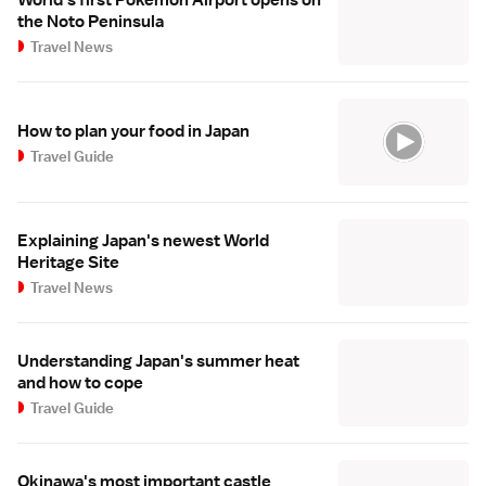
the Noto Peninsula
Travel News
How to plan your food in Japan
Travel Guide
Explaining Japan's newest World
Heritage Site
Travel News
Understanding Japan's summer heat
and how to cope
Travel Guide
Okinawa's most important castle