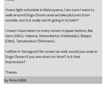
I have tight schedule in Matsuyama, I am sure I want to
walk around Dogo Onsen area ad take pictures from
outside, but is it really worth going in to bath?
I mean I have been to many onsen in japan before, like
Gero (Gifu), Hakone, Noboribetsu (Hokkaido), Beppu
(Oita), Tamatsukuri (Shimane).
I will be in Yamaguchi for onsen as well, would you soak in
Dogo Onsen if you are short on time? Is it that
impressive?
Thanks
by
Peter1986