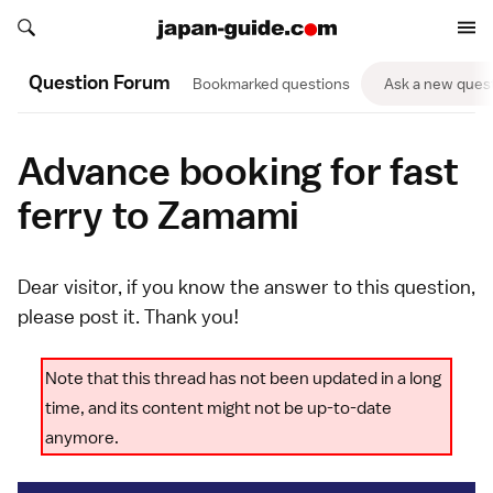
Search japan-guide.com
Search japan-guide.com
Question Forum
Bookmarked questions
Ask a new ques
Advance booking for fast
ferry to Zamami
Dear visitor, if you know the answer to this question,
please
post it
. Thank you!
Note that this thread has not been updated in a long
time, and its content might not be up-to-date
anymore.