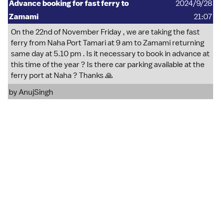
Advance booking for fast ferry to
2024/9/28
Zamami
21:07
On the 22nd of November Friday , we are taking the fast
ferry from Naha Port Tamari at 9 am to Zamami returning
same day at 5.10 pm . Is it necessary to book in advance at
this time of the year ? Is there car parking available at the
ferry port at Naha ? Thanks 🙏
by
AnujSingh