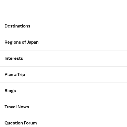
Site Map
Destinations
Regions of Japan
Interests
Plan a Trip
Blogs
Travel News
Question Forum