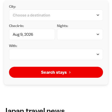
City:
Check-in:
Nights:
With:
Search stays
Japan travel news