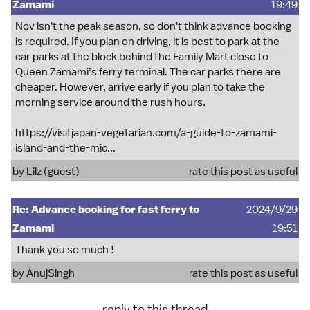
Zamami
19:49
Nov isn't the peak season, so don't think advance booking
is required. If you plan on driving, it is best to park at the
car parks at the block behind the Family Mart close to
Queen Zamami’s ferry terminal. The car parks there are
cheaper. However, arrive early if you plan to take the
morning service around the rush hours.
https://visitjapan-vegetarian.com/a-guide-to-zamami-
island-and-the-mic...
by Lilz (guest)
rate this post as useful
Re: Advance booking for fast ferry to
2024/9/29
Zamami
19:51
Thank you so much !
by
AnujSingh
rate this post as useful
reply to this thread