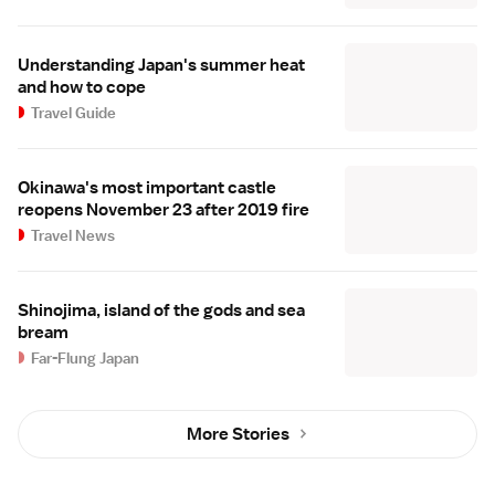
Understanding Japan's summer heat
and how to cope
Travel Guide
Okinawa's most important castle
reopens November 23 after 2019 fire
Travel News
Shinojima, island of the gods and sea
bream
Far-Flung Japan
More Stories