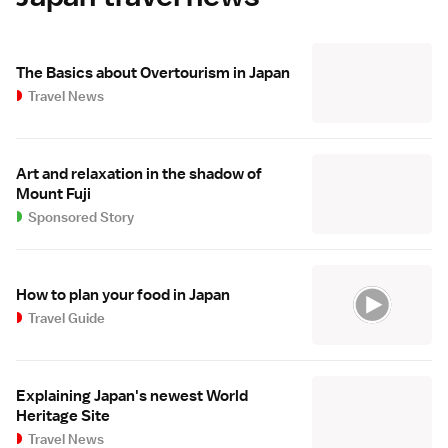
The Basics about Overtourism in Japan
Travel News
Art and relaxation in the shadow of
Mount Fuji
Sponsored Story
How to plan your food in Japan
Travel Guide
Explaining Japan's newest World
Heritage Site
Travel News