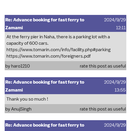
Re: Advance booking for fast ferry to
2024/9/29
Zamami
12:11
At the ferry pier in Naha, there is a parking lot with a
capacity of 600 cars.
https://www.tomarin.com/info/facility.php#parking
https://www.tomarin.com/foreigners.pdf
by
haro1210
rate this post as useful
Re: Advance booking for fast ferry to
2024/9/29
Zamami
13:55
Thank you so much !
by
AnujSingh
rate this post as useful
Re: Advance booking for fast ferry to
2024/9/29