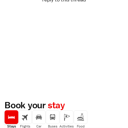
Book your
stay
Stays
Flights
Car
Buses
Activities
Food