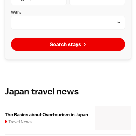
With:
Search stays
Japan travel news
The Basics about Overtourism in Japan
Travel News