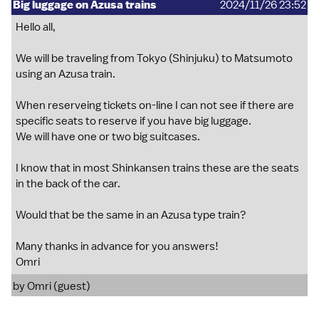
Big luggage on Azusa trains
2024/11/26 23:52
Hello all,
We will be traveling from Tokyo (Shinjuku) to Matsumoto
using an Azusa train.
When reserveing tickets on-line I can not see if there are
specific seats to reserve if you have big luggage.
We will have one or two big suitcases.
I know that in most Shinkansen trains these are the seats
in the back of the car.
Would that be the same in an Azusa type train?
Many thanks in advance for you answers!
Omri
by Omri (guest)