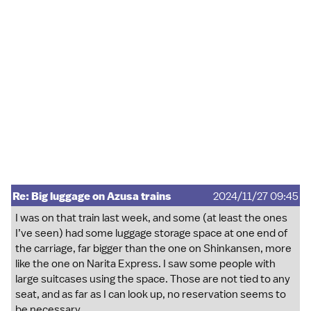
Re: Big luggage on Azusa trains
2024/11/27 09:45
I was on that train last week, and some (at least the ones
I’ve seen) had some luggage storage space at one end of
the carriage, far bigger than the one on Shinkansen, more
like the one on Narita Express. I saw some people with
large suitcases using the space. Those are not tied to any
seat, and as far as I can look up, no reservation seems to
be necessary.