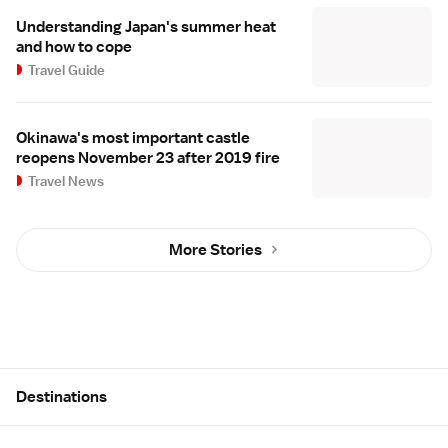
Understanding Japan's summer heat
and how to cope
Travel Guide
Okinawa's most important castle
reopens November 23 after 2019 fire
Travel News
More Stories
Site Map
Destinations