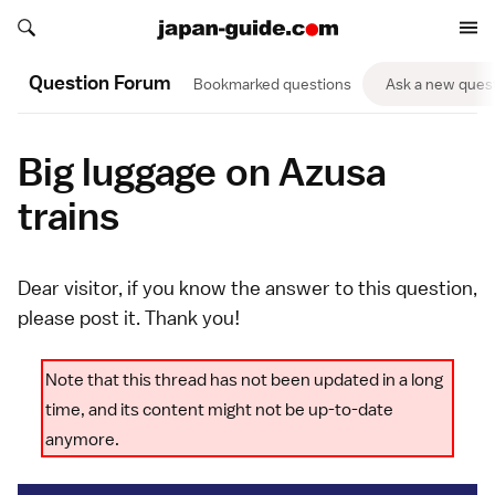
Search japan-guide.com
Search japan-guide.com
Question Forum
Bookmarked questions
Ask a new ques
Big luggage on Azusa
trains
Dear visitor, if you know the answer to this question,
please
post it
. Thank you!
Note that this thread has not been updated in a long
time, and its content might not be up-to-date
anymore.