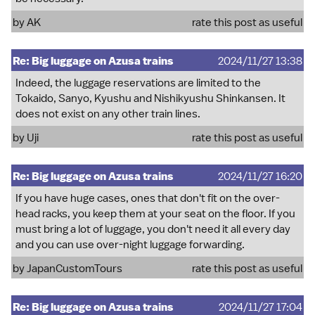
by
AK
rate this post as useful
Re: Big luggage on Azusa trains
2024/11/27 13:38
Indeed, the luggage reservations are limited to the
Tokaido, Sanyo, Kyushu and Nishikyushu Shinkansen. It
does not exist on any other train lines.
by
Uji
rate this post as useful
Re: Big luggage on Azusa trains
2024/11/27 16:20
If you have huge cases, ones that don't fit on the over-
head racks, you keep them at your seat on the floor. If you
must bring a lot of luggage, you don't need it all every day
and you can use over-night luggage forwarding.
by
JapanCustomTours
rate this post as useful
Re: Big luggage on Azusa trains
2024/11/27 17:04