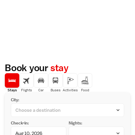
Book your
stay
Stays
Flights
Car
Buses
Activities
Food
City:
Check-in:
Nights: