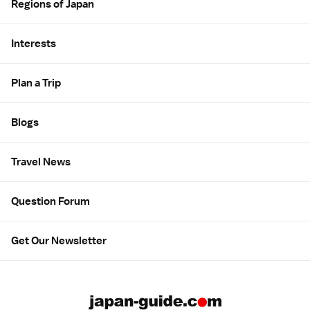
Regions of Japan
Interests
Plan a Trip
Blogs
Travel News
Question Forum
Get Our Newsletter