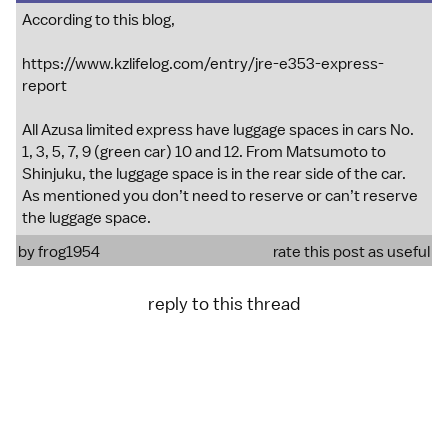
According to this blog,
https://www.kzlifelog.com/entry/jre-e353-express-
report
All Azusa limited express have luggage spaces in cars No.
1, 3, 5, 7, 9 (green car) 10 and 12. From Matsumoto to
Shinjuku, the luggage space is in the rear side of the car.
As mentioned you don’t need to reserve or can’t reserve
the luggage space.
by
frog1954
rate this post as useful
reply to this thread