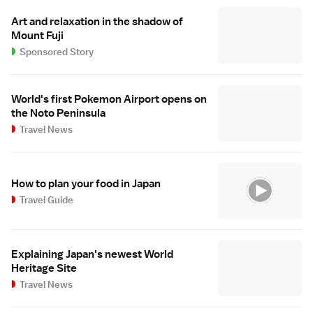
Art and relaxation in the shadow of
Mount Fuji
Sponsored Story
World's first Pokemon Airport opens on
the Noto Peninsula
Travel News
How to plan your food in Japan
Travel Guide
Explaining Japan's newest World
Heritage Site
Travel News