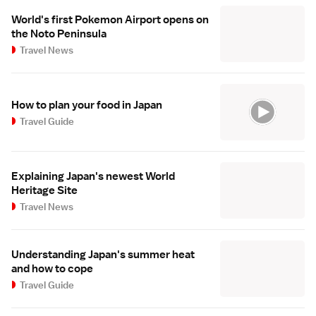
World's first Pokemon Airport opens on
the Noto Peninsula
Travel News
How to plan your food in Japan
Travel Guide
Explaining Japan's newest World
Heritage Site
Travel News
Understanding Japan's summer heat
and how to cope
Travel Guide