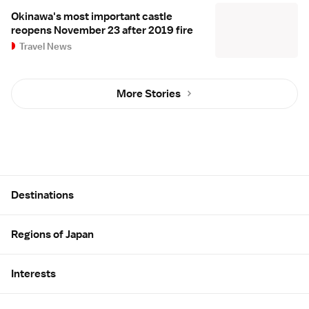
Okinawa's most important castle
reopens November 23 after 2019 fire
Travel News
More Stories
Site Map
Destinations
Regions of Japan
Interests