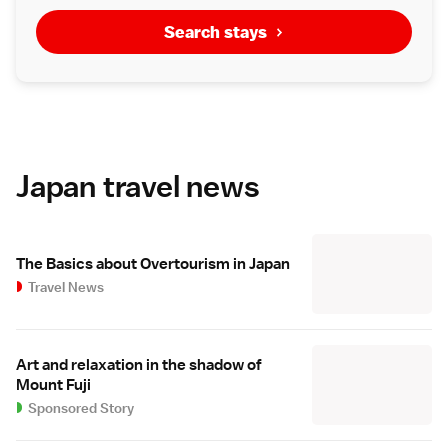
Search stays
Japan travel news
The Basics about Overtourism in Japan
Travel News
Art and relaxation in the shadow of
Mount Fuji
Sponsored Story