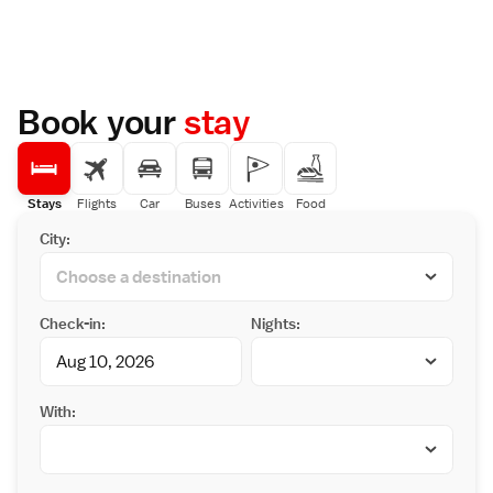
Book your
stay
Stays
Flights
Car
Buses
Activities
Food
City:
Check-in:
Nights:
With: