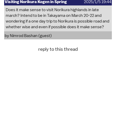
Visiting Norikura Kogen in Spring
2025/1/5 19:44
Does it make sense to visit Norikura highlands in late
march? Intend to be in Takayama on March 20-22 and
wondering if a one day trip to Norikura is possible road and
whether wise and even if possible does it make sense?
by Nimrod Bashan (guest)
reply to this thread