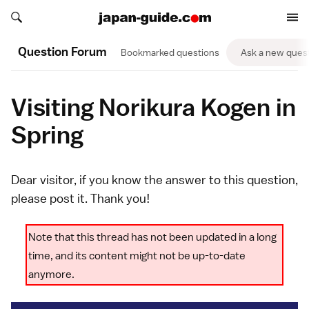
Search japan-guide.com
Search japan-guide.com
Question Forum
Bookmarked questions
Ask a new ques
Visiting Norikura Kogen in
Spring
Dear visitor, if you know the answer to this question,
please
post it
. Thank you!
Note that this thread has not been updated in a long
time, and its content might not be up-to-date
anymore.