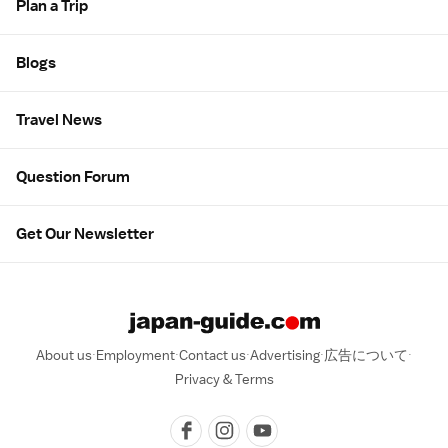
Plan a Trip
Blogs
Travel News
Question Forum
Get Our Newsletter
About us
Employment
Contact us
Advertising
広告について
Privacy & Terms