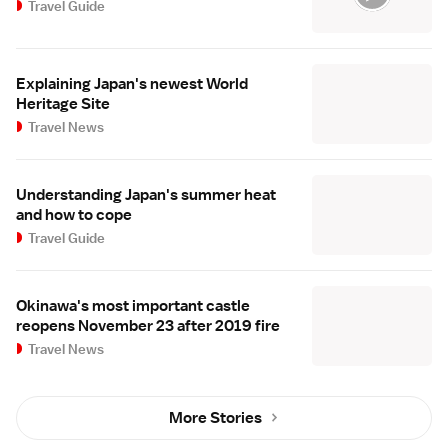
Travel Guide
Explaining Japan's newest World
Heritage Site
Travel News
Understanding Japan's summer heat
and how to cope
Travel Guide
Okinawa's most important castle
reopens November 23 after 2019 fire
Travel News
More Stories