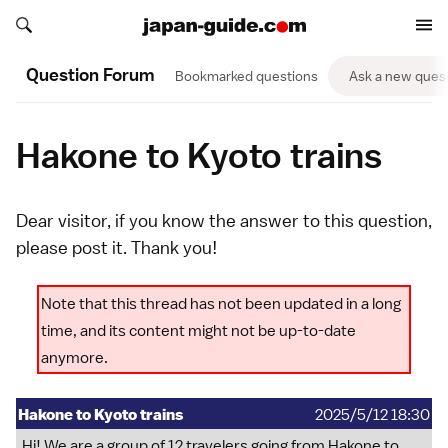
Search japan-guide.com
Search japan-guide.com
Question Forum
Bookmarked questions
Ask a new ques
Hakone to Kyoto trains
Dear visitor, if you know the answer to this question,
please
post it
. Thank you!
Note that this thread has not been updated in a long
time, and its content might not be up-to-date
anymore.
Hakone to Kyoto trains
2025/5/12 18:30
Hi! We are a group of 12 travelers going from Hakone to