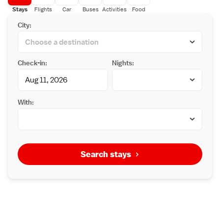
Stays
Flights
Car
Buses
Activities
Food
City:
Check-in:
Nights:
With:
Search stays