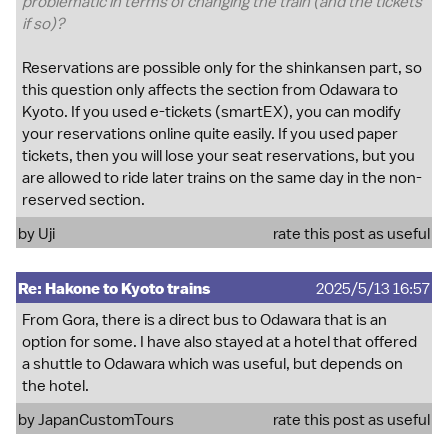
problematic in terms of changing the train (and the tickets
if so)?
Reservations are possible only for the shinkansen part, so
this question only affects the section from Odawara to
Kyoto. If you used e-tickets (smartEX), you can modify
your reservations online quite easily. If you used paper
tickets, then you will lose your seat reservations, but you
are allowed to ride later trains on the same day in the non-
reserved section.
by
Uji
rate this post as useful
Re: Hakone to Kyoto trains
2025/5/13 16:57
From Gora, there is a direct bus to Odawara that is an
option for some. I have also stayed at a hotel that offered
a shuttle to Odawara which was useful, but depends on
the hotel.
by
JapanCustomTours
rate this post as useful