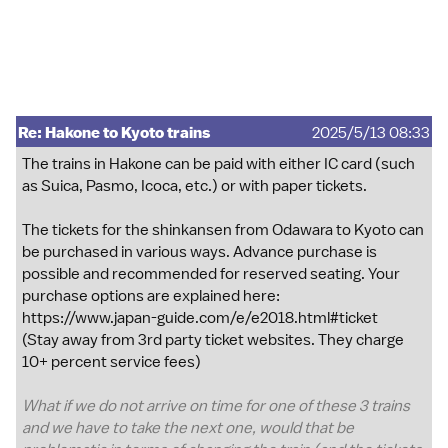
Re: Hakone to Kyoto trains
2025/5/13 08:33
The trains in Hakone can be paid with either IC card (such
as Suica, Pasmo, Icoca, etc.) or with paper tickets.
The tickets for the shinkansen from Odawara to Kyoto can
be purchased in various ways. Advance purchase is
possible and recommended for reserved seating. Your
purchase options are explained here:
https://www.japan-guide.com/e/e2018.html#ticket
(Stay away from 3rd party ticket websites. They charge
10+ percent service fees)
What if we do not arrive on time for one of these 3 trains
and we have to take the next one, would that be