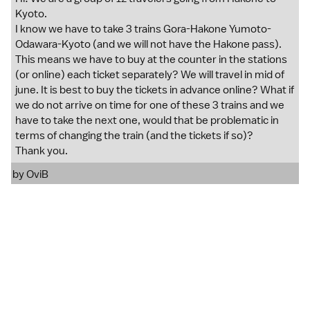
Kyoto.
I know we have to take 3 trains Gora-Hakone Yumoto-
Odawara-Kyoto (and we will not have the Hakone pass).
This means we have to buy at the counter in the stations
(or online) each ticket separately? We will travel in mid of
june. It is best to buy the tickets in advance online? What if
we do not arrive on time for one of these 3 trains and we
have to take the next one, would that be problematic in
terms of changing the train (and the tickets if so)?
Thank you.
by
OviB