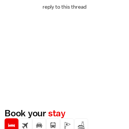
reply to this thread
Book your
stay