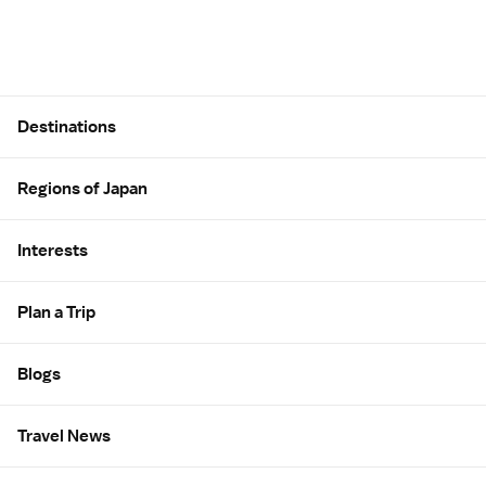
Site Map
Destinations
Regions of Japan
Interests
Plan a Trip
Blogs
Travel News