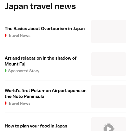
Japan travel news
The Basics about Overtourism in Japan
Travel News
Art and relaxation in the shadow of
Mount Fuji
Sponsored Story
World's first Pokemon Airport opens on
the Noto Peninsula
Travel News
How to plan your food in Japan