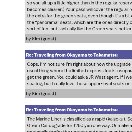
so you sit up a little higher than in the regular reser
becomes clearer.) Your pass will cover the regular 
the extra for the green seats, even though it’s a bit 
the “panorama” seats, which are the ones directly
sort of fun, but I actually like the Green seats better
by Kim (guest)
Re: Traveling from Okayama to Takamatsu
Oops, I’m not sure I’m right about how the upgrade i
usual thing where the limited express fee is insepa
get the green. You could ask a JR West agent. If I w
seating, but I really love those upper-level seats o
by Kim (guest)
Re: Traveling from Okayama to Takamatsu
The Marine Liner is classified as a rapid (kaisoku). 
Green Car upgrade for 1260 yen one way. Or make a r