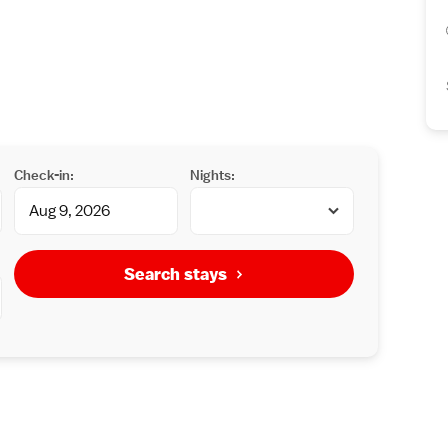
Check-in:
Nights:
Search stays