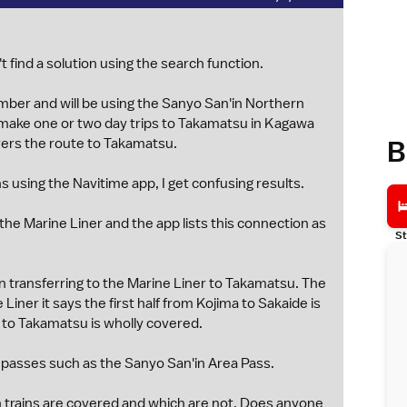
t find a solution using the search function.
ember and will be using the Sanyo San'in Northern
o make one or two day trips to Takamatsu in Kagawa
B
vers the route to Takamatsu.
s using the Navitime app, I get confusing results.
 the Marine Liner and the app lists this connection as
St
 transferring to the Marine Liner to Takamatsu. The
Liner it says the first half from Kojima to Sakaide is
e to Takamatsu is wholly covered.
 passes such as the Sanyo San'in Area Pass.
ch trains are covered and which are not. Does anyone