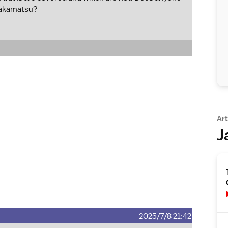
Takamatsu?
Art
J
2025/7/8 21:42