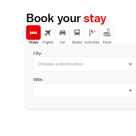
Book your
stay
Stays
Flights
Car
Buses
Activities
Food
City:
With: