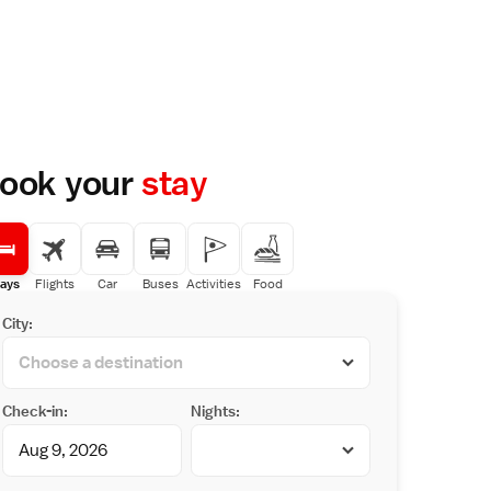
ook your
stay
ays
Flights
Car
Buses
Activities
Food
City:
Check-in:
Nights: