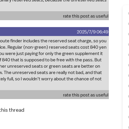
rdinary reserved seats, because the unreserved seats
rate this post as useful
2025/7/9 06:49
route finder includes the reserved seat charge, so you
 price. Regular (non-green) reserved seats cost 840 yen
you were just paying for only the green supplement it
 840 that is supposed to be free with the pass. But
ither unreserved seats or green seats are better on
w. The unreserved seats are really not bad, and that
ely full, so I wouldn’t worry about the chance of not
rate this post as useful
 this thread