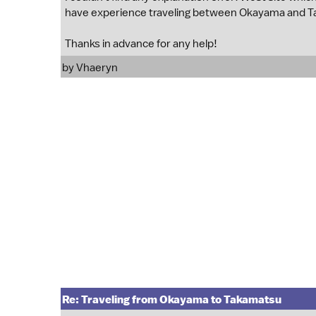
have experience traveling between Okayama and 
Thanks in advance for any help!
by
Vhaeryn
Re: Traveling from Okayama to Takamatsu