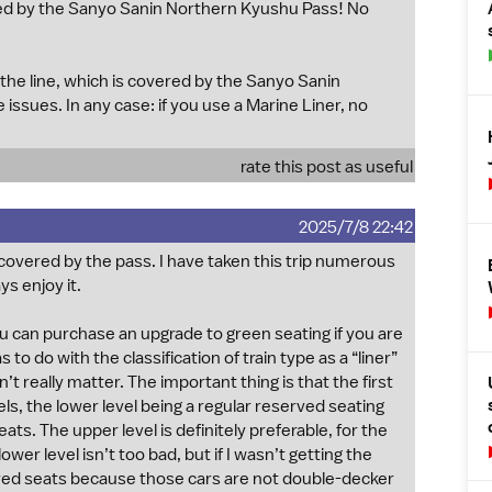
d by the Sanyo Sanin Northern Kyushu Pass! No
 the line, which is covered by the Sanyo Sanin
sues. In any case: if you use a Marine Liner, no
rate this post as useful
2025/7/8 22:42
s covered by the pass. I have taken this trip numerous
s enjoy it.
ou can purchase an upgrade to green seating if you are
s to do with the classification of train type as a “liner”
’t really matter. The important thing is that the first
vels, the lower level being a regular reserved seating
ts. The upper level is definitely preferable, for the
wer level isn’t too bad, but if I wasn’t getting the
ed seats because those cars are not double-decker