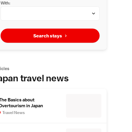
With:
Search stays
icles
apan travel news
The Basics about
Overtourism in Japan
Travel News