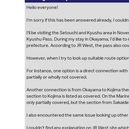
Hello everyone!
I'm sorry if this has been answered already, I couldn'
I'll be visiting the Setouchi and Kyushu area in Nov
Kyushu Pass. During my stay in Okayama, I'd like t
prefecture. According to JR West, the pass also co
However, when I try to look up suitable route option
For instance, one option is a direct connection with
partially or wholly not covered.
Another connection is from Okayama to Kojima then
section to Kojima is listed as covered. On the Marine 
only partially covered, but the section from Sakaid
I also encountered the same issue looking up other
I couldn't find any explanation on JR West site whi