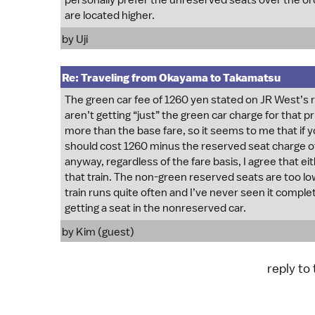
personally prefer the unreserved seats over the o
are located higher.
by
Uji
Re: Traveling from Okayama to Takamatsu
The green car fee of 1260 yen stated on JR West’s 
aren’t getting “just” the green car charge for that
more than the base fare, so it seems to me that if 
should cost 1260 minus the reserved seat charge of
anyway, regardless of the fare basis, I agree that e
that train. The non-green reserved seats are too lo
train runs quite often and I’ve never seen it complet
getting a seat in the nonreserved car.
by Kim (guest)
reply to