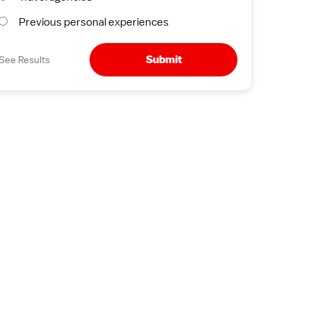
Previous personal experiences
Submit
See Results