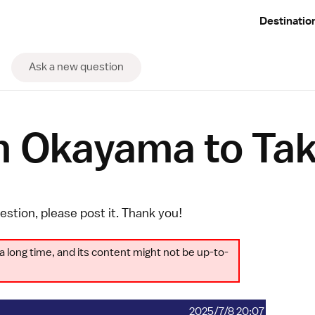
Destinatio
Ask a new question
om Okayama to Ta
uestion, please
post it
. Thank you!
a long time, and its content might not be up-to-
2025/7/8 20:07