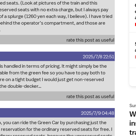
ved seats. (Look at pictures of the train and this
reserved seats with no extra charge, but I always pay
of a splurge (1260 yen each way, I believe). I have tried
 behind the operator’s compartment, and those are
.
rate this post as useful
2025/7/8 22:51
s handled in terms of pricing. It might simply be the
rable from the green fee so you have to pay both to
ere on a tight budget I would just get non-reserved
n the double-decker…
rate this post as useful
Su
Wh
2025/7/9 04:48
in
So, you can ride the Green Car by purchasing just the
eservation for the ordinary reserved seats for free. I
tr