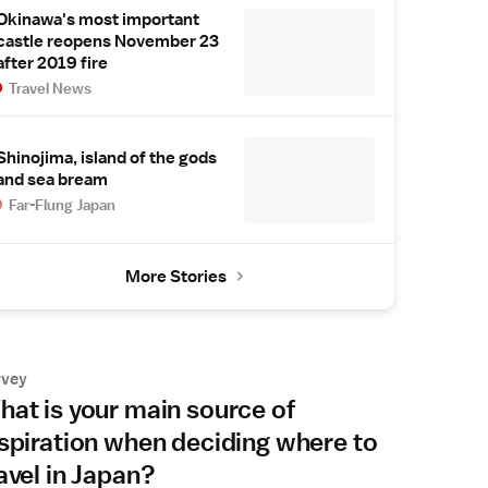
Okinawa's most important
castle reopens November 23
after 2019 fire
Travel News
Shinojima, island of the gods
and sea bream
Far-Flung Japan
More Stories
rvey
at is your main source of
spiration when deciding where to
avel in Japan?