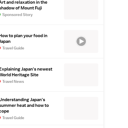
Art and relaxation in the
shadow of Mount Fuji
Sponsored Story
How to plan your food in
Japan
Travel Guide
Explaining Japan's newest
World Heritage Site
Travel News
Understanding Japan's
summer heat and how to
cope
Travel Guide