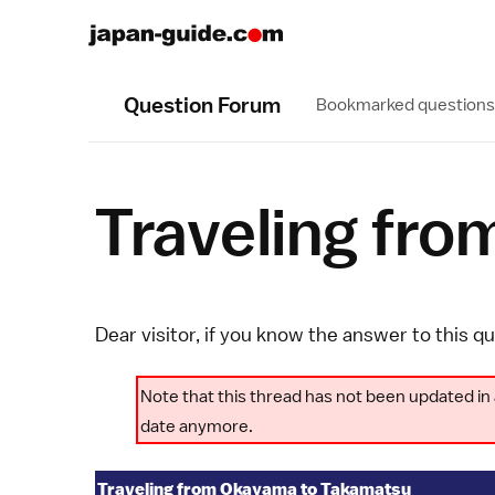
Question Forum
Bookmarked questions
Traveling fr
Dear visitor, if you know the answer to this q
Note that this thread has not been updated in 
date anymore.
Traveling from Okayama to Takamatsu