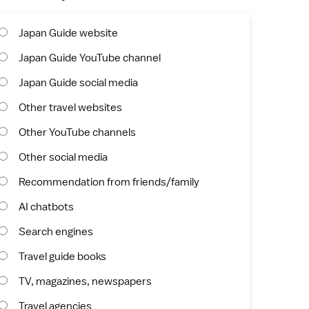
Japan Guide website
Japan Guide YouTube channel
Japan Guide social media
Other travel websites
Other YouTube channels
Other social media
Recommendation from friends/family
AI chatbots
Search engines
Travel guide books
TV, magazines, newspapers
Travel agencies