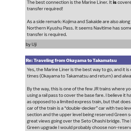
The best connection is the Marine Liner. It
is
covere
transfer required!
As a side remark: Kojima and Sakaide are also along
Northern Kyushu Pass. It seems Navitime has some is
transfer is required.
by
Uji
Re: Traveling from Okayama to Takamatsu
Yes, the Marine Liner is the best way to go, and it i
times (Okayama to Takamatsu and return) and alway
By the way, this is one of the few JR trains where y
using a rail pass to cover the base fare. I believe it ha
as opposed to a limited express train, but that doesn
car of the train is a “double-decker” car with two le
section and the upper level being reserved Green sea
great views going over the Seto Ohashi bridge. The lo
Green upgrade I would probably choose non-reserv