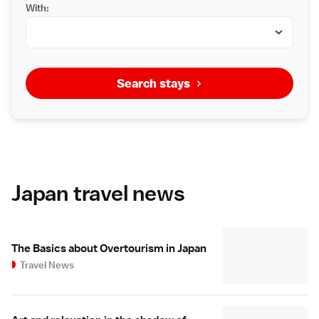
With:
Search stays
Japan travel news
The Basics about Overtourism in Japan
Travel News