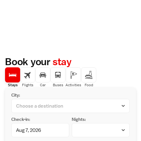
Book your
stay
Stays
Flights
Car
Buses
Activities
Food
City:
Check-in:
Nights: