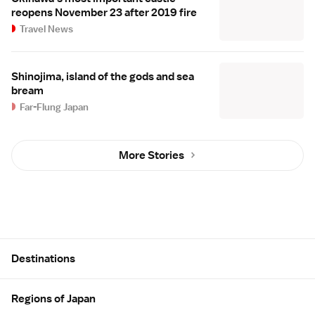
reopens November 23 after 2019 fire
Travel News
Shinojima, island of the gods and sea
bream
Far-Flung Japan
More Stories
Site Map
Destinations
Regions of Japan