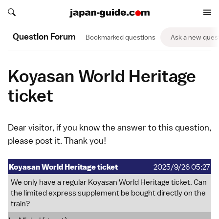
Search japan-guide.com
Search japan-guide.com
Question Forum
Bookmarked questions
Ask a new ques
Koyasan World Heritage
ticket
Dear visitor, if you know the answer to this question,
please
post it
. Thank you!
Koyasan World Heritage ticket
2025/9/26 05:27
We only have a regular Koyasan World Heritage ticket. Can
the limited express supplement be bought directly on the
train?