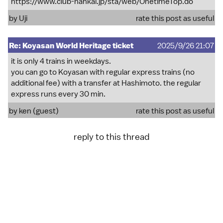
https://www.club-nankai.jp/sta/web/OnetimeTop.do
by
Uji
rate this post as useful
Re: Koyasan World Heritage ticket
2025/9/26 21:07
it is only 4 trains in weekdays.
you can go to Koyasan with regular express trains (no
additional fee) with a transfer at Hashimoto. the regular
express runs every 30 min.
by ken (guest)
rate this post as useful
reply to this thread