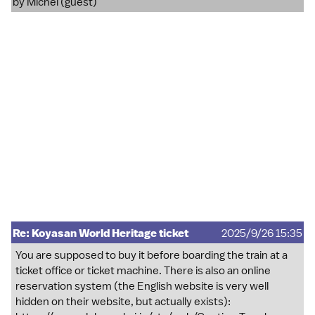
by Michel (guest)
Re: Koyasan World Heritage ticket
2025/9/26 15:35
You are supposed to buy it before boarding the train at a
ticket office or ticket machine. There is also an online
reservation system (the English website is very well
hidden on their website, but actually exists):