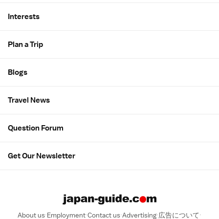
Interests
Plan a Trip
Blogs
Travel News
Question Forum
Get Our Newsletter
About us
Employment
Contact us
Advertising
広告について