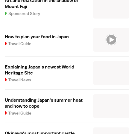
Art and relaxation in the shadow of
Mount Fuji
Sponsored Story
How to plan your food in Japan
Travel Guide
Explaining Japan's newest World
Heritage Site
Travel News
Understanding Japan's summer heat
and how to cope
Travel Guide
Okinawa's most important castle