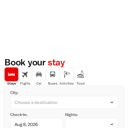
Book your
stay
Stays
Flights
Car
Buses
Activities
Food
City:
Check-in:
Nights: