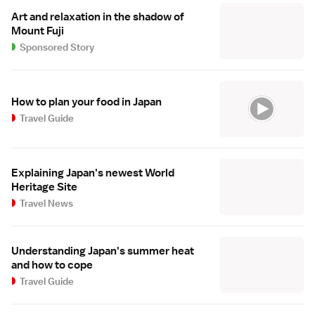
Art and relaxation in the shadow of
Mount Fuji
Sponsored Story
How to plan your food in Japan
Travel Guide
Explaining Japan's newest World
Heritage Site
Travel News
Understanding Japan's summer heat
and how to cope
Travel Guide