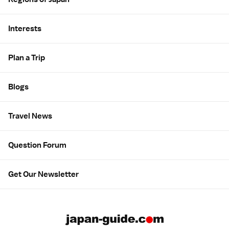
Interests
Plan a Trip
Blogs
Travel News
Question Forum
Get Our Newsletter