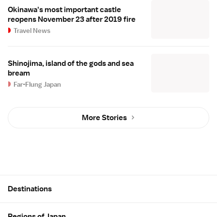
Okinawa's most important castle
reopens November 23 after 2019 fire
Travel News
Shinojima, island of the gods and sea
bream
Far-Flung Japan
More Stories
Site Map
Destinations
Regions of Japan