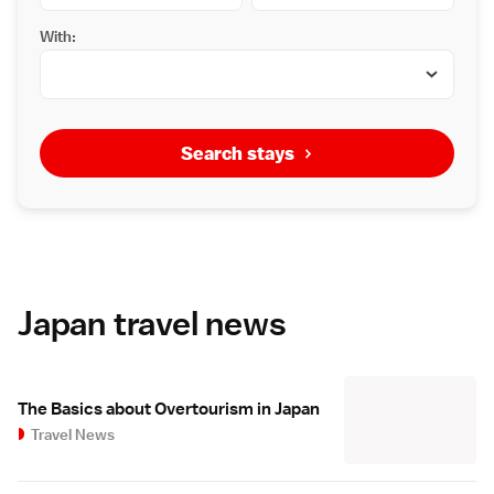
With:
Search stays
Japan travel news
The Basics about Overtourism in Japan
Travel News