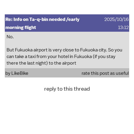
Re: Info on Ta-q-bin needed /early
2025/10/16
morning flight
13:12
No.
But Fukuoka airport is very close to Fukuoka city. So you
can take a taxi from your hotel in Fukuoka (if you stay
there the last night) to the airport
by
LikeBike
rate this post as useful
reply to this thread