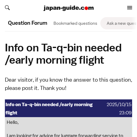
Search japan-guide.com
Search japan-guide.com
Question Forum
Bookmarked questions
Ask a new ques
Info on Ta-q-bin needed
/early morning flight
Dear visitor, if you know the answer to this question,
please
post it
. Thank you!
Info on Ta-q-bin needed /early morning
2025/10/15
flight
23:09
Hello,
I am looking for advice for luggage forwarding service to