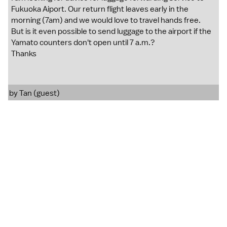
Fukuoka Aiport. Our return flight leaves early in the
morning (7am) and we would love to travel hands free.
But is it even possible to send luggage to the airport if the
Yamato counters don't open until 7 a.m.?
Thanks
by Tan (guest)