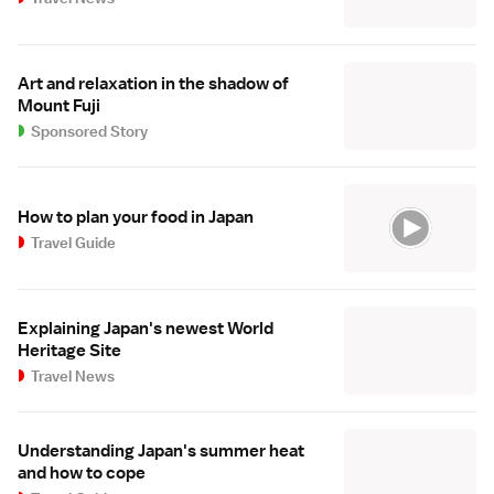
Art and relaxation in the shadow of
Mount Fuji
Sponsored Story
How to plan your food in Japan
Travel Guide
Explaining Japan's newest World
Heritage Site
Travel News
Understanding Japan's summer heat
and how to cope