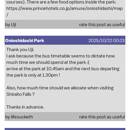
courses). There are a few food options inside the park:
https://www.princehotels.co.jp/amuse/onioshidashi/map
/
by
Uji
rate this post as useful
Onioshidashi Park
2025/10/22 00:23
Thank you Uji.
I ask because the bus timetable seems to dictate how
much time we should spend at the park :(
arrive at the park at 10.45am and the next bus departing
the park is only at 1.30pm !
Also, how much time should we allocate when visiting
Shiraito Falls ?
Thanks in advance.
by
lifesucketh
rate this post as useful