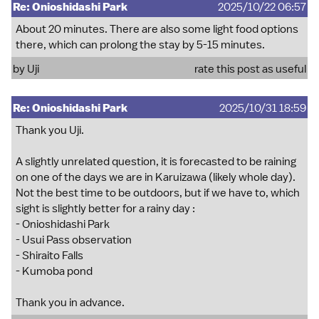
Re: Onioshidashi Park
2025/10/22 06:57
About 20 minutes. There are also some light food options
there, which can prolong the stay by 5-15 minutes.
by
Uji
rate this post as useful
Re: Onioshidashi Park
2025/10/31 18:59
Thank you Uji.
A slightly unrelated question, it is forecasted to be raining
on one of the days we are in Karuizawa (likely whole day).
Not the best time to be outdoors, but if we have to, which
sight is slightly better for a rainy day :
- Onioshidashi Park
- Usui Pass observation
- Shiraito Falls
- Kumoba pond
Thank you in advance.