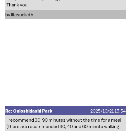
Thank you.
by
lifesucketh
Re: Onioshidashi Park
2025/10/21 15:54
I recommend 30-90 minutes without the time for a meal
(there are recommended 30, 40 and 60 minute walking