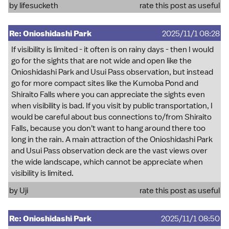
by
lifesucketh
rate this post as useful
Re: Onioshidashi Park
2025/11/1 08:28
If visibility is limited - it often is on rainy days - then I would
go for the sights that are not wide and open like the
Onioshidashi Park and Usui Pass observation, but instead
go for more compact sites like the Kumoba Pond and
Shiraito Falls where you can appreciate the sights even
when visibility is bad. If you visit by public transportation, I
would be careful about bus connections to/from Shiraito
Falls, because you don't want to hang around there too
long in the rain. A main attraction of the Onioshidashi Park
and Usui Pass observation deck are the vast views over
the wide landscape, which cannot be appreciate when
visibility is limited.
by
Uji
rate this post as useful
Re: Onioshidashi Park
2025/11/1 08:50