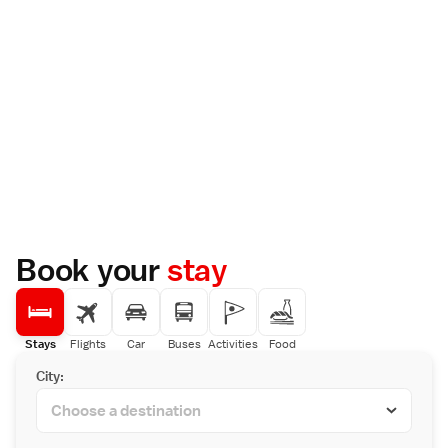
Book your
stay
Stays
Flights
Car
Buses
Activities
Food
City: