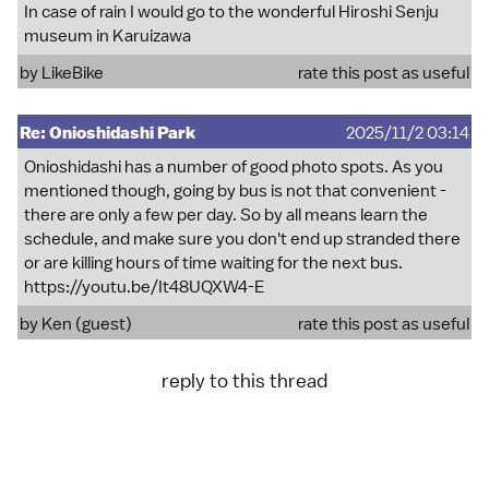
In case of rain I would go to the wonderful Hiroshi Senju
museum in Karuizawa
by
LikeBike
rate this post as useful
Re: Onioshidashi Park
2025/11/2 03:14
Onioshidashi has a number of good photo spots. As you
mentioned though, going by bus is not that convenient -
there are only a few per day. So by all means learn the
schedule, and make sure you don't end up stranded there
or are killing hours of time waiting for the next bus.
https://youtu.be/It48UQXW4-E
by Ken (guest)
rate this post as useful
reply to this thread