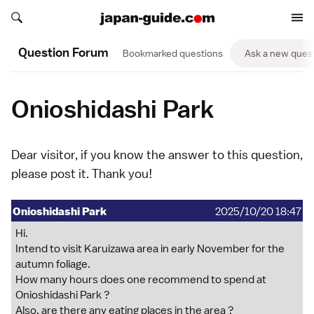
Search japan-guide.com
Search japan-guide.com
Question Forum
Bookmarked questions
Ask a new ques
Onioshidashi Park
Dear visitor, if you know the answer to this question,
please
post it
. Thank you!
Onioshidashi Park
2025/10/20 18:47
Hi.
Intend to visit Karuizawa area in early November for the
autumn foliage.
How many hours does one recommend to spend at
Onioshidashi Park ?
Also, are there any eating places in the area ?