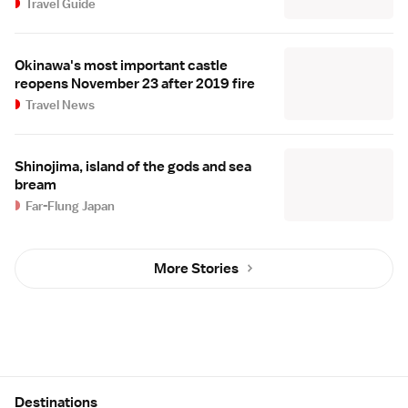
Travel Guide
Okinawa's most important castle
reopens November 23 after 2019 fire
Travel News
Shinojima, island of the gods and sea
bream
Far-Flung Japan
More Stories
Site Map
Destinations