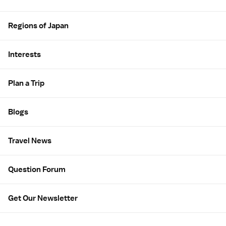
Regions of Japan
Interests
Plan a Trip
Blogs
Travel News
Question Forum
Get Our Newsletter