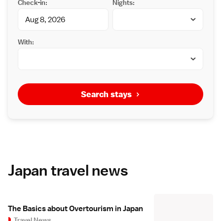
Check-in:
Nights:
With:
Search stays
Japan travel news
The Basics about Overtourism in Japan
Travel News