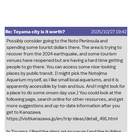
Re: Toyama city is it worth?
2025/10/27 19:42
Possibly consider going to the Noto Peninsula and
spending some tourist dollars there. The area is trying to
recover from the 2024 earthquake, and some tourism
venues have reopened but are having a hard time getting
people to go there. You can access some nice-looking
places by public transit. (I might pick the Notojima
Aquarium myself, as I like small local aquariums, and it is
apparently accessible by train and bus. And I might look for
a place to do some onsen day use.) You could look at the
following page, search online for other resources, and get
more suggestions and up-to-date information after you
get to Kanazawa.
https://visitkanazawa.jp/en/trip-ideas/detail_491.html
In Toyama, I liked the glass art museum (and the building