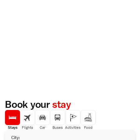
Book your
stay
Stays
Flights
Car
Buses
Activities
Food
City: