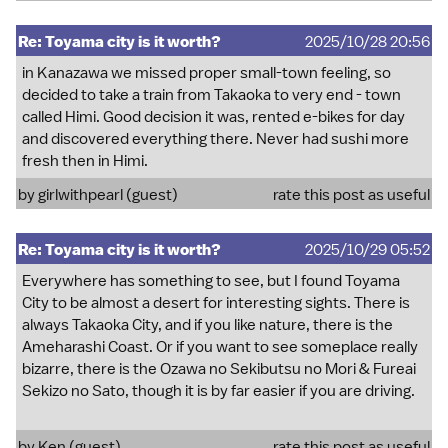
Re: Toyama city is it worth?
2025/10/28 20:56
in Kanazawa we missed proper small-town feeling, so
decided to take a train from Takaoka to very end - town
called Himi. Good decision it was, rented e-bikes for day
and discovered everything there. Never had sushi more
fresh then in Himi.
by girlwithpearl (guest)
rate this post as useful
Re: Toyama city is it worth?
2025/10/29 05:52
Everywhere has something to see, but I found Toyama
City to be almost a desert for interesting sights. There is
always Takaoka City, and if you like nature, there is the
Ameharashi Coast. Or if you want to see someplace really
bizarre, there is the Ozawa no Sekibutsu no Mori & Fureai
Sekizo no Sato, though it is by far easier if you are driving.
by Ken (guest)
rate this post as useful