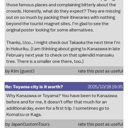
those famous places and complaining bitterly about the
crowds. Honestly, what do they expect? They are missing
out on so much by packing their itineraries with nothing
beyond the tourist magnet sites. I’m glad to see the
original poster looking for some alternatives.
Thanks, Uco… I might check out Takaoka the next time I’m
in Hokuriku. (I am thinking about going to Kanazawa in late
February next year to check on that splendid mansaku
tree. There is a smaller one there, too.)
by Kim (guest)
rate this post as useful
Re: Toyama city is it worth?
2025/10/28 19:35
Why Kanazawa or Toyama? You have been to Kanazawa
before and for me, it doesn't offer that much for an
additional day, even for a first trip. I sometimes go to
Komatsu or Kaga.
by
JapanCustomTours
rate this post as useful