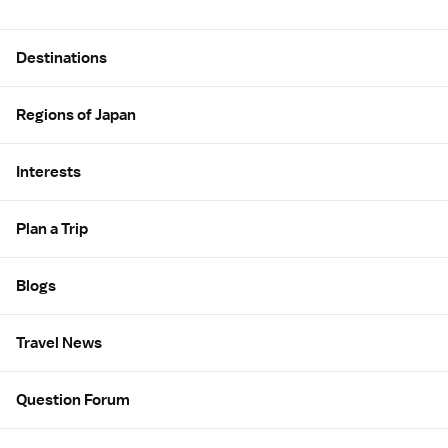
Site Map
Destinations
Regions of Japan
Interests
Plan a Trip
Blogs
Travel News
Question Forum