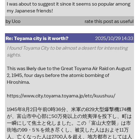
I was about to suggest it since it seems so popular among
my Japanese friends!
by
Uco
rate this post as useful
Re: Toyama city is it worth?
2025/10/29 14:33
I found Toyama City to be almost a desert for interesting
sights.
This was likely due to the Great Toyama Air Raid on August
2, 1945, four days before the atomic bombing of
Hiroshima.
https://www.city.toyama.toyama.jp/etc/kuushuu/
1945年8月2日午前0時36分、米軍のB29大型爆撃機174機
が、富山市中心部に50万発以上の焼夷弾を投下し、町は
一瞬にして焦土と化しました。この「富山大空襲」は市
街地の99・5％を焼き尽くし、被災した人はおよそ11万
人、亡くなった人は2700人を超え、地方都市としては人