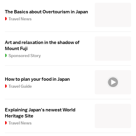
The Basics about Overtourism in Japan
Travel News
Art and relaxation in the shadow of
Mount Fuji
Sponsored Story
How to plan your food in Japan
Travel Guide
Explaining Japan's newest World
Heritage Site
Travel News