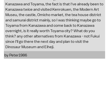
Kanazawa and Toyama, the fact is that I've already been to
Kanazawa twice and visited Kenrokuen, the Modern Art
Museu, the castle, Omicho market, the tea house district
and samurai district mainly, so I was thinking maybe go to
Toyama from Kanazawa and come back to Kanazawa
overnight, is it really worth Toyama city? What do you
think? any other alternatives from Kanazawa - not Fukui
since I'll go there the next day and plan to visit the
Dinosaur Museum and Eiheji.
by
Peter1986