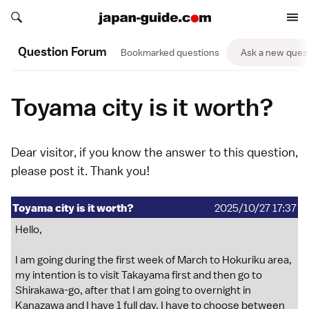
Search japan-guide.com
Search japan-guide.com
Question Forum
Bookmarked questions
Ask a new ques
Toyama city is it worth?
Dear visitor, if you know the answer to this question,
please
post it
. Thank you!
Toyama city is it worth?
2025/10/27 17:37
Hello,
I am going during the first week of March to Hokuriku area,
my intention is to visit Takayama first and then go to
Shirakawa-go, after that I am going to overnight in
Kanazawa and I have 1 full day, I have to choose between