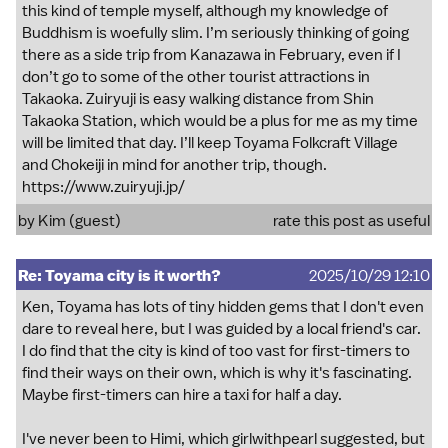
this kind of temple myself, although my knowledge of
Buddhism is woefully slim. I’m seriously thinking of going
there as a side trip from Kanazawa in February, even if I
don’t go to some of the other tourist attractions in
Takaoka. Zuiryuji is easy walking distance from Shin
Takaoka Station, which would be a plus for me as my time
will be limited that day. I’ll keep Toyama Folkcraft Village
and Chokeiji in mind for another trip, though.
https://www.zuiryuji.jp/
by Kim (guest)
rate this post as useful
Re: Toyama city is it worth?
2025/10/29 12:10
Ken, Toyama has lots of tiny hidden gems that I don't even
dare to reveal here, but I was guided by a local friend's car.
I do find that the city is kind of too vast for first-timers to
find their ways on their own, which is why it's fascinating.
Maybe first-timers can hire a taxi for half a day.
I've never been to Himi, which girlwithpearl suggested, but