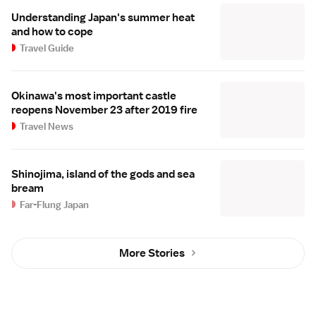
Understanding Japan's summer heat
and how to cope
Travel Guide
Okinawa's most important castle
reopens November 23 after 2019 fire
Travel News
Shinojima, island of the gods and sea
bream
Far-Flung Japan
More Stories