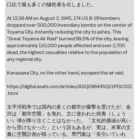
口比で最も多くの犠牲者を出しました。
At 12:36 AM on August 2, 1945, 174 US B-29 bombers
dropped over 500,000 incendiary bombs on the center of
Toyama City, instantly reducing the city to ashes. This
"Great Toyama Air Raid" burned 99.5% of the city, leaving
approximately 110,000 people affected and over 2,700
dead, the highest casualties relative to the population of
any regional city.
Kanazawa City, on the other hand, escaped the air raid.
https://digital.asahi.com/articles/ASQC86445QC1PISC021
.html
太平洋戦争では国内の多くの都市が爆撃を受けたが、金
沢は「都市空襲」を免れ、主に使われた焼夷（しょう
い）弾が降り注ぐことはなかった。「文化的価値が高い
から受けなかった」という説もあるが、実は、米軍の文
書に空襲計画が残っている。専門家は「長引いていれ