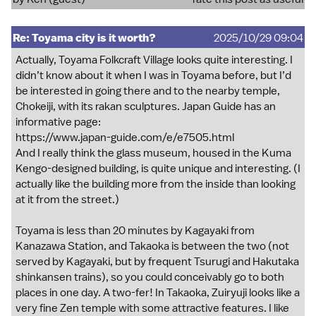
Re: Toyama city is it worth?
2025/10/29 09:04
Actually, Toyama Folkcraft Village looks quite interesting. I
didn’t know about it when I was in Toyama before, but I’d
be interested in going there and to the nearby temple,
Chokeiji, with its rakan sculptures. Japan Guide has an
informative page:
https://www.japan-guide.com/e/e7505.html
And I really think the glass museum, housed in the Kuma
Kengo-designed building, is quite unique and interesting. (I
actually like the building more from the inside than looking
at it from the street.)
Toyama is less than 20 minutes by Kagayaki from
Kanazawa Station, and Takaoka is between the two (not
served by Kagayaki, but by frequent Tsurugi and Hakutaka
shinkansen trains), so you could conceivably go to both
places in one day. A two-fer! In Takaoka, Zuiryuji looks like a
very fine Zen temple with some attractive features. I like