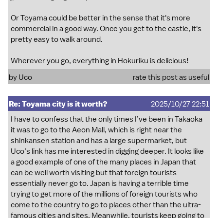
Or Toyama could be better in the sense that it's more
commercial in a good way. Once you get to the castle, it's
pretty easy to walk around.
Wherever you go, everything in Hokuriku is delicious!
by
Uco
rate this post as useful
Re: Toyama city is it worth?
2025/10/27 22:51
I have to confess that the only times I’ve been in Takaoka
it was to go to the Aeon Mall, which is right near the
shinkansen station and has a large supermarket, but
Uco’s link has me interested in digging deeper. It looks like
a good example of one of the many places in Japan that
can be well worth visiting but that foreign tourists
essentially never go to. Japan is having a terrible time
trying to get more of the millions of foreign tourists who
come to the country to go to places other than the ultra-
famous cities and sites. Meanwhile, tourists keep going to