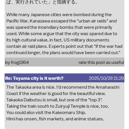
ば、実行されていた」と指摘する。
While many Japanese cities were bombed during the
Pacific War, Kanazawa escaped the "urban air raids" and
was spared the incendiary bombs that were primarily
used. While some argue that the city was spared due to
its high cultural value, in fact, US military documents
contain air raid plans. Experts point out that "if the war had
continued longer, the plans would have been carried out."
by
frog1954
rate this post as useful
Re: Toyama city is it worth?
2025/10/29 21:29
The Takaoka area is nice. I'd recommend the Amaharashi
Coast if the weather is good for the beautiful view.
Takaoka Daibutsu is small, but one of the "top 3".
Taking the train south to Zuiryuji Temple is nice, too.
You could also visit the Kaiwomaru Ship.
Himi has onsen, fish markets, and anime statues.