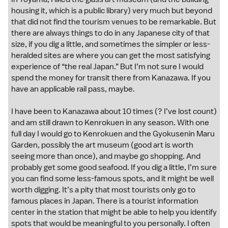
housing it, which is a public library) very much but beyond
that did not find the tourism venues to be remarkable. But
there are always things to do in any Japanese city of that
size, if you dig a little, and sometimes the simpler or less-
heralded sites are where you can get the most satisfying
experience of “the real Japan.” But I’m not sure I would
spend the money for transit there from Kanazawa. If you
have an applicable rail pass, maybe.
I have been to Kanazawa about 10 times (? I’ve lost count)
and am still drawn to Kenrokuen in any season. With one
full day I would go to Kenrokuen and the Gyokusenin Maru
Garden, possibly the art museum (good art is worth
seeing more than once), and maybe go shopping. And
probably get some good seafood. If you dig a little, I’m sure
you can find some less-famous spots, and it might be well
worth digging. It’s a pity that most tourists only go to
famous places in Japan. There is a tourist information
center in the station that might be able to help you identify
spots that would be meaningful to you personally. I often