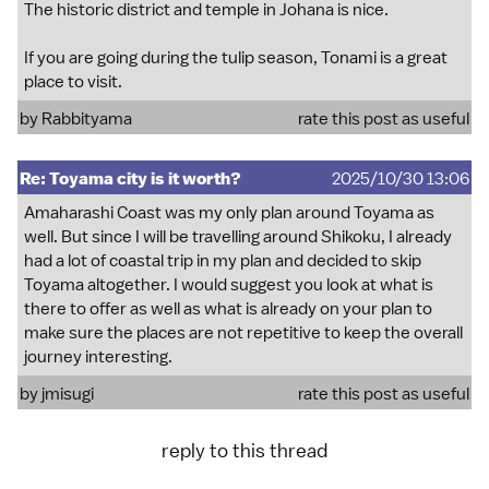
The historic district and temple in Johana is nice.
If you are going during the tulip season, Tonami is a great
place to visit.
by
Rabbityama
rate this post as useful
Re: Toyama city is it worth?
2025/10/30 13:06
Amaharashi Coast was my only plan around Toyama as
well. But since I will be travelling around Shikoku, I already
had a lot of coastal trip in my plan and decided to skip
Toyama altogether. I would suggest you look at what is
there to offer as well as what is already on your plan to
make sure the places are not repetitive to keep the overall
journey interesting.
by
jmisugi
rate this post as useful
reply to this thread