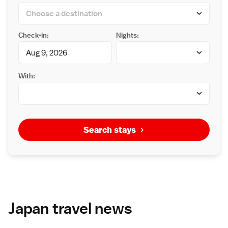
Check-in:
Nights:
With:
Search stays
Japan travel news