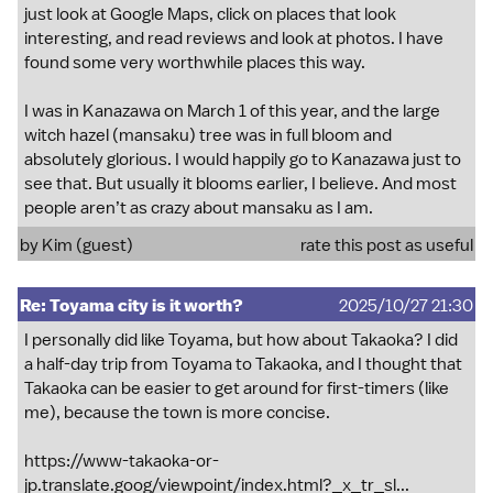
just look at Google Maps, click on places that look
interesting, and read reviews and look at photos. I have
found some very worthwhile places this way.
I was in Kanazawa on March 1 of this year, and the large
witch hazel (mansaku) tree was in full bloom and
absolutely glorious. I would happily go to Kanazawa just to
see that. But usually it blooms earlier, I believe. And most
people aren’t as crazy about mansaku as I am.
by Kim (guest)
rate this post as useful
Re: Toyama city is it worth?
2025/10/27 21:30
I personally did like Toyama, but how about Takaoka? I did
a half-day trip from Toyama to Takaoka, and I thought that
Takaoka can be easier to get around for first-timers (like
me), because the town is more concise.
https://www-takaoka-or-
jp.translate.goog/viewpoint/index.html?_x_tr_sl...