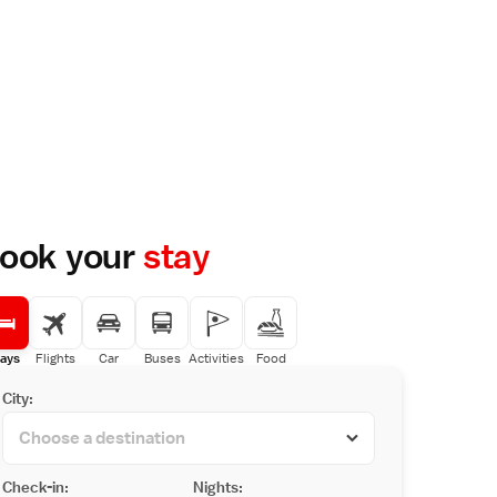
ook your
stay
ays
Flights
Car
Buses
Activities
Food
City:
Check-in:
Nights: