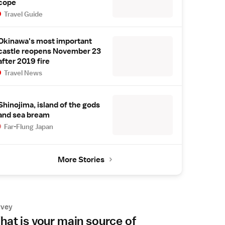
cope
Travel Guide
Okinawa's most important
castle reopens November 23
after 2019 fire
Travel News
Shinojima, island of the gods
and sea bream
Far-Flung Japan
More Stories
rvey
at is your main source of