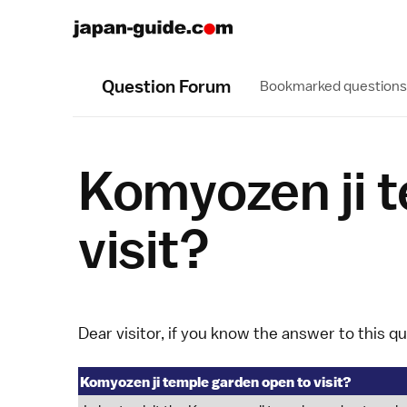
Question Forum
Bookmarked questions
Komyozen ji 
visit?
Dear visitor, if you know the answer to this q
Komyozen ji temple garden open to visit?