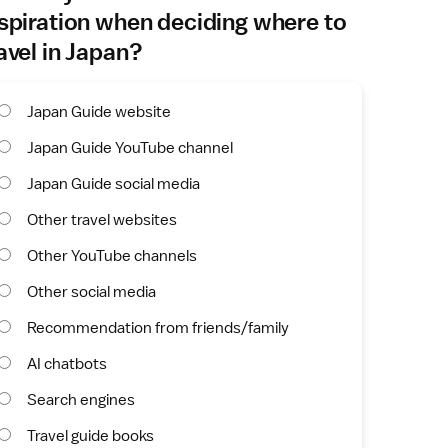
spiration when deciding where to
avel in Japan?
Japan Guide website
Japan Guide YouTube channel
Japan Guide social media
Other travel websites
Other YouTube channels
Other social media
Recommendation from friends/family
AI chatbots
Search engines
Travel guide books