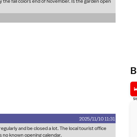
oy the fall colors end of November. Is the garden open
B
St
2025/11/10 11:31
ularly and be closed a lot. The local tourist office
 is no known opening calendar.