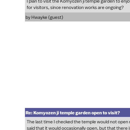
I plan to visit the Komyozen ji temple garden to enj
for visitors, since renovation works are ongoing?
by Hwayke (guest)
Re: Komyozen ji temple garden open to visit?
The last time I checked the temple would not open reg
said that it would occasionally open, but that there