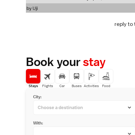
by
Uji
reply to
Book your
stay
Stays
Flights
Car
Buses
Activities
Food
City:
With: