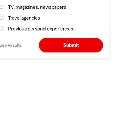
TV, magazines, newspapers
Travel agencies
Previous personal experiences
Submit
See Results