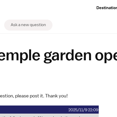
Destinatio
Ask a new question
temple garden op
uestion, please
post it
. Thank you!
2025/11/9 22:09