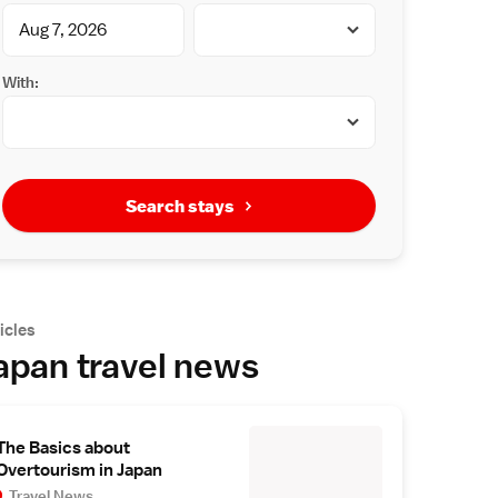
With:
Search stays
icles
apan travel news
The Basics about
Overtourism in Japan
Travel News