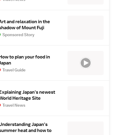
Art and relaxation in the
shadow of Mount Fuji
Sponsored Story
How to plan your food in
Japan
Travel Guide
Explaining Japan's newest
World Heritage Site
Travel News
Understanding Japan's
summer heat and how to