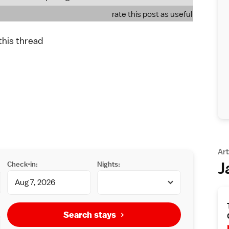
rate this post as useful
 this thread
Art
J
Check-in:
Nights:
Search stays