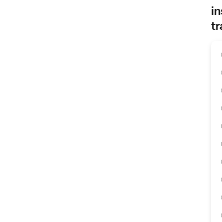
in
tr