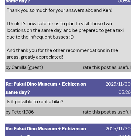
same day?
00:54
Thank you so much for your answers abc and Ken!
I think it's now safe for us to plan to visit those two
locations on the same day, and be prepared to get a taxi
due to the infrequent busses :D
And thank you for the other recommendations in the
areas, greatly appreciated!
by Camilla (guest)
rate this post as useful
Re: Fukui Dino Museum + Echizen on
2025/11/30
same day?
05:26
Is it possible to rent a bike?
by
Peter1986
rate this post as useful
Re: Fukui Dino Museum + Echizen on
2025/11/30