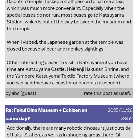
Daibutsu temple, I asked a staff person to call me a taxi,
which was much more convenient. Especially when the
special buses do not run, most buses go to Katsuyama
Station, which is out of the way between the museum and
the temple.
When I visited, the Japanese garden at the temple was
closed because of bear and monkey sightings.
Other interesting places to visit in Katsuyama if you have
time are Katsuyama Castle, Heisenji Hakusan Shrine, and
the Yumeore Katsuyama Textile Factory Museum (where
you can hand-weave a coaster or decorate a cocoon).
by abc (guest)
rate this post as useful
Re: Fukui Dino Museum + Echizen on
2025/11/26
same day?
23:52
Additionally, there are many robotic dinosaurs just outside
of Fukui Station, as well as in shopping areas there. Of