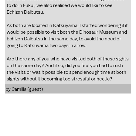
to do in Fukui, we also realised we would like to see
Echizen Daibutsu.
As both are located in Katsuyama, I started wondering if it
would be possible to visit both the Dinosaur Museum and
Echizen Daibutsu in the same day, to avoid the need of
going to Katsuyama two days in a row.
Are there any of you who have visited both of these sights
on the same day? And if so, did you feel you had to rush
the visits or was it possible to spend enough time at both
sights without it becoming too stressful or hectic?
by Camilla (guest)