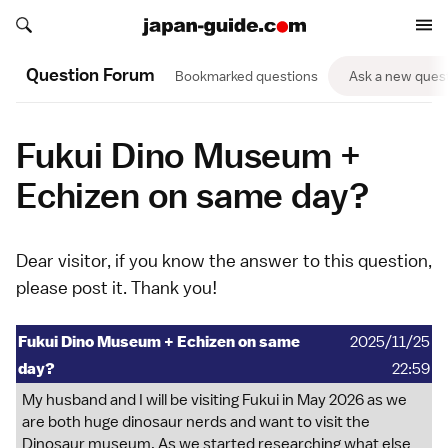
Search japan-guide.com
Search japan-guide.com
Question Forum
Bookmarked questions
Ask a new ques
Fukui Dino Museum +
Echizen on same day?
Dear visitor, if you know the answer to this question,
please
post it
. Thank you!
Fukui Dino Museum + Echizen on same
2025/11/25
day?
22:59
My husband and I will be visiting Fukui in May 2026 as we
are both huge dinosaur nerds and want to visit the
Dinosaur museum. As we started researching what else