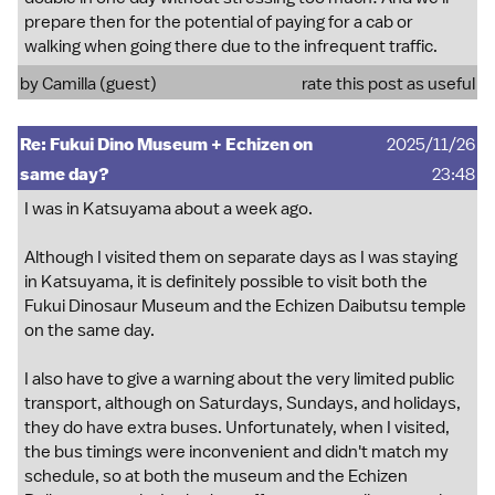
prepare then for the potential of paying for a cab or
walking when going there due to the infrequent traffic.
by Camilla (guest)
rate this post as useful
Re: Fukui Dino Museum + Echizen on
2025/11/26
same day?
23:48
I was in Katsuyama about a week ago.
Although I visited them on separate days as I was staying
in Katsuyama, it is definitely possible to visit both the
Fukui Dinosaur Museum and the Echizen Daibutsu temple
on the same day.
I also have to give a warning about the very limited public
transport, although on Saturdays, Sundays, and holidays,
they do have extra buses. Unfortunately, when I visited,
the bus timings were inconvenient and didn't match my
schedule, so at both the museum and the Echizen