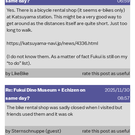
same day?
06:59
Yes. There is a bicycle rental shop (it seems e-bikes only)
at Katsuyama station. This might be a very good way to
get around as the distances itself are quite short. Just too
long to walk.
https://katsuyama-navi.jp/news/4336.html
(I do not know them. As a matter of fact Fukui is still on my
“to do” list).
by
LikeBike
rate this post as useful
Re: Fukui Dino Museum + Echizen on
2025/11/30
same day?
08:57
The bike rental shop was sadly closed when I visited but
friends used them and it was ok
by Sternschnuppe (guest)
rate this post as useful