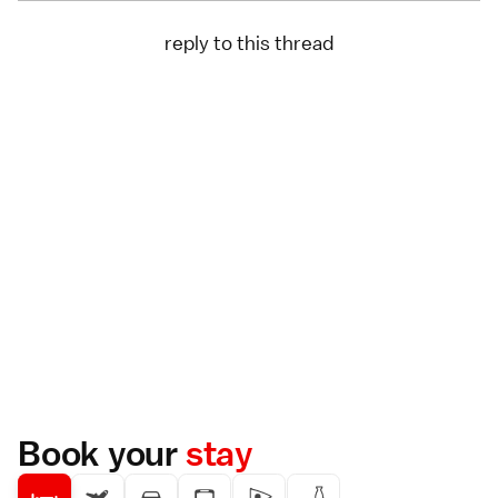
reply to this thread
Book your
stay