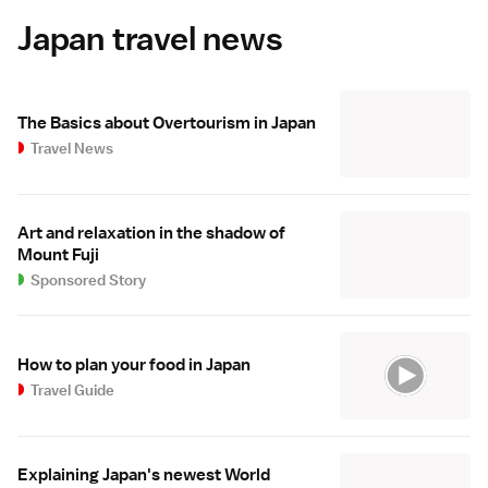
Japan travel news
The Basics about Overtourism in Japan
Travel News
Art and relaxation in the shadow of
Mount Fuji
Sponsored Story
How to plan your food in Japan
Travel Guide
Explaining Japan's newest World