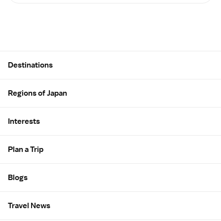
Site Map
Destinations
Regions of Japan
Interests
Plan a Trip
Blogs
Travel News