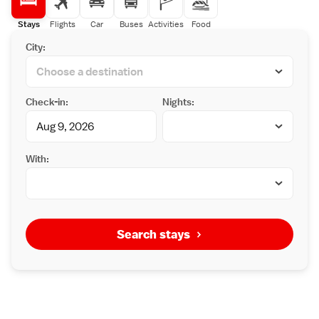
Stays
Flights
Car
Buses
Activities
Food
City:
Check-in:
Nights:
With:
Search stays