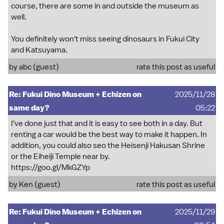
course, there are some in and outside the museum as
well.
You definitely won't miss seeing dinosaurs in Fukui City
and Katsuyama.
by abc (guest)
rate this post as useful
Re: Fukui Dino Museum + Echizen on
2025/11/28
same day?
05:22
I've done just that and it is easy to see both in a day. But
renting a car would be the best way to make it happen. In
addition, you could also seo the Heisenji Hakusan Shrine
or the Eiheiji Temple near by.
https://goo.gl/MkGZYp
by Ken (guest)
rate this post as useful
Re: Fukui Dino Museum + Echizen on
2025/11/29