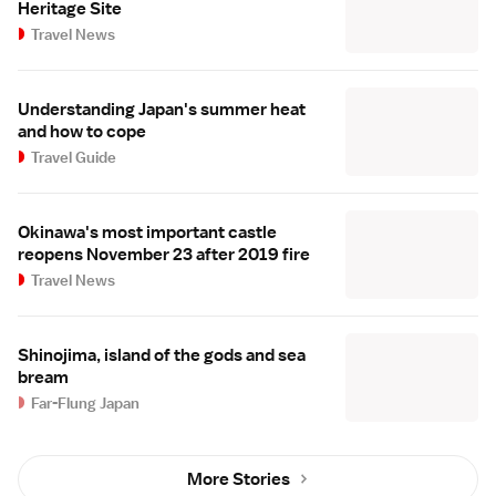
Heritage Site
Travel News
Understanding Japan's summer heat
and how to cope
Travel Guide
Okinawa's most important castle
reopens November 23 after 2019 fire
Travel News
Shinojima, island of the gods and sea
bream
Far-Flung Japan
More Stories