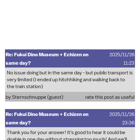
Re: Fukui Dino Museum + Echizen on
2025/11/26
same day?
11:23
No issue doing but in the same day - but public transport is
very limited (I ended up hitchhiking and walking back to
the train station)
by Sternschnuppe (guest)
rate this post as useful
Re: Fukui Dino Museum + Echizen on
2025/11/26
same day?
23:36
Thank you for your answer! It's good to hear it could be
doable in one day without stressing too much! And we'll