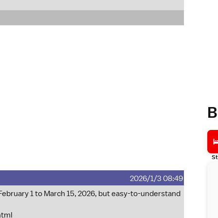
B
St
2026/1/3 08:49
 February 1 to March 15, 2026, but easy-to-understand
html