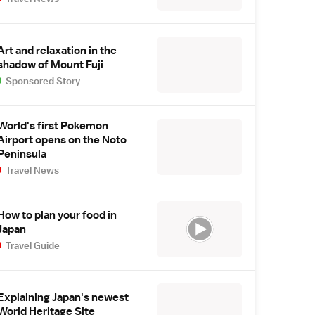
Art and relaxation in the
shadow of Mount Fuji
Sponsored Story
World's first Pokemon
Airport opens on the Noto
Peninsula
Travel News
How to plan your food in
Japan
Travel Guide
Explaining Japan's newest
World Heritage Site