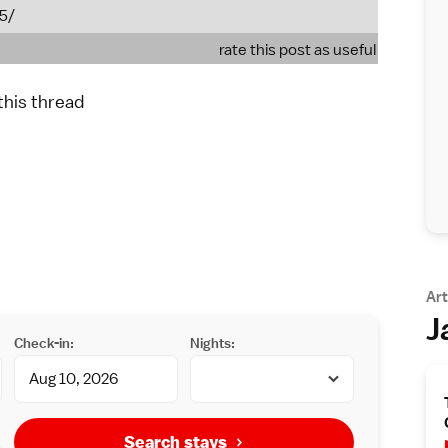
55/
rate this post as useful
 this thread
Art
J
Check-in:
Nights:
Search stays