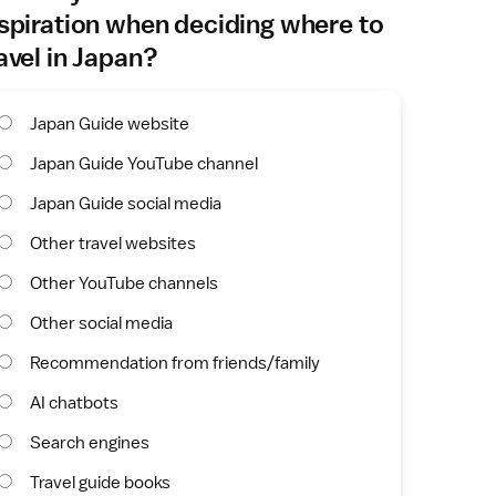
spiration when deciding where to
avel in Japan?
Japan Guide website
Japan Guide YouTube channel
Japan Guide social media
Other travel websites
Other YouTube channels
Other social media
Recommendation from friends/family
AI chatbots
Search engines
Travel guide books