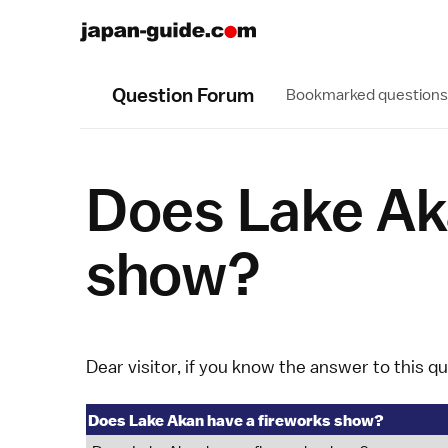
Question Forum
Bookmarked questions
Does Lake Ak
show?
Dear visitor, if you know the answer to this q
Does Lake Akan have a fireworks show?