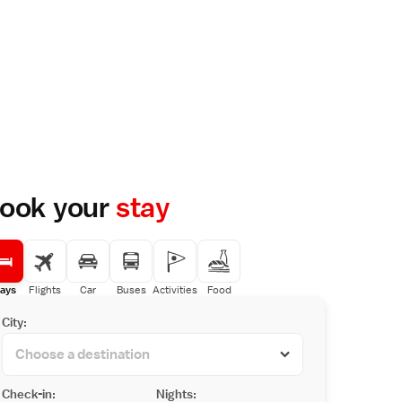
ook your
stay
ays
Flights
Car
Buses
Activities
Food
City:
Check-in:
Nights: