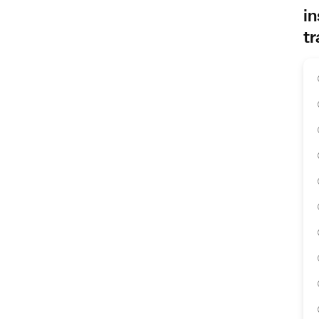
in
tr