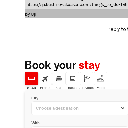
https://ja.kushiro-lakeakan.com/things_to_do/18
by
Uji
reply to
Book your
stay
Stays
Flights
Car
Buses
Activities
Food
City:
With: