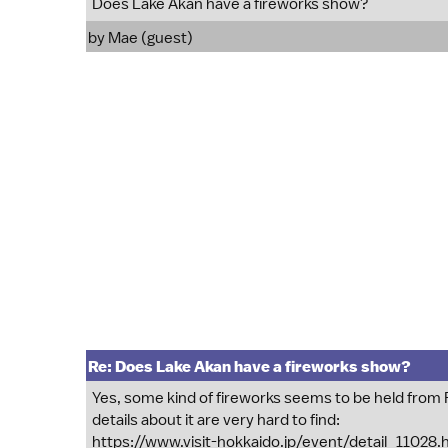
Does Lake Akan have a fireworks show?
by Mae (guest)
Re: Does Lake Akan have a fireworks show?
Yes, some kind of fireworks seems to be held from
details about it are very hard to find:
https://www.visit-hokkaido.jp/event/detail_11028.