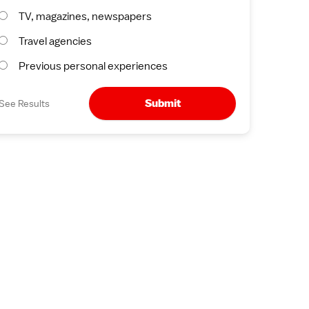
TV, magazines, newspapers
Travel agencies
Previous personal experiences
Submit
See Results