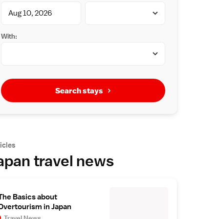
With:
Search stays
icles
apan travel news
The Basics about
Overtourism in Japan
Travel News