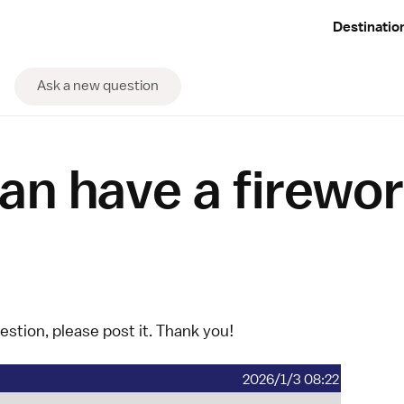
Destinatio
Ask a new question
an have a firewo
uestion, please
post it
. Thank you!
2026/1/3 08:22