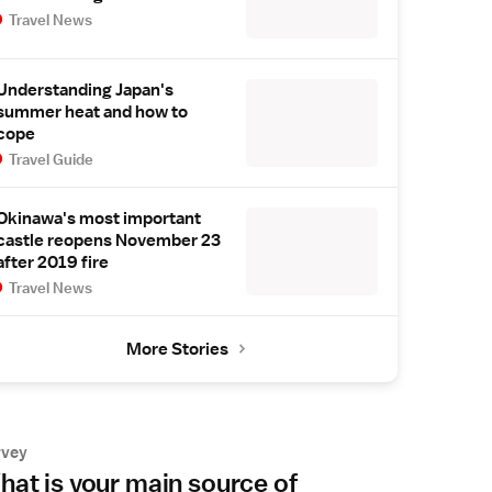
Travel News
Understanding Japan's
summer heat and how to
cope
Travel Guide
Okinawa's most important
castle reopens November 23
after 2019 fire
Travel News
More Stories
rvey
at is your main source of