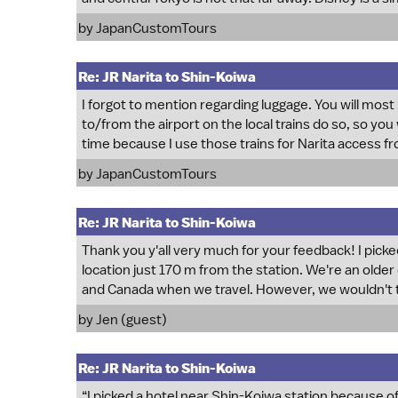
by
JapanCustomTours
Re: JR Narita to Shin-Koiwa
I forgot to mention regarding luggage. You will most
to/from the airport on the local trains do so, so you w
time because I use those trains for Narita access 
by
JapanCustomTours
Re: JR Narita to Shin-Koiwa
Thank you y'all very much for your feedback! I picke
location just 170 m from the station. We're an older 
and Canada when we travel. However, we wouldn't tak
by Jen (guest)
Re: JR Narita to Shin-Koiwa
“I picked a hotel near Shin-Koiwa station because of 