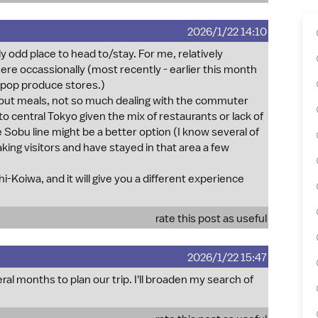
2026/1/22 14:10
y odd place to head to/stay. For me, relatively
 there occassionally (most recently - earlier this month
&pop produce stores.)
 about meals, not so much dealing with the commuter
o central Tokyo given the mix of restaurants or lack of
 Sobu line might be a better option (I know several of
ing visitors and have stayed in that area a few
Shi-Koiwa, and it will give you a different experience
rate this post as useful
2026/1/22 15:47
 months to plan our trip. I'll broaden my search of