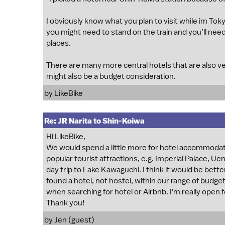
I obviously know what you plan to visit while im Toky
you might need to stand on the train and you’ll need
places.
There are many more central hotels that are also ver
might also be a budget consideration.
by
LikeBike
Re: JR Narita to Shin-Koiwa
Hi LikeBike,
We would spend a little more for hotel accommodati
popular tourist attractions, e.g. Imperial Palace, Ue
day trip to Lake Kawaguchi. I think it would be bett
found a hotel, not hostel, within our range of budget
when searching for hotel or Airbnb. I'm really open
Thank you!
by Jen (guest)