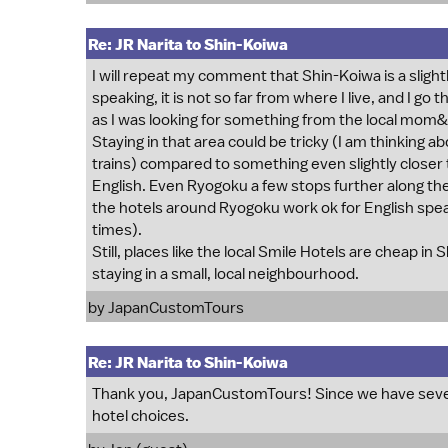
Re: JR Narita to Shin-Koiwa
I will repeat my comment that Shin-Koiwa is a slightl
speaking, it is not so far from where I live, and I go
as I was looking for something from the local mom
Staying in that area could be tricky (I am thinking
trains) compared to something even slightly closer t
English. Even Ryogoku a few stops further along the
the hotels around Ryogoku work ok for English speak
times).
Still, places like the local Smile Hotels are cheap in 
staying in a small, local neighbourhood.
by
JapanCustomTours
Re: JR Narita to Shin-Koiwa
Thank you, JapanCustomTours! Since we have several
hotel choices.