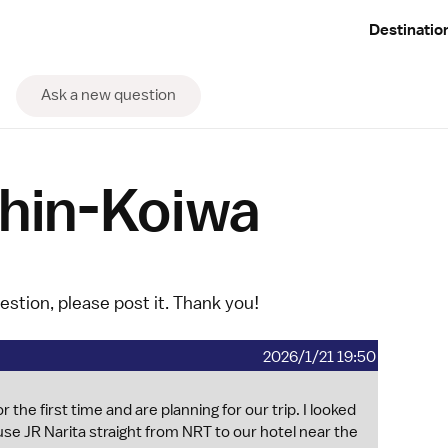
Destinatio
Ask a new question
Shin-Koiwa
uestion, please
post it
. Thank you!
2026/1/21 19:50
 the first time and are planning for our trip. I looked
se JR Narita straight from NRT to our hotel near the