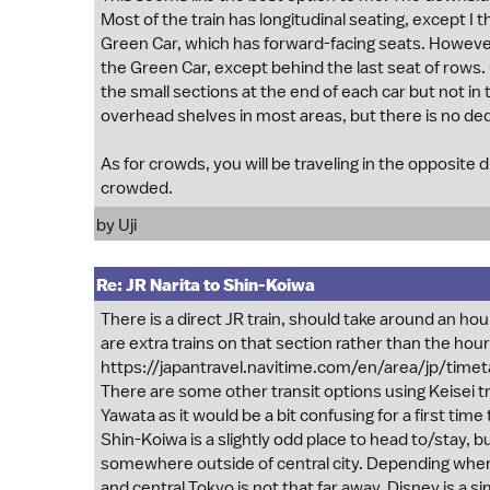
Most of the train has longitudinal seating, except I
Green Car, which has forward-facing seats. However, t
the Green Car, except behind the last seat of rows.
the small sections at the end of each car but not in 
overhead shelves in most areas, but there is no ded
As for crowds, you will be traveling in the opposite 
crowded.
by
Uji
Re: JR Narita to Shin-Koiwa
There is a direct JR train, should take around an hou
are extra trains on that section rather than the hour
https://japantravel.navitime.com/en/area/jp/tim
There are some other transit options using Keisei t
Yawata as it would be a bit confusing for a first time t
Shin-Koiwa is a slightly odd place to head to/stay, but
somewhere outside of central city. Depending where 
and central Tokyo is not that far away. Disney is a si