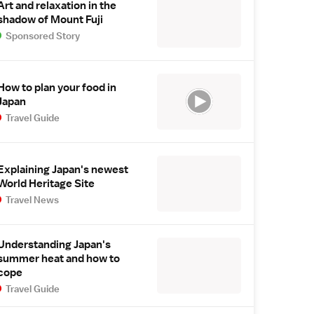
Art and relaxation in the
shadow of Mount Fuji
Sponsored Story
How to plan your food in
Japan
Travel Guide
Explaining Japan's newest
World Heritage Site
Travel News
Understanding Japan's
summer heat and how to
cope
Travel Guide