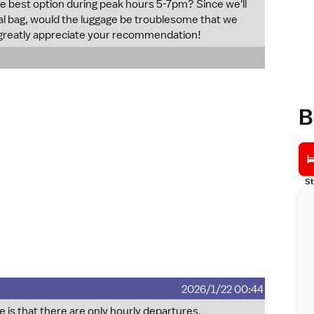
the best option during peak hours 5-7pm? Since we'll
nal bag, would the luggage be troublesome that we
 greatly appreciate your recommendation!
B
St
2026/1/22 00:44
 is that there are only hourly departures.