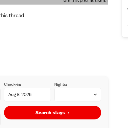
rate this post as useful
 this thread
Check-in:
Nights:
Search stays