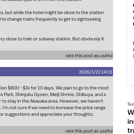
o, but while the hotel might be close to the station
 to change trains frequently to get to sightseeing
y close to train or subway station. But obviously it
rate this post as useful
2026/1/22 14:01
on $800 - $1k for 10 days. We plan to go to the most
no Park, Shinjuku Gyoen, Meiji Shrine, Shibuya, and a
er to stay in the Akasaka area. However, we haven't
Su
. I'm not sure if we need to increase the price range
Wh
 for suggestions and appreciate your thoughts.
in
tr
rate this post as useful