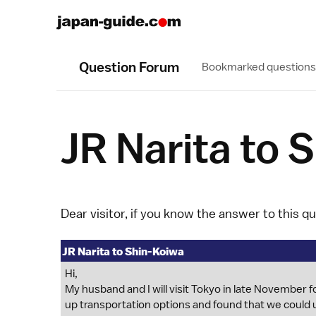
Question Forum
Bookmarked questions
JR Narita to 
Dear visitor, if you know the answer to this q
JR Narita to Shin-Koiwa
Hi,
My husband and I will visit Tokyo in late November for
up transportation options and found that we could u