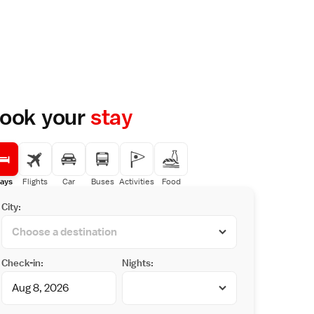
ook your
stay
ays
Flights
Car
Buses
Activities
Food
City:
Check-in:
Nights: