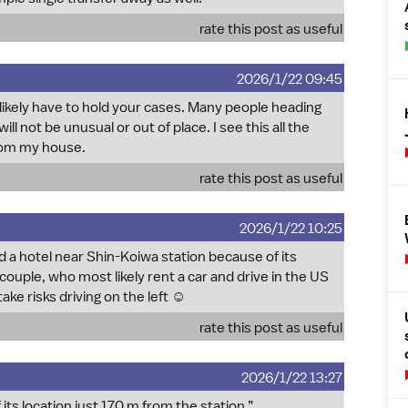
rate this post as useful
2026/1/22 09:45
 likely have to hold your cases. Many people heading
ill not be unusual or out of place. I see this all the
from my house.
rate this post as useful
2026/1/22 10:25
d a hotel near Shin-Koiwa station because of its
couple, who most likely rent a car and drive in the US
e risks driving on the left ☺️
rate this post as useful
2026/1/22 13:27
its location just 170 m from the station.”