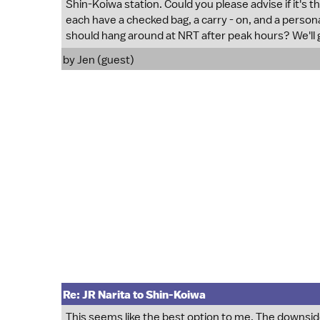
Shin-Koiwa station. Could you please advise if it's 
each have a checked bag, a carry - on, and a perso
should hang around at NRT after peak hours? We'll
by Jen (guest)
Re: JR Narita to Shin-Koiwa
This seems like the best option to me. The downside