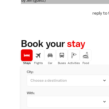
by Jen (guest)
reply to
Book your
stay
Stays
Flights
Car
Buses
Activities
Food
City:
With: