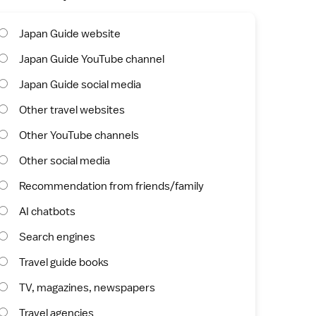
Japan Guide website
Japan Guide YouTube channel
Japan Guide social media
Other travel websites
Other YouTube channels
Other social media
Recommendation from friends/family
AI chatbots
Search engines
Travel guide books
TV, magazines, newspapers
Travel agencies