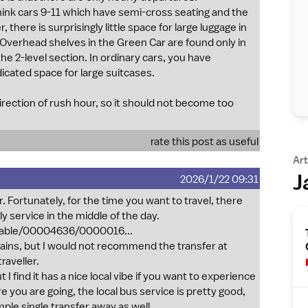
 think cars 9-11 which have semi-cross seating and the
here is surprisingly little space for large luggage in
 Overhead shelves in the Green Car are found only in
the 2-level section. In ordinary cars, you have
icated space for large suitcases.
direction of rush hour, so it should not become too
rate this post as useful
Art
J
2026/1/22 09:31
r. Fortunately, for the time you want to travel, there
ly service in the middle of the day.
etable/00004636/0000016...
rains, but I would not recommend the transfer at
raveller.
 I find it has a nice local vibe if you want to experience
you are going, the local bus service is pretty good,
mple single transfer away as well.