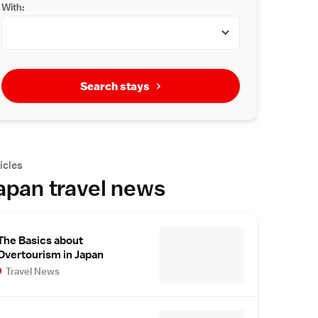
With:
Search stays
icles
apan travel news
The Basics about
Overtourism in Japan
Travel News