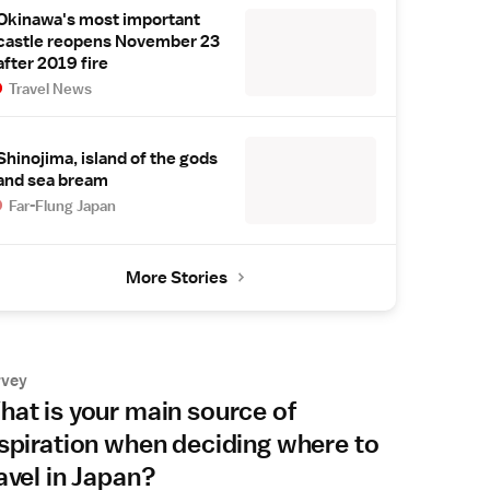
Okinawa's most important
castle reopens November 23
after 2019 fire
Travel News
Shinojima, island of the gods
and sea bream
Far-Flung Japan
More Stories
rvey
at is your main source of
spiration when deciding where to
avel in Japan?