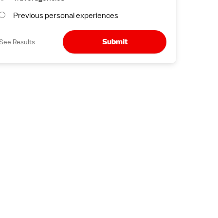
Previous personal experiences
Submit
See Results