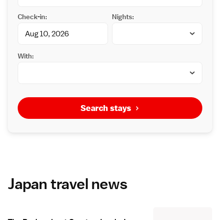
Check-in:
Nights:
With:
Search stays
Japan travel news