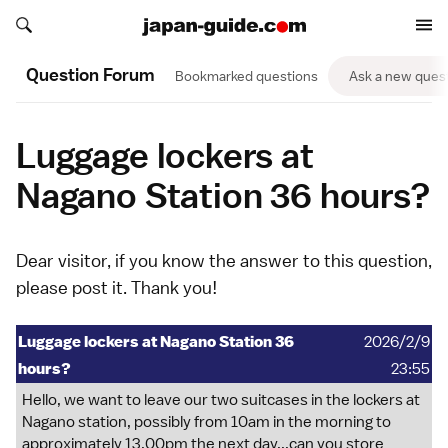
Search japan-guide.com
Search japan-guide.com
Question Forum
Bookmarked questions
Ask a new ques
Luggage lockers at
Nagano Station 36 hours?
Dear visitor, if you know the answer to this question,
please
post it
. Thank you!
Luggage lockers at Nagano Station 36
2026/2/9
hours?
23:55
Hello, we want to leave our two suitcases in the lockers at
Nagano station, possibly from 10am in the morning to
approximately 13.00pm the next day...can you store