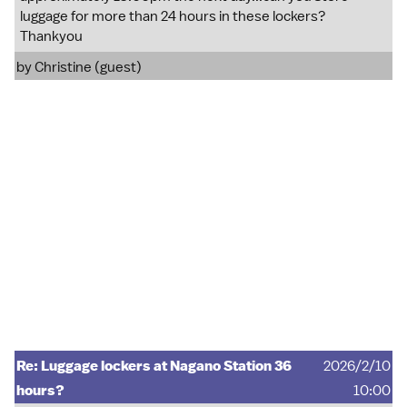
luggage for more than 24 hours in these lockers?
Thankyou
by Christine (guest)
Re: Luggage lockers at Nagano Station 36
2026/2/10
hours?
10:00