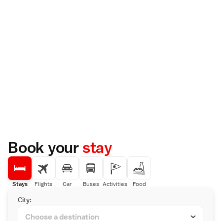
Book your
stay
Stays
Flights
Car
Buses
Activities
Food
City: