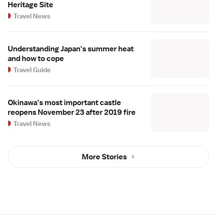
Heritage Site
Travel News
Understanding Japan's summer heat
and how to cope
Travel Guide
Okinawa's most important castle
reopens November 23 after 2019 fire
Travel News
More Stories