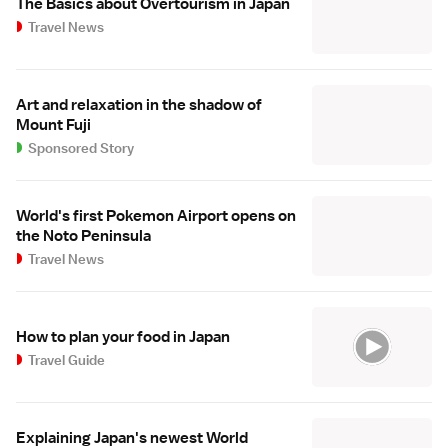
The Basics about Overtourism in Japan
Travel News
Art and relaxation in the shadow of
Mount Fuji
Sponsored Story
World's first Pokemon Airport opens on
the Noto Peninsula
Travel News
How to plan your food in Japan
Travel Guide
Explaining Japan's newest World