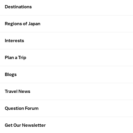
Site Map
Destinations
Regions of Japan
Interests
Plan a Trip
Blogs
Travel News
Question Forum
Get Our Newsletter