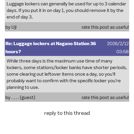
Luggage lockers can generally be used for up to 3 calendar
days. If you put it in on day 1, you should remove it by the
end of day 3.
by
Uji
rate this post as useful
Re: Luggage lockers at Nagano Station 36
2026/2/12
hours?
03:58
While three days is the maximum use time of many
lockers, some stations/locker banks have shorter periods,
some clearing out leftover items once a day, so you'll
probably want to confirm with the specific locker you're
planning to use.
by . . . . (guest)
rate this post as useful
reply to this thread