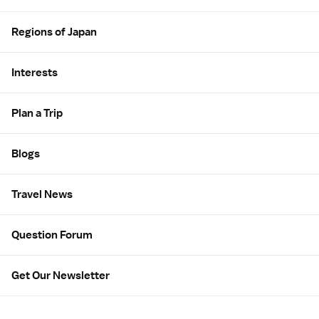
Regions of Japan
Interests
Plan a Trip
Blogs
Travel News
Question Forum
Get Our Newsletter