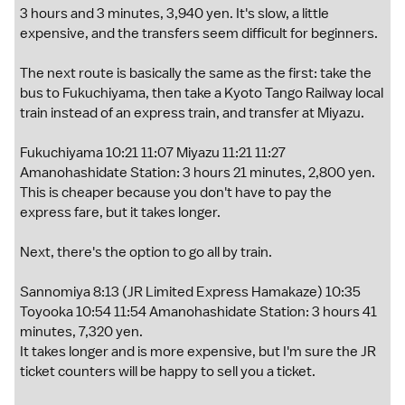
3 hours and 3 minutes, 3,940 yen. It's slow, a little
expensive, and the transfers seem difficult for beginners.
The next route is basically the same as the first: take the
bus to Fukuchiyama, then take a Kyoto Tango Railway local
train instead of an express train, and transfer at Miyazu.
Fukuchiyama 10:21 11:07 Miyazu 11:21 11:27
Amanohashidate Station: 3 hours 21 minutes, 2,800 yen.
This is cheaper because you don't have to pay the
express fare, but it takes longer.
Next, there's the option to go all by train.
Sannomiya 8:13 (JR Limited Express Hamakaze) 10:35
Toyooka 10:54 11:54 Amanohashidate Station: 3 hours 41
minutes, 7,320 yen.
It takes longer and is more expensive, but I'm sure the JR
ticket counters will be happy to sell you a ticket.