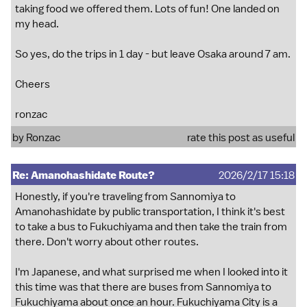
taking food we offered them. Lots of fun! One landed on
my head.
So yes, do the trips in 1 day - but leave Osaka around 7 am.
Cheers
ronzac
by
Ronzac
rate this post as useful
Re: Amanohashidate Route?
2026/2/17 15:18
Honestly, if you're traveling from Sannomiya to
Amanohashidate by public transportation, I think it's best
to take a bus to Fukuchiyama and then take the train from
there. Don't worry about other routes.
I'm Japanese, and what surprised me when I looked into it
this time was that there are buses from Sannomiya to
Fukuchiyama about once an hour. Fukuchiyama City is a