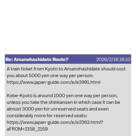
Re: Amanohashidate Route?
2026/2/16 18:10
A train ticket from Kyoto to Amanohashidate should cost
you about 5000 yen one way per person:
https://www.japan-guide.com/e/e3991.html
Kobe-Kyoto is around 1000 yen one way per person,
unless you take the shinkansen in which case it can be
almost 3000 yen for unreserved seats and even
considerably more for reserved seats:
https://www.japan-guide.com/e/e2363.html?
aFROM=2158_2159