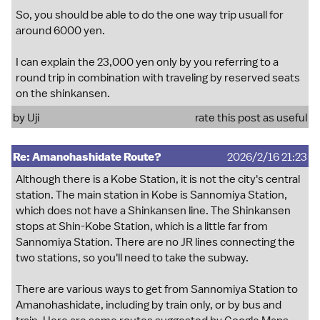
So, you should be able to do the one way trip usuall for
around 6000 yen.
I can explain the 23,000 yen only by you referring to a
round trip in combination with traveling by reserved seats
on the shinkansen.
by
Uji
rate this post as useful
Re: Amanohashidate Route?
2026/2/16 21:23
Although there is a Kobe Station, it is not the city's central
station. The main station in Kobe is Sannomiya Station,
which does not have a Shinkansen line. The Shinkansen
stops at Shin-Kobe Station, which is a little far from
Sannomiya Station. There are no JR lines connecting the
two stations, so you'll need to take the subway.
There are various ways to get from Sannomiya Station to
Amanohashidate, including by train only, or by bus and