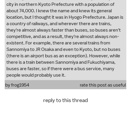
city in northern Kyoto Prefecture with a population of
about 74,000. I knew the name and knew its general
location, but I thought it was in Hyogo Prefecture. Japan is
a country of railways, and wherever there are trains,
they're almost always faster than buses, so buses aren't
competitive, and as a result, they're almost always non-
existent. For example, there are several trains from
Sannomiya to JR Osaka and even to Kyoto, but no buses
(there is an airport bus as an exception). However, while
there is a train between Sannomiya and Fukuchiyama,
buses are faster, so if there were a bus service, many
people would probably use it.
by
frog1954
rate this post as useful
reply to this thread