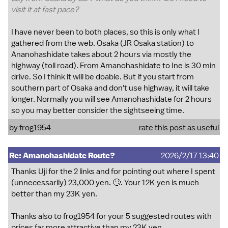
visit it at fast pace?
I have never been to both places, so this is only what I
gathered from the web. Osaka (JR Osaka station) to
Ananohashidate takes about 2 hours via mostly the
highway (toll road). From Amanohashidate to Ine is 30 min
drive. So I think it will be doable. But if you start from
southern part of Osaka and don't use highway, it will take
longer. Normally you will see Amanohashidate for 2 hours
so you may better consider the sightseeing time.
by
frog1954
rate this post as useful
Re: Amanohashidate Route?
2026/2/17 13:40
Thanks Uji for the 2 links and for pointing out where I spent
(unnecessarily) 23,000 yen. 🙄. Your 12K yen is much
better than my 23K yen.
Thanks also to frog1954 for your 5 suggested routes with
prices far more attractive than my 23K yen.