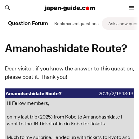
Search japan-guide.com
Search japan-guide.com
Question Forum
Bookmarked questions
Ask a new ques
Amanohashidate Route?
Dear visitor, if you know the answer to this question,
please
post it
. Thank you!
Amanohashidate Route?
2026/2/16 13:13
Hi Fellow members,
on my last trip (2025) from Kobe to Amanohashidate I
went to the JR Ticket office in Kobe for tickets.
Much to my surprise, I ended up with tickets to Kyoto and