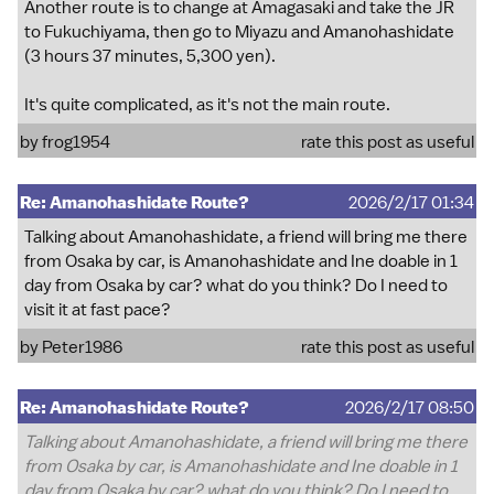
Another route is to change at Amagasaki and take the JR
to Fukuchiyama, then go to Miyazu and Amanohashidate
(3 hours 37 minutes, 5,300 yen).
It's quite complicated, as it's not the main route.
by
frog1954
rate this post as useful
Re: Amanohashidate Route?
2026/2/17 01:34
Talking about Amanohashidate, a friend will bring me there
from Osaka by car, is Amanohashidate and Ine doable in 1
day from Osaka by car? what do you think? Do I need to
visit it at fast pace?
by
Peter1986
rate this post as useful
Re: Amanohashidate Route?
2026/2/17 08:50
Talking about Amanohashidate, a friend will bring me there
from Osaka by car, is Amanohashidate and Ine doable in 1
day from Osaka by car? what do you think? Do I need to