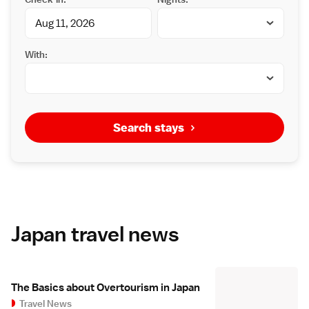
With:
Search stays
Japan travel news
The Basics about Overtourism in Japan
Travel News