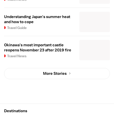
Understanding Japan's summer heat
and how to cope
Travel Guide
Okinawa's most important castle
reopens November 23 after 2019 fire
Travel News
More Stories
Site Map
Destinations