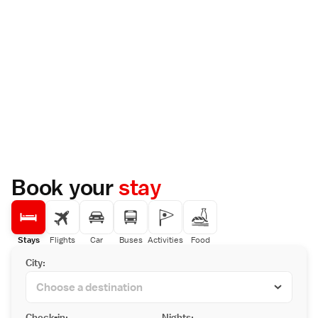
Book your
stay
Stays
Flights
Car
Buses
Activities
Food
City:
Check-in:
Nights: