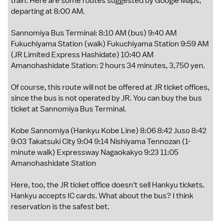
train. Here are some routes suggested by Google Maps,
departing at 8:00 AM.
Sannomiya Bus Terminal: 8:10 AM (bus) 9:40 AM
Fukuchiyama Station (walk) Fukuchiyama Station 9:59 AM
(JR Limited Express Hashidate) 10:40 AM
Amanohashidate Station: 2 hours 34 minutes, 3,750 yen.
Of course, this route will not be offered at JR ticket offices,
since the bus is not operated by JR. You can buy the bus
ticket at Sannomiya Bus Terminal.
Kobe Sannomiya (Hankyu Kobe Line) 8:06 8:42 Juso 8:42
9:03 Takatsuki City 9:04 9:14 Nishiyama Tennozan (1-
minute walk) Expressway Nagaokakyo 9:23 11:05
Amanohashidate Station
Here, too, the JR ticket office doesn't sell Hankyu tickets.
Hankyu accepts IC cards. What about the bus? I think
reservation is the safest bet.