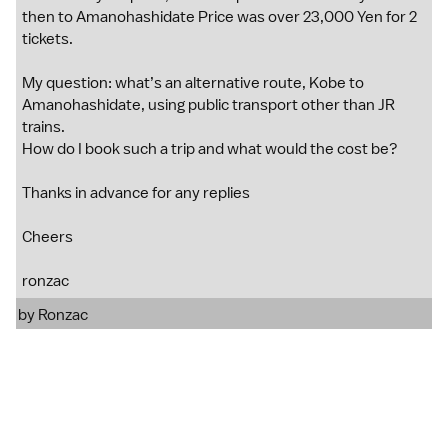
then to Amanohashidate Price was over 23,000 Yen for 2
tickets.
My question: what’s an alternative route, Kobe to
Amanohashidate, using public transport other than JR
trains.
How do I book such a trip and what would the cost be?
Thanks in advance for any replies
Cheers
ronzac
by
Ronzac