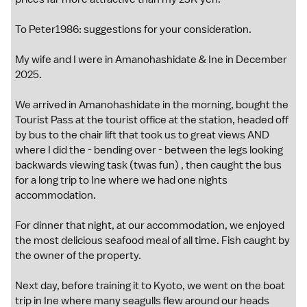
To Peter1986: suggestions for your consideration.
My wife and I were in Amanohashidate & Ine in December
2025.
We arrived in Amanohashidate in the morning, bought the
Tourist Pass at the tourist office at the station, headed off
by bus to the chair lift that took us to great views AND
where I did the - bending over - between the legs looking
backwards viewing task (twas fun) , then caught the bus
for a long trip to Ine where we had one nights
accommodation.
For dinner that night, at our accommodation, we enjoyed
the most delicious seafood meal of all time. Fish caught by
the owner of the property.
Next day, before training it to Kyoto, we went on the boat
trip in Ine where many seagulls flew around our heads