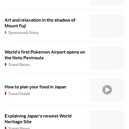
Art and relaxation in the shadow of
Mount Fuji
Sponsored Story
World's first Pokemon Airport opens on
the Noto Peninsula
Travel News
How to plan your food in Japan
Travel Guide
Explaining Japan's newest World
Heritage Site
Travel News