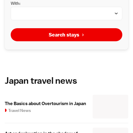
With:
Search stays
Japan travel news
The Basics about Overtourism in Japan
Travel News