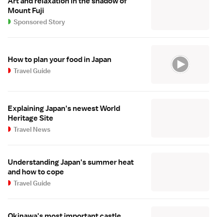
Art and relaxation in the shadow of
Mount Fuji
Sponsored Story
How to plan your food in Japan
Travel Guide
Explaining Japan's newest World
Heritage Site
Travel News
Understanding Japan's summer heat
and how to cope
Travel Guide
Okinawa's most important castle