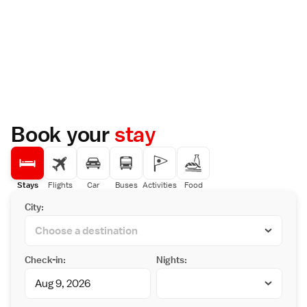
Book your
stay
Stays
Flights
Car
Buses
Activities
Food
City:
Check-in:
Nights: