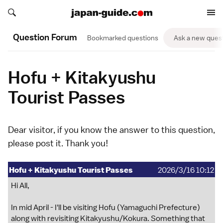
Search japan-guide.com
Search japan-guide.com
Question Forum
Bookmarked questions
Ask a new ques
Hofu + Kitakyushu
Tourist Passes
Dear visitor, if you know the answer to this question,
please
post it
. Thank you!
Hofu + Kitakyushu Tourist Passes
2026/3/16 10:12
Hi All,
In mid April - I'll be visiting Hofu (Yamaguchi Prefecture)
along with revisiting Kitakyushu/Kokura. Something that