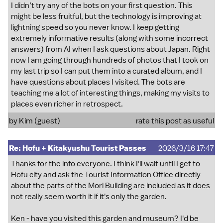
I didn’t try any of the bots on your first question. This
might be less fruitful, but the technology is improving at
lightning speed so you never know. I keep getting
extremely informative results (along with some incorrect
answers) from AI when I ask questions about Japan. Right
now I am going through hundreds of photos that I took on
my last trip so I can put them into a curated album, and I
have questions about places I visited. The bots are
teaching me a lot of interesting things, making my visits to
places even richer in retrospect.
by Kim (guest)
rate this post as useful
Re: Hofu + Kitakyushu Tourist Passes
2026/3/16 17:47
Thanks for the info everyone. I think I'll wait until I get to
Hofu city and ask the Tourist Information Office directly
about the parts of the Mori Building are included as it does
not really seem worth it if it's only the garden.
Ken - have you visited this garden and museum? I'd be