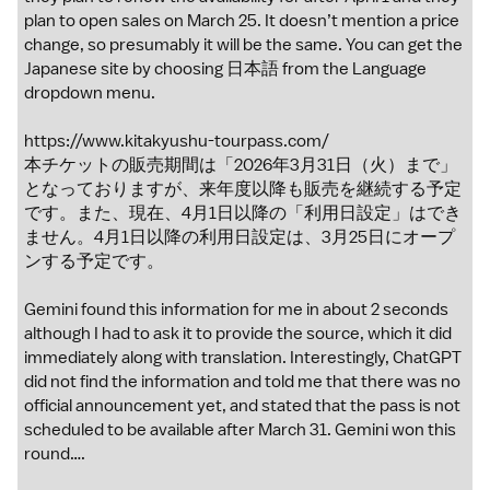
plan to open sales on March 25. It doesn’t mention a price
change, so presumably it will be the same. You can get the
Japanese site by choosing 日本語 from the Language
dropdown menu.
https://www.kitakyushu-tourpass.com/
本チケットの販売期間は「2026年3月31日（火）まで」
となっておりますが、来年度以降も販売を継続する予定
です。また、現在、4月1日以降の「利用日設定」はでき
ません。4月1日以降の利用日設定は、3月25日にオープ
ンする予定です。
Gemini found this information for me in about 2 seconds
although I had to ask it to provide the source, which it did
immediately along with translation. Interestingly, ChatGPT
did not find the information and told me that there was no
official announcement yet, and stated that the pass is not
scheduled to be available after March 31. Gemini won this
round….