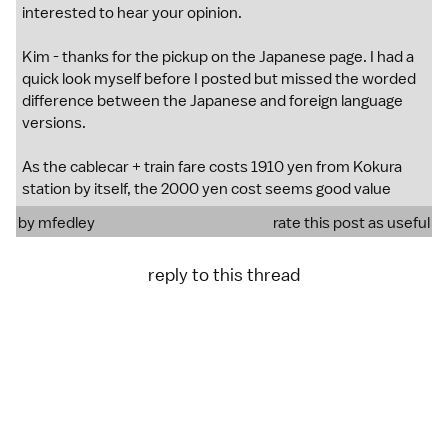
interested to hear your opinion.
Kim - thanks for the pickup on the Japanese page. I had a
quick look myself before I posted but missed the worded
difference between the Japanese and foreign language
versions.
As the cablecar + train fare costs 1910 yen from Kokura
station by itself, the 2000 yen cost seems good value
by
mfedley
rate this post as useful
reply to this thread