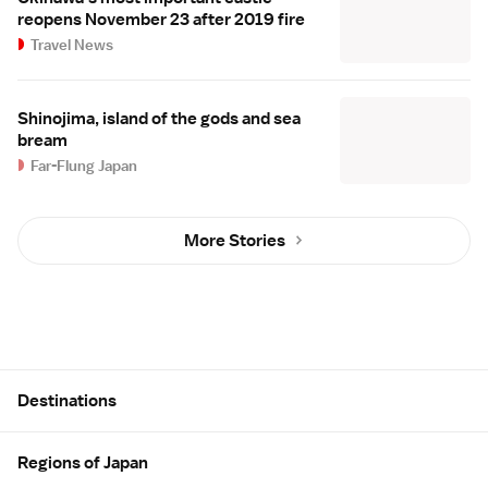
reopens November 23 after 2019 fire
Travel News
Shinojima, island of the gods and sea
bream
Far-Flung Japan
More Stories
Site Map
Destinations
Regions of Japan