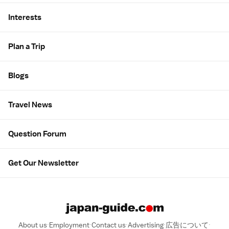
Interests
Plan a Trip
Blogs
Travel News
Question Forum
Get Our Newsletter
About us
Employment
Contact us
Advertising
広告について