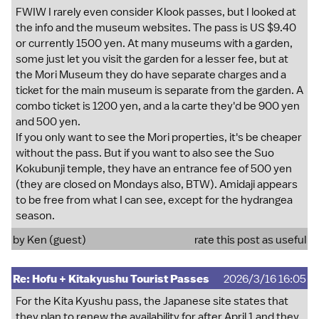
FWIW I rarely even consider Klook passes, but I looked at
the info and the museum websites. The pass is US $9.40
or currently 1500 yen. At many museums with a garden,
some just let you visit the garden for a lesser fee, but at
the Mori Museum they do have separate charges and a
ticket for the main museum is separate from the garden. A
combo ticket is 1200 yen, and a la carte they'd be 900 yen
and 500 yen.
If you only want to see the Mori properties, it's be cheaper
without the pass. But if you want to also see the Suo
Kokubunji temple, they have an entrance fee of 500 yen
(they are closed on Mondays also, BTW). Amidaji appears
to be free from what I can see, except for the hydrangea
season.
by Ken (guest)
rate this post as useful
Re: Hofu + Kitakyushu Tourist Passes
2026/3/16 16:05
For the Kita Kyushu pass, the Japanese site states that
they plan to renew the availability for after April 1 and they