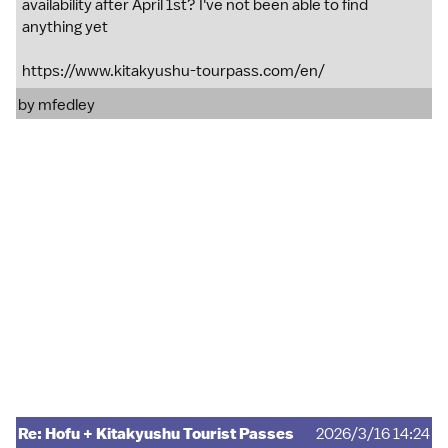
availability after April 1st? I've not been able to find
anything yet
https://www.kitakyushu-tourpass.com/en/
by
mfedley
Re: Hofu + Kitakyushu Tourist Passes
2026/3/16 14:24