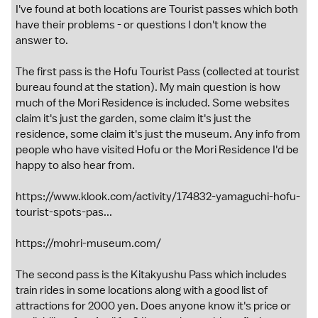
I've found at both locations are Tourist passes which both
have their problems - or questions I don't know the
answer to.
The first pass is the Hofu Tourist Pass (collected at tourist
bureau found at the station). My main question is how
much of the Mori Residence is included. Some websites
claim it's just the garden, some claim it's just the
residence, some claim it's just the museum. Any info from
people who have visited Hofu or the Mori Residence I'd be
happy to also hear from.
https://www.klook.com/activity/174832-yamaguchi-hofu-
tourist-spots-pas...
https://mohri-museum.com/
The second pass is the Kitakyushu Pass which includes
train rides in some locations along with a good list of
attractions for 2000 yen. Does anyone know it's price or