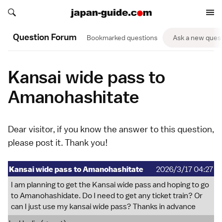
Search japan-guide.com
Search japan-guide.com
Question Forum
Bookmarked questions
Ask a new ques
Kansai wide pass to
Amanohashitate
Dear visitor, if you know the answer to this question,
please
post it
. Thank you!
Kansai wide pass to Amanohashitate
2026/3/17 04:27
I am planning to get the Kansai wide pass and hoping to go
to Amanohashidate. Do I need to get any ticket train? Or
can I just use my kansai wide pass? Thanks in advance