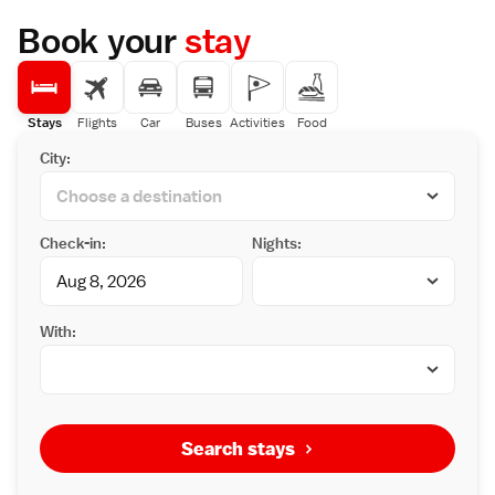
Book your
stay
Stays
Flights
Car
Buses
Activities
Food
City:
Check-in:
Nights:
With:
Search stays