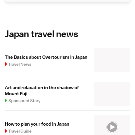
Japan travel news
The Basics about Overtourism in Japan
Travel News
Art and relaxation in the shadow of
Mount Fuji
Sponsored Story
How to plan your food in Japan
Travel Guide