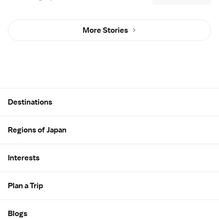
More Stories
Site Map
Destinations
Regions of Japan
Interests
Plan a Trip
Blogs