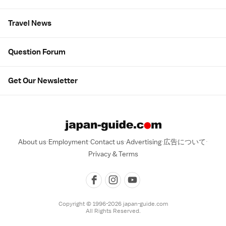
Travel News
Question Forum
Get Our Newsletter
About us
Employment
Contact us
Advertising
広告について
Privacy & Terms
Copyright © 1996-2026 japan-guide.com
All Rights Reserved.