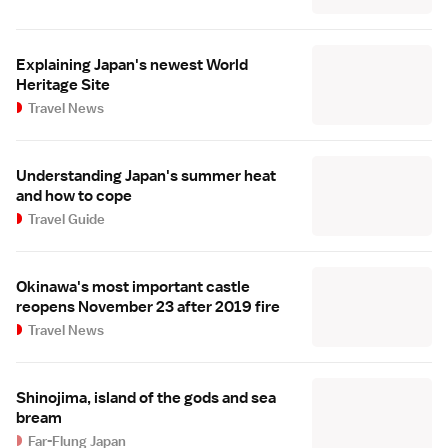
Explaining Japan's newest World
Heritage Site
Travel News
Understanding Japan's summer heat
and how to cope
Travel Guide
Okinawa's most important castle
reopens November 23 after 2019 fire
Travel News
Shinojima, island of the gods and sea
bream
Far-Flung Japan