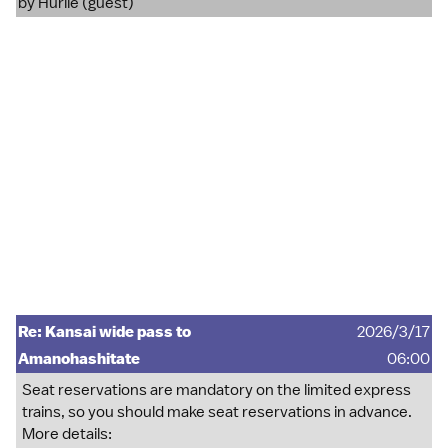
by Hurlie (guest)
Re: Kansai wide pass to
2026/3/17
Amanohashitate
06:00
Seat reservations are mandatory on the limited express
trains, so you should make seat reservations in advance.
More details: