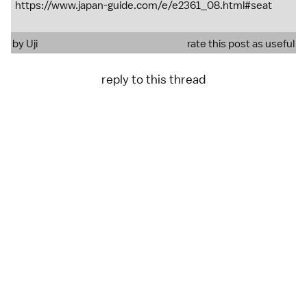
https://www.japan-guide.com/e/e2361_08.html#seat
by
Uji
rate this post as useful
reply to this thread