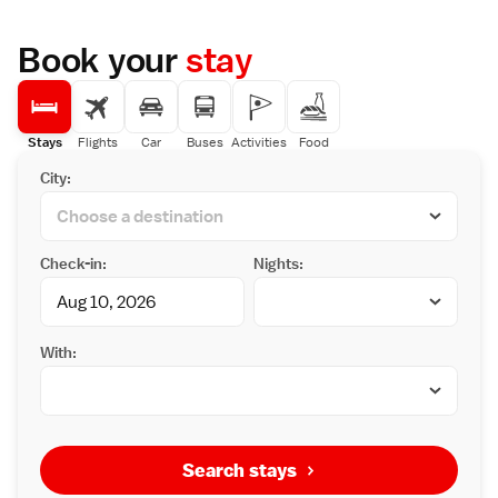
Book your
stay
Stays
Flights
Car
Buses
Activities
Food
City:
Check-in:
Nights:
With:
Search stays