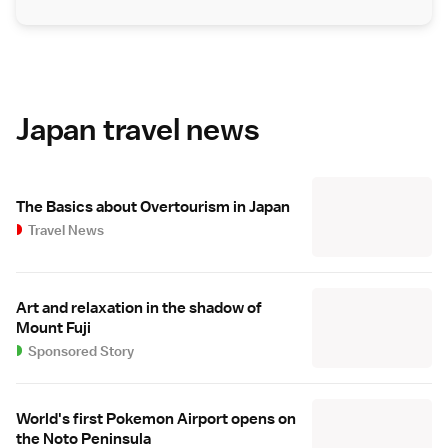
Japan travel news
The Basics about Overtourism in Japan
Travel News
Art and relaxation in the shadow of
Mount Fuji
Sponsored Story
World's first Pokemon Airport opens on
the Noto Peninsula