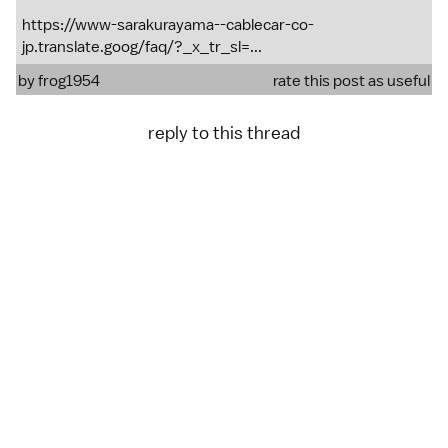
https://www-sarakurayama--cablecar-co-
jp.translate.goog/faq/?_x_tr_sl=...
by
frog1954
rate this post as useful
reply to this thread