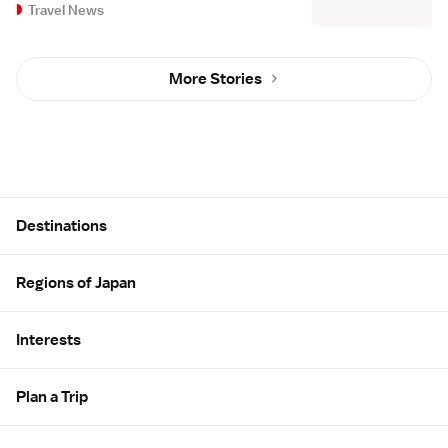
Travel News
More Stories
Site Map
Destinations
Regions of Japan
Interests
Plan a Trip