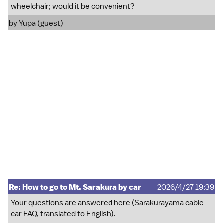
wheelchair; would it be convenient?
by Yupa (guest)
Re: How to go to Mt. Sarakura by car
2026/4/27 19:39
Your questions are answered here (Sarakurayama cable
car FAQ, translated to English).