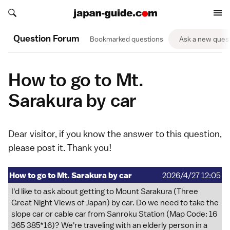
Search japan-guide.com
Search japan-guide.com
Question Forum
Bookmarked questions
Ask a new ques
How to go to Mt.
Sarakura by car
Dear visitor, if you know the answer to this question,
please
post it
. Thank you!
How to go to Mt. Sarakura by car
2026/4/27 12:05
I'd like to ask about getting to Mount Sarakura (Three
Great Night Views of Japan) by car. Do we need to take the
slope car or cable car from Sanroku Station (Map Code: 16
365 385*16)? We're traveling with an elderly person in a