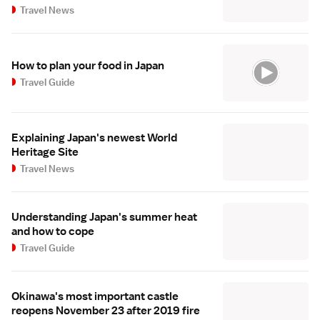
Travel News
How to plan your food in Japan
Travel Guide
Explaining Japan's newest World
Heritage Site
Travel News
Understanding Japan's summer heat
and how to cope
Travel Guide
Okinawa's most important castle
reopens November 23 after 2019 fire