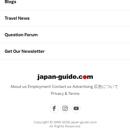
Blogs
Travel News
Question Forum
Get Our Newsletter
About us
Employment
Contact us
Advertising
広告について
Privacy & Terms
Copyright © 1996-2026 japan-guide.com
All Rights Reserved.