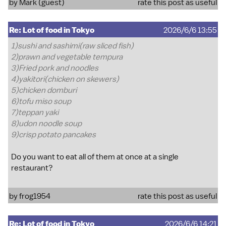
by Mark (guest)
rate this post as useful
Re: Lot of food in Tokyo
2026/6/6 13:55
1)sushi and sashimi(raw sliced fish)
2)prawn and vegetable tempura
3)Fried pork and noodles
4)yakitori(chicken on skewers)
5)chicken domburi
6)tofu miso soup
7)teppan yaki
8)udon noodle soup
9)crisp potato pancakes
Do you want to eat all of them at once at a single
restaurant?
by
frog1954
rate this post as useful
Re: Lot of food in Tokyo
2026/6/6 14:21