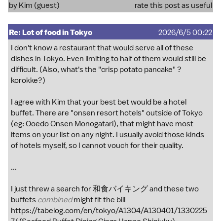
by Kim (guest)
rate this post as useful
Re: Lot of food in Tokyo
2026/6/5 00:22
I don't know a restaurant that would serve all of these
dishes in Tokyo. Even limiting to half of them would still be
difficult. (Also, what's the "crisp potato pancake" ?
korokke?)
I agree with Kim that your best bet would be a hotel
buffet. There are "onsen resort hotels" outside of Tokyo
(eg: Ooedo Onsen Monogatari), that might have most
items on your list on any night. I usually avoid those kinds
of hotels myself, so I cannot vouch for their quality.
...
I just threw a search for 和食バイキング and these two
buffets
combined
might fit the bill
https://tabelog.com/en/tokyo/A1304/A130401/1330225