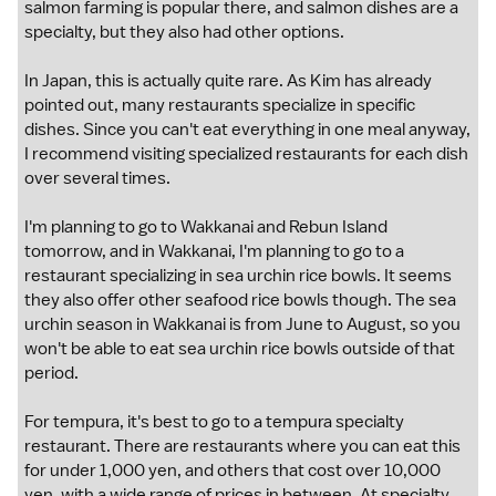
salmon farming is popular there, and salmon dishes are a
specialty, but they also had other options.
In Japan, this is actually quite rare. As Kim has already
pointed out, many restaurants specialize in specific
dishes. Since you can't eat everything in one meal anyway,
I recommend visiting specialized restaurants for each dish
over several times.
I'm planning to go to Wakkanai and Rebun Island
tomorrow, and in Wakkanai, I'm planning to go to a
restaurant specializing in sea urchin rice bowls. It seems
they also offer other seafood rice bowls though. The sea
urchin season in Wakkanai is from June to August, so you
won't be able to eat sea urchin rice bowls outside of that
period.
For tempura, it's best to go to a tempura specialty
restaurant. There are restaurants where you can eat this
for under 1,000 yen, and others that cost over 10,000
yen, with a wide range of prices in between. At specialty