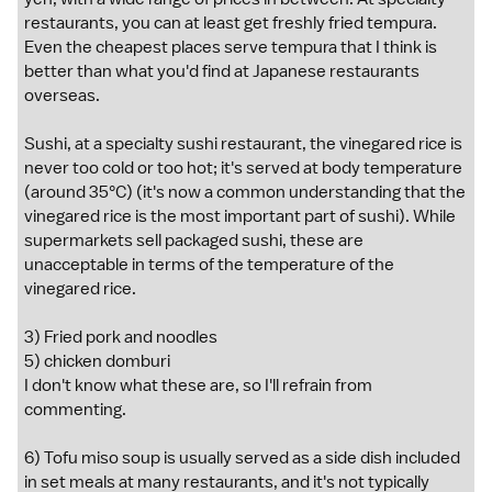
restaurants, you can at least get freshly fried tempura.
Even the cheapest places serve tempura that I think is
better than what you'd find at Japanese restaurants
overseas.
Sushi, at a specialty sushi restaurant, the vinegared rice is
never too cold or too hot; it's served at body temperature
(around 35°C) (it's now a common understanding that the
vinegared rice is the most important part of sushi). While
supermarkets sell packaged sushi, these are
unacceptable in terms of the temperature of the
vinegared rice.
3) Fried pork and noodles
5) chicken domburi
I don't know what these are, so I'll refrain from
commenting.
6) Tofu miso soup is usually served as a side dish included
in set meals at many restaurants, and it's not typically