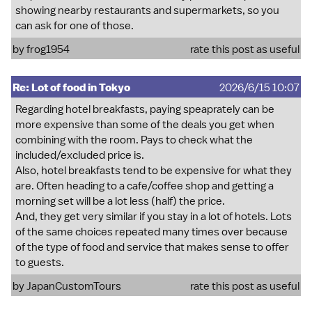
showing nearby restaurants and supermarkets, so you
can ask for one of those.
by
frog1954
rate this post as useful
Re: Lot of food in Tokyo
2026/6/15 10:07
Regarding hotel breakfasts, paying speaprately can be
more expensive than some of the deals you get when
combining with the room. Pays to check what the
included/excluded price is.
Also, hotel breakfasts tend to be expensive for what they
are. Often heading to a cafe/coffee shop and getting a
morning set will be a lot less (half) the price.
And, they get very similar if you stay in a lot of hotels. Lots
of the same choices repeated many times over because
of the type of food and service that makes sense to offer
to guests.
by
JapanCustomTours
rate this post as useful