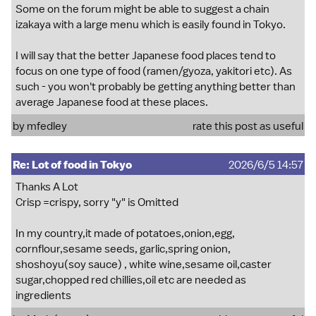
Some on the forum might be able to suggest a chain
izakaya with a large menu which is easily found in Tokyo.
I will say that the better Japanese food places tend to
focus on one type of food (ramen/gyoza, yakitori etc). As
such - you won't probably be getting anything better than
average Japanese food at these places.
by
mfedley
rate this post as useful
Re: Lot of food in Tokyo
2026/6/5 14:57
Thanks A Lot
Crisp =crispy, sorry "y" is Omitted
In my country,it made of potatoes,onion,egg,
cornflour,sesame seeds, garlic,spring onion,
shoshoyu(soy sauce) , white wine,sesame oil,caster
sugar,chopped red chillies,oil etc are needed as
ingredients