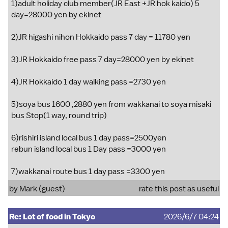
1)adult holiday club member(JR East +JR hok kaido) 5
day=28000 yen by ekinet
2)JR higashi nihon Hokkaido pass 7 day = 11780 yen
3)JR Hokkaido free pass 7 day=28000 yen by ekinet
4)JR Hokkaido 1 day walking pass =2730 yen
5)soya bus 1600 ,2880 yen from wakkanai to soya misaki
bus Stop(1 way, round trip)
6)rishiri island local bus 1 day pass=2500yen
rebun island local bus 1 Day pass =3000 yen
7)wakkanai route bus 1 day pass =3300 yen
by Mark (guest)
rate this post as useful
Re: Lot of food in Tokyo
2026/6/7 04:24