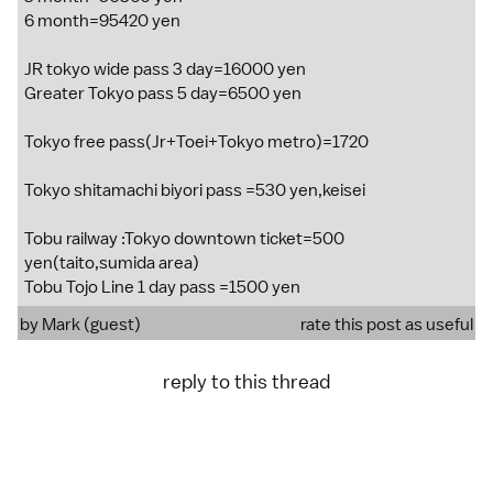
6 month=95420 yen
JR tokyo wide pass 3 day=16000 yen
Greater Tokyo pass 5 day=6500 yen
Tokyo free pass(Jr+Toei+Tokyo metro)=1720
Tokyo shitamachi biyori pass =530 yen,keisei
Tobu railway :Tokyo downtown ticket=500
yen(taito,sumida area)
Tobu Tojo Line 1 day pass =1500 yen
by Mark (guest)
rate this post as useful
reply to this thread