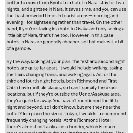
better to move from Kyoto to a hotel in Nara, stay for two
nights, and sightsee in Nara. It saves time, and you can use
the least crowded times in tourist areas—morning and
evening—for sightseeing rather than travel. On the other
hand, if you're staying in a hotel in Osaka and only seeing a
little bit of Nara, that's fine too. However, in this case,
hotels in Nara are generally cheaper, so that makes it a bit
of a gamble.
By the way, looking at your plan, the first and second night
hotels are quite far apart. It would include walking, taking
the train, changing trains, and walking again. As for the
third and fourth night hotels, both Richmond and First
Cabin have multiple places, so I can't specify the exact
locations, but if they're outside the Ueno/Asakusa area,
they're quite far away. You haven't mentioned the fifth
night and beyond, so I don't know, but are they near the
buffet? In a place the size of Tokyo, I wouldn't recommend
frequently changing hotels. At the Richmond Hotel,
there's almost certainly a coin laundry, which is much