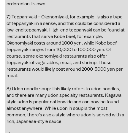
ordered on its own.
7) Teppan-yaki – Okonomiyaki, for example, is also a type
of teppanyaki in a sense, and this could be considered a
low-end teppanyaki. High-end teppanyaki can be found at
restaurants that serve Kobe beef, for example.
Okonomiyaki costs around 1000 yen, while Kobe beef
teppanyaki ranges from 10,000 to 100,000 yen. Of
course, some okonomiyaki restaurants also offer
teppanyaki of vegetables, meat, and shrimp. These
restaurants would likely cost around 2000-5000 yen per
meal.
8) Udon noodle soup: This likely refers to udon noodles,
and there are many udon specialty restaurants. Kagawa-
style udon is popular nationwide and can now be found
almost anywhere. While udon in soup is the most
common, there's also a style where udon is served with a
rich, Japanese-style sauce.