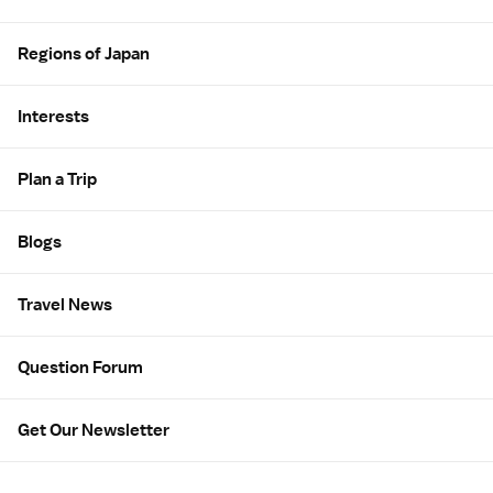
Regions of Japan
Interests
Plan a Trip
Blogs
Travel News
Question Forum
Get Our Newsletter