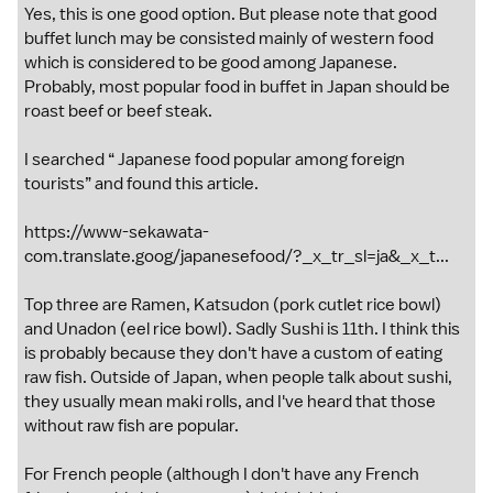
Yes, this is one good option. But please note that good
buffet lunch may be consisted mainly of western food
which is considered to be good among Japanese.
Probably, most popular food in buffet in Japan should be
roast beef or beef steak.
I searched “ Japanese food popular among foreign
tourists” and found this article.
https://www-sekawata-
com.translate.goog/japanesefood/?_x_tr_sl=ja&_x_t...
Top three are Ramen, Katsudon (pork cutlet rice bowl)
and Unadon (eel rice bowl). Sadly Sushi is 11th. I think this
is probably because they don't have a custom of eating
raw fish. Outside of Japan, when people talk about sushi,
they usually mean maki rolls, and I've heard that those
without raw fish are popular.
For French people (although I don't have any French