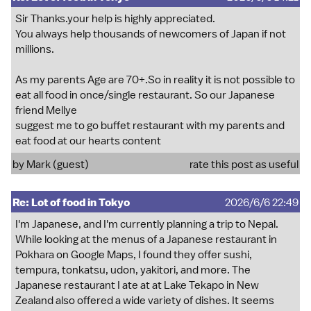
Sir Thanks.your help is highly appreciated.
You always help thousands of newcomers of Japan if not
millions.
As my parents Age are 70+.So in reality it is not possible to
eat all food in once/single restaurant. So our Japanese
friend Mellye
suggest me to go buffet restaurant with my parents and
eat food at our hearts content
by Mark (guest)
rate this post as useful
Re: Lot of food in Tokyo
2026/6/6 22:49
I'm Japanese, and I'm currently planning a trip to Nepal.
While looking at the menus of a Japanese restaurant in
Pokhara on Google Maps, I found they offer sushi,
tempura, tonkatsu, udon, yakitori, and more. The
Japanese restaurant I ate at at Lake Tekapo in New
Zealand also offered a wide variety of dishes. It seems