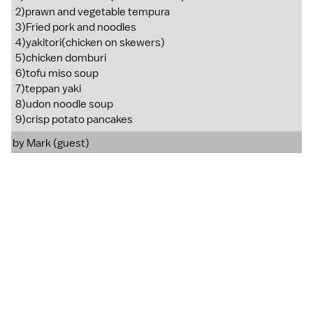
2)prawn and vegetable tempura
3)Fried pork and noodles
4)yakitori(chicken on skewers)
5)chicken domburi
6)tofu miso soup
7)teppan yaki
8)udon noodle soup
9)crisp potato pancakes
by Mark (guest)