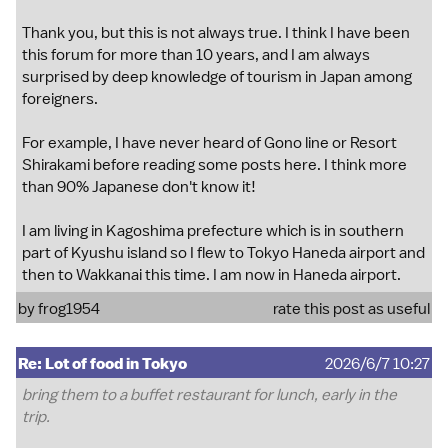
Thank you, but this is not always true. I think I have been
this forum for more than 10 years, and I am always
surprised by deep knowledge of tourism in Japan among
foreigners.
For example, I have never heard of Gono line or Resort
Shirakami before reading some posts here. I think more
than 90% Japanese don't know it!
I am living in Kagoshima prefecture which is in southern
part of Kyushu island so I flew to Tokyo Haneda airport and
then to Wakkanai this time. I am now in Haneda airport.
by
frog1954
rate this post as useful
Re: Lot of food in Tokyo
2026/6/7 10:27
bring them to a buffet restaurant for lunch, early in the
trip.