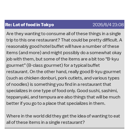
Re: Lot of food in Tokyo
2026/6/4 23:08
Are they wanting to consume all of these things in a single
trip to this one restaurant? That could be pretty difficult. A
reasonably good hotel buffet will have a number of these
items (and more) and might possibly do a somewhat okay
job with them, but some of the items are a bit too “B-kyu
gourmet” (B-class gourmet) for a typical buffet
restaurant. On the other hand, really good B-kyu gourmet
(such as chicken donburi, pork cutlets, and various types
of noodles) is something you find in a restaurant that
specializes in one type of food only. Good sushi, sashimi,
teppanyaki, and tempura are also things that will be much
better if you go to a place that specializes in them.
Where in the world did they get the idea of wanting to eat
all of these items in a single restaurant?