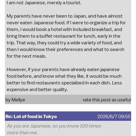
I am not Japanese, merely a tourist.
My parents have never been to Japan, and have almost
never eaten Japanese food. If I were to organize a trip for
them, I would book a hotel with included breakfast, and
bring them to a buffet restaurant for lunch, early in the
trip. That way, they could try a wide variety of food, and
then I would know their preferences and what to search
for the next meals.
However, if your parents have already eaten japanese
food before, and know what they like, it would be much
better to find restaurants specialized in each dish. Less
expensive and better quality.
by
Mellye
rate this post as useful
Re: Lot of food in Tokyo
2026/6/7 09:55
As you are Japanese, so you know 100 times
more than me.