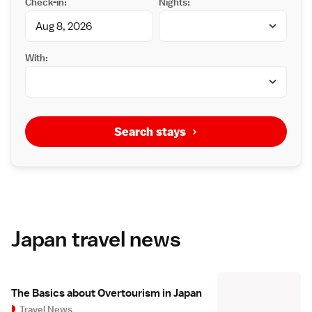
Check-in:
Nights:
With:
Search stays
Japan travel news
The Basics about Overtourism in Japan
Travel News