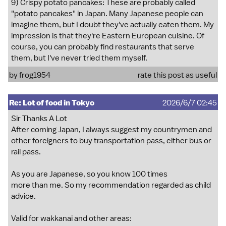
9) Crispy potato pancakes: These are probably called
"potato pancakes" in Japan. Many Japanese people can
imagine them, but I doubt they've actually eaten them. My
impression is that they're Eastern European cuisine. Of
course, you can probably find restaurants that serve
them, but I've never tried them myself.
by
frog1954
rate this post as useful
Re: Lot of food in Tokyo
2026/6/7 02:45
Sir Thanks A Lot
After coming Japan, I always suggest my countrymen and
other foreigners to buy transportation pass, either bus or
rail pass.
As you are Japanese, so you know 100 times
more than me. So my recommendation regarded as child
advice.
Valid for wakkanai and other areas: