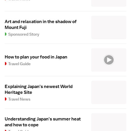
Art and relaxation in the shadow of
Mount Fuji
Sponsored Story
How to plan your food in Japan
Travel Guide
Explaining Japan's newest World
Heritage Site
Travel News
Understanding Japan's summer heat
and how to cope