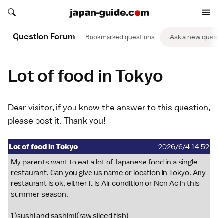
Search japan-guide.com
Search japan-guide.com
Question Forum
Bookmarked questions
Ask a new ques
Lot of food in Tokyo
Dear visitor, if you know the answer to this question,
please
post it
. Thank you!
Lot of food in Tokyo
2026/6/4 14:52
My parents want to eat a lot of Japanese food in a single
restaurant. Can you give us name or location in Tokyo. Any
restaurant is ok, either it is Air condition or Non Ac in this
summer season.
1)sushi and sashimi(raw sliced fish)