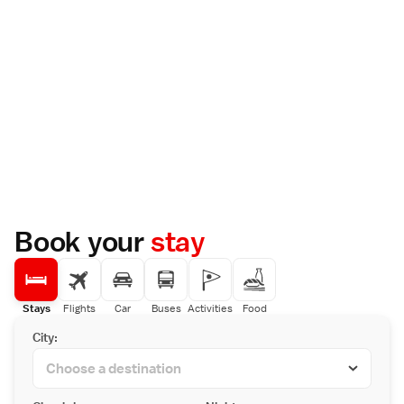
Book your
stay
Stays
Flights
Car
Buses
Activities
Food
City: