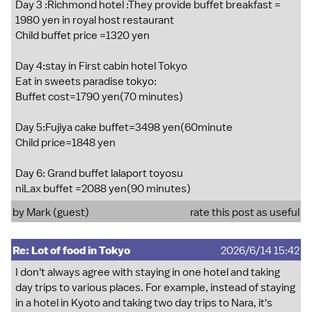
Day 3 :Richmond hotel :They provide buffet breakfast =
1980 yen in royal host restaurant
Child buffet price =1320 yen
Day 4:stay in First cabin hotel Tokyo
Eat in sweets paradise tokyo:
Buffet cost=1790 yen(70 minutes)
Day 5:Fujiya cake buffet=3498 yen(60minute
Child price=1848 yen
Day 6: Grand buffet lalaport toyosu
niLax buffet =2088 yen(90 minutes)
by Mark (guest)
rate this post as useful
Re: Lot of food in Tokyo
2026/6/14 15:42
I don't always agree with staying in one hotel and taking
day trips to various places. For example, instead of staying
in a hotel in Kyoto and taking two day trips to Nara, it's