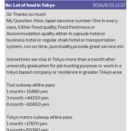
Re: Lot of food in Tokyo
2026/6/15 13:37
Sir Thanks so much
My Question :How Japan become number One in every
case, Either Food quality, Food freshness or
Accommodation quality either in capsule hotel or
business hotel or regular chain hotel or transportation
system, run on time, punctuality,provide great service etc
Sometimes we stay in Tokyo more than a month after
university graduation for job hunting purpose or work in a
tokyo based company or residence in greater Tokyo area
Toei subway all line pass
1 month= 15490 yen
3 month =44150 yen
6 month =83650 yen
Tokyo metro subway all line pass
1 month =17670 yen
3 month=50360 yen