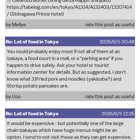
7/
(Seafood Buffet Dining Ginza Happo Shinjuku)
https://tabelog.com/en/tokyo/A1314/A131403/13207414
/
(Shinagawa Prince hotel)
by
Mellye
rate this post as useful
Re: Lot of food in Tokyo
2026/6/5 00:48
You could probably enjoy most if not all of them at an
izakaya, a food court in a mall, or a "parking area" if you
happen to drive safely. Ask your hotel or tourist
information center for details. But as suggested, I don't
know what 3)Fried pork and noodles (yakisoba?) and
9)crisp potato pancakes are.
by
Uco
rate this post as useful
Re: Lot of food in Tokyo
2026/6/5 12:25
It would be expensive - but potentially one of the large
chain izakayas which have huge menus might be an
option. I tend to not visit these as they can get expensive.