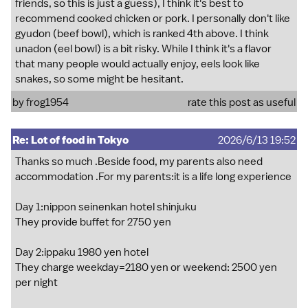
friends, so this is just a guess), I think it's best to
recommend cooked chicken or pork. I personally don't like
gyudon (beef bowl), which is ranked 4th above. I think
unadon (eel bowl) is a bit risky. While I think it's a flavor
that many people would actually enjoy, eels look like
snakes, so some might be hesitant.
by
frog1954
rate this post as useful
Re: Lot of food in Tokyo
2026/6/13 19:52
Thanks so much .Beside food, my parents also need
accommodation .For my parents:it is a life long experience
Day 1:nippon seinenkan hotel shinjuku
They provide buffet for 2750 yen
Day 2:ippaku 1980 yen hotel
They charge weekday=2180 yen or weekend: 2500 yen
per night