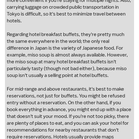
more convenient if you're staying for multiple nights. Also,
carrying luggage on crowded public transportation in
Tokyo is difficult, so it's best to minimize travel between
hotels.
Regarding hotel breakfast buffets, they're pretty much
the same everywhere in the world; the only real
difference in Japan is the variety of Japanese food. For
example, miso soup is almost always available. However,
the miso soup at many hotel breakfast buffets isn't
particularly tasty (though not bad either), because miso
soup isn't usually a selling point at hotel buffets.
For mid-range and above restaurants, it's best to make
reservations, not just for buffets. You might be refused
entry without a reservation. On the other hand, if you
book everything in advance, you might end up with a place
that doesn't suit your mood. If you're not too picky, there
are plenty of places to eat, and you can ask your hotel for
recommendations for nearby restaurants that don't
require reservations. Hotels usually provide maps