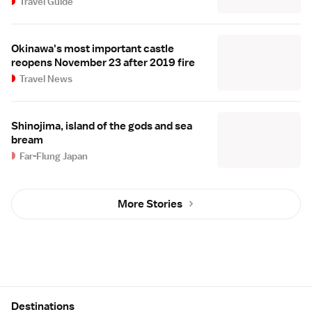
Travel Guide
Okinawa's most important castle
reopens November 23 after 2019 fire
Travel News
Shinojima, island of the gods and sea
bream
Far-Flung Japan
More Stories
Site Map
Destinations