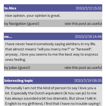
to Alex
2010/2/12 15:51
nice opinion. your opinion is great.
by Navigation (guest)
rate this post as useful
no...
2010/2/16 14:46
i have never heard somebody saying aishiteru in my life.
that almost means "will you marry me?" or "farewell".
anyway , i love you seems to me the best way to express
ones feeling.
by julian (guest)
rate this post as useful
Interesting topic
2010/2/19 08:35
Personally I am not the kind of person to say I love you a
lot. Especially the Dutch equivalent (ik hou van je) to me
has always sounded a bit too dramatic. But since I talk in
English to my girlfriend, I find that I have no trouble saying I