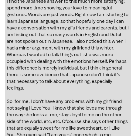
I find the Japanese answer to this much more satisfying:
spend more time showing your love to meaningful
gestures. Words are just words. Right now I am starting to
learn Japanese language, so that hopefully one day I can
have a conversation with my gf's friends and parents, but I
am finding out that so many words in English and Dutch
are not spoken out in Japanese. I also noticed this when i
had a minor argument with my girlfriend this winter.
Whereas I wanted to talk things out, she was more
occupied with dealing with the emotions herself. Perhaps
this difference is merely individual, but I think in general
there is some eveidence that Japanese don't think it's
that necessary to talk about everything, especially
feelings.
So, for me, I don't have any problems with my girlfriend
not saying I Love You. I know that she loves me through
the way she looks at me, stays loyal to me on the other
side of the world, etc, etc. Ofcourse she says other things
that are equally sweet for me like sweetheart, or I Like
You. She even said "I am yours" once which to me