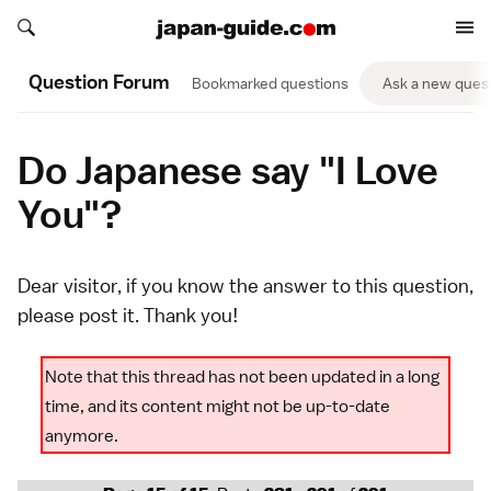
Search japan-guide.com
Search japan-guide.com
Question Forum
Bookmarked questions
Ask a new ques
Do Japanese say "I Love
You"?
Dear visitor, if you know the answer to this question,
please
post it
. Thank you!
Note that this thread has not been updated in a long
time, and its content might not be up-to-date
anymore.