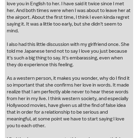
love you in English to her. I have said it twice since I met
her. And both times were when I was about to leave her at
the airport. About the first time, I think I even kinda regret
saying it. It was a little too early, but she didn't seem to
mind.
I also had this little discussion with my girlfriend once. She
told me Japanese tend not to say I love you just because
it's such a big thing to say. It's embarassing, even when
they do experience this feeling.
As a western person, it makes you wonder, why do I find it
so important that she confirms her love in words. It made
realize that I am perfectly able never to hear these words
from her in my live. I think western society, and especially
Hollywood movies, have given us all the find of false idea
that in order for a relationship to be serious and
meaningful, at some point we have to start saying I love
you to each other.