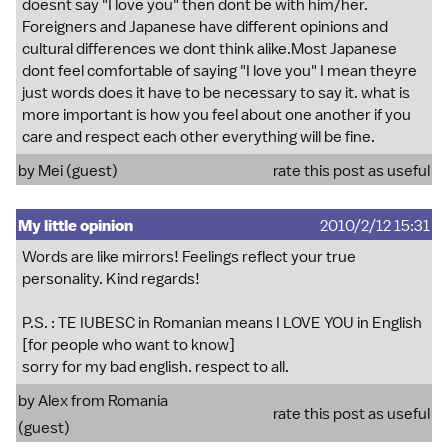
doesnt say "I love you" then dont be with him/her.
Foreigners and Japanese have different opinions and
cultural differences we dont think alike.Most Japanese
dont feel comfortable of saying "I love you" I mean theyre
just words does it have to be necessary to say it. what is
more important is how you feel about one another if you
care and respect each other everything will be fine.
by Mei (guest)
rate this post as useful
My little opinion
2010/2/12 15:31
Words are like mirrors! Feelings reflect your true
personality. Kind regards!
P.S. : TE IUBESC in Romanian means I LOVE YOU in English
[for people who want to know]
sorry for my bad english. respect to all.
by Alex from Romania
rate this post as useful
(guest)