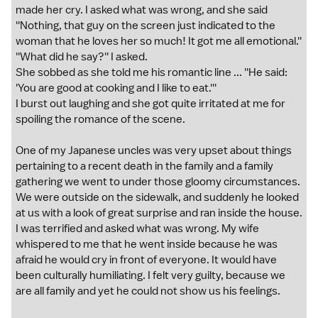
made her cry. I asked what was wrong, and she said
''Nothing, that guy on the screen just indicated to the
woman that he loves her so much! It got me all emotional.''
''What did he say?'' I asked.
She sobbed as she told me his romantic line ... ''He said:
'You are good at cooking and I like to eat.'''
I burst out laughing and she got quite irritated at me for
spoiling the romance of the scene.
One of my Japanese uncles was very upset about things
pertaining to a recent death in the family and a family
gathering we went to under those gloomy circumstances.
We were outside on the sidewalk, and suddenly he looked
at us with a look of great surprise and ran inside the house.
I was terrified and asked what was wrong. My wife
whispered to me that he went inside because he was
afraid he would cry in front of everyone. It would have
been culturally humiliating. I felt very guilty, because we
are all family and yet he could not show us his feelings.