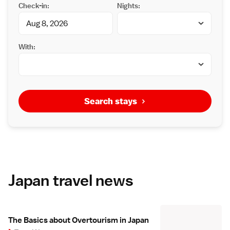
Check-in:
Nights:
With:
Search stays
Japan travel news
The Basics about Overtourism in Japan