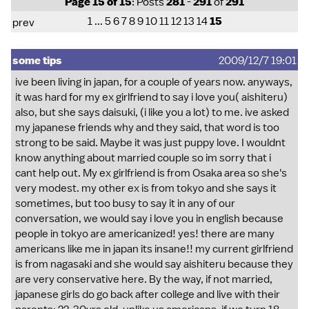
Page 15 of 15
: Posts
281
-
291
of
291
1
...
5
6
7
8
9
10
11
12
13
14
15
prev
some tips
2009/12/7 19:01
ive been living in japan, for a couple of years now. anyways,
it was hard for my ex girlfriend to say i love you( aishiteru)
also, but she says daisuki, (i like you a lot) to me. ive asked
my japanese friends why and they said, that word is too
strong to be said. Maybe it was just puppy love. I wouldnt
know anything about married couple so im sorry that i
cant help out. My ex girlfriend is from Osaka area so she's
very modest. my other ex is from tokyo and she says it
sometimes, but too busy to say it in any of our
conversation, we would say i love you in english because
people in tokyo are americanized! yes! there are many
americans like me in japan its insane!! my current girlfriend
is from nagasaki and she would say aishiteru because they
are very conservative here. By the way, if not married,
japanese girls do go back after college and live with their