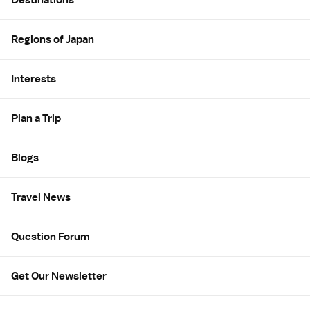
Regions of Japan
Interests
Plan a Trip
Blogs
Travel News
Question Forum
Get Our Newsletter