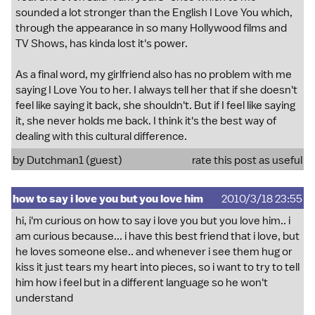
sounded a lot stronger than the English I Love You which,
through the appearance in so many Hollywood films and
TV Shows, has kinda lost it's power.
As a final word, my girlfriend also has no problem with me
saying I Love You to her. I always tell her that if she doesn't
feel like saying it back, she shouldn't. But if I feel like saying
it, she never holds me back. I think it's the best way of
dealing with this cultural difference.
by Dutchman1 (guest)
rate this post as useful
how to say i love you but you love him
2010/3/18 23:55
hi, i'm curious on how to say i love you but you love him.. i
am curious because... i have this best friend that i love, but
he loves someone else.. and whenever i see them hug or
kiss it just tears my heart into pieces, so i want to try to tell
him how i feel but in a different language so he won't
understand