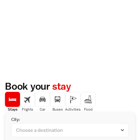
Book your
stay
Stays
Flights
Car
Buses
Activities
Food
City: