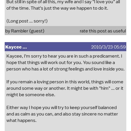
But still in spite of all this, my wife and I say ''I love you'' all
of the time. That's just the way we happen to do it.
(Long post ... sorry!)
by Rambler (guest)
rate this post as useful
Kaycee ...
2010/3/23 05:59
Kaycee, I'm sorry to hear you are in such a predicament. I
hope that things will work out for you. You sound like a
person who has a lot of strong feelings and love inside you.
If you remain a loving person in this world, things will come
around some way or another. It might be with "him" ... or it
might be someone else.
Either way I hope you will try to keep yourself balanced
and as calm as you can, and also stay sincere no matter
what happens.