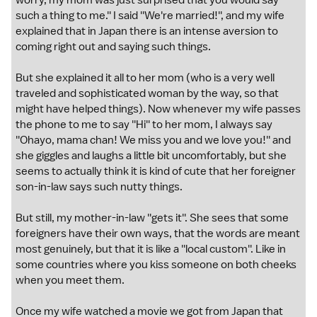
worry, my mom was just surprised that you would say
such a thing to me.'' I said ''We're married!'', and my wife
explained that in Japan there is an intense aversion to
coming right out and saying such things.
But she explained it all to her mom (who is a very well
traveled and sophisticated woman by the way, so that
might have helped things). Now whenever my wife passes
the phone to me to say ''Hi'' to her mom, I always say
''Ohayo, mama chan! We miss you and we love you!'' and
she giggles and laughs a little bit uncomfortably, but she
seems to actually think it is kind of cute that her foreigner
son-in-law says such nutty things.
But still, my mother-in-law ''gets it''. She sees that some
foreigners have their own ways, that the words are meant
most genuinely, but that it is like a ''local custom''. Like in
some countries where you kiss someone on both cheeks
when you meet them.
Once my wife watched a movie we got from Japan that