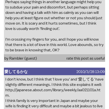
Perhaps saying things in another language might help you
to subdue your pain and discomfort, but perhaps sitting
down and having a talk with him as calmly as you can will
help you at least figure out whether or not you should just
move on. It is scary and it hurts sometimes, but I think
love is usually worth 'finding out'.
I'm crossing my fingers for you, and I hope you will know
that there is a lot of love in this world. Love abounds, so try
to be brave in knowing that, OK?
by Rambler (guest)
rate this post as useful
愛してるかな
2010/3/28 13:09
I don't know, but I think that 'I love you' and '愛してる' have
slightly different meanings. I think this site explains it well:
http://japanese.about.com/library/weekly/aa021101a.ht
m
.
I think family is very important in Japan and maybe your
wife is finding it very difficult and maybe a bit jealous to live