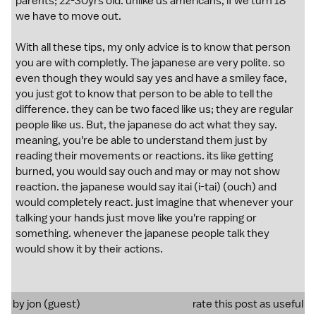
parents; 22-30yrs old. unlike us americans, if we turn 18
we have to move out.
With all these tips, my only advice is to know that person
you are with completly. The japanese are very polite. so
even though they would say yes and have a smiley face,
you just got to know that person to be able to tell the
difference. they can be two faced like us; they are regular
people like us. But, the japanese do act what they say.
meaning, you're be able to understand them just by
reading their movements or reactions. its like getting
burned, you would say ouch and may or may not show
reaction. the japanese would say itai (i-tai) (ouch) and
would completely react. just imagine that whenever your
talking your hands just move like you're rapping or
something. whenever the japanese people talk they
would show it by their actions.
by jon (guest)
rate this post as useful