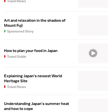
Travel News
Art and relaxation in the shadow of
Mount Fuji
Sponsored Story
How to plan your food in Japan
Travel Guide
Explaining Japan's newest World
Heritage Site
Travel News
Understanding Japan's summer heat
and how to cope