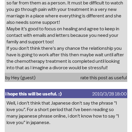
so far from them as a person. It must be difficult to watch
you go through pain with your treatment in a very new
marriage in a place where everything is different and she
also needs some support!
Maybe it's good to focus on healing and agree to keep in
contact with emails and letters because you need your
family and support too!
If you don't think there's any chance the relationship you
have is going to work after this then maybe wait until after
the chemotherapy treatment is completed until looking
into that as I imagine a divorce would be stressful!
by Hey (guest)
rate this post as useful
i hope this will be useful. :)
2010/3/28 18:00
Well, i don't think that Japanese don't say the phrase "I
love you". For a short period that i've been reading so
many japanese phrase online, i don't know how to say "I
love you" in japanese.