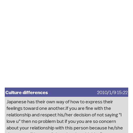
Culture differences
2010/1/9 15:22
Japanese has their own way of how to express their
feelings toward one another.If you are fine with the
relationship and respect his/her decision of not saying "I
love u" then no problem but if you you are so concern
about your relationship with this person because he/she