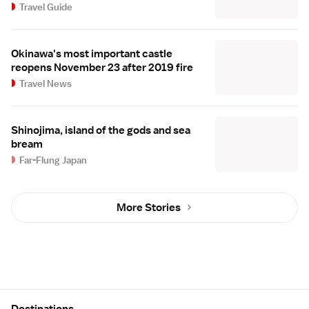
Travel Guide
Okinawa's most important castle
reopens November 23 after 2019 fire
Travel News
Shinojima, island of the gods and sea
bream
Far-Flung Japan
More Stories
Site Map
Destinations