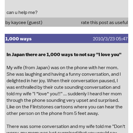
can u help me?
by kaycee (guest)
rate this post as useful
1,000 ways
2010/3/23 05:47
In Japan there are 1,000 ways to not say ''I love you''
My wife (from Japan) was on the phone with her mom.
She was laughing and having a funny conversation, and I
delighted in her joy. When their conversation paused, I
was enthralled by their cute sounding conversation and
told my wife ''I *love* you!!'' ... suddenly I heard her mom
through the phone sounding very upset and surprised.
Like on the Flintstones cartoons where you can hear the
other person on the phone from 5 feet away.
There was some conversation and my wife told me ''Don't