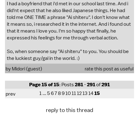
I had a boyfriend that i'd met in our school last time. And i
did'nt expect that he also liked Japanese things. He had
told me ONE TIME a phrase "Ai shiteru". I don't know what
it means so, i researched it in the internet. And i found out
that it means I love you. I'm so happy that finally, he
expressed his feelings for me through verbal action.
So, when someone say "Ai shiteru" to you. You should be
the luckiest guy/gal in the world. :)
by Midori (guest)
rate this post as useful
Page 15 of 15
: Posts
281
-
291
of
291
1
...
5
6
7
8
9
10
11
12
13
14
15
prev
reply to this thread