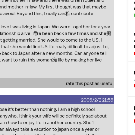
m the mother in-law and there was often (quiet and
e and mother in-law. My first thought was that maybe
o avoid. Beyond this, I really can稚 contribute
ove I was living in Japan. We were together for a year
lationship alive, I致e been back a few times and she痴
t getting married. She would to come to the US, I
hat she would find US life really difficult to adjust to,
 back to Japan after a new months. Can anyone tell
t want to ruin this woman痴 life by making her live
rate this post as useful
2005/2/2 21:55
ose it's better than nothing. I am a high school
ywho, i think your wife will be definitely sad about
arn how to enjoy life in another country. She'll
n always take a vacation to japan once a year or