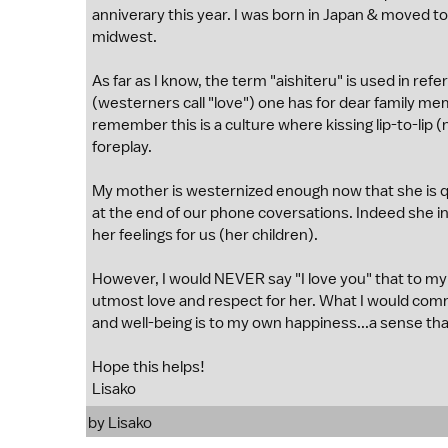
anniverary this year. I was born in Japan & moved to 
midwest.
As far as I know, the term "aishiteru" is used in re
(westerners call "love") one has for dear family me
remember this is a culture where kissing lip-to-lip
foreplay.
My mother is westernized enough now that she is q
at the end of our phone coversations. Indeed she ind
her feelings for us (her children).
However, I would NEVER say "I love you" that to my 
utmost love and respect for her. What I would com
and well-being is to my own happiness...a sense tha
Hope this helps!
Lisako
by Lisako