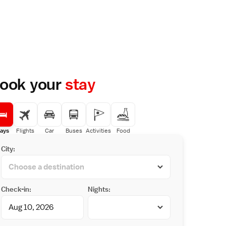
ook your
stay
ays
Flights
Car
Buses
Activities
Food
City:
Check-in:
Nights: