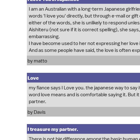
I am an Australian with a long-term Japanese girlfrie
words 'I love you' directly, but through e-mail or gift
either of the words, she is unlikely to respond unles
Aishiteru (not sure if it is correct spelling), she s
embarrassing.
I have become used to her not expressing her love 
And as some people have said, the love is often ex
by matto
Love
my fiance says I Love you. the japanese way to say i
word love means and is comfortable saying it. But it is
partner.
by Davis
I treasure my partner.
There is not big difference among the basic human e