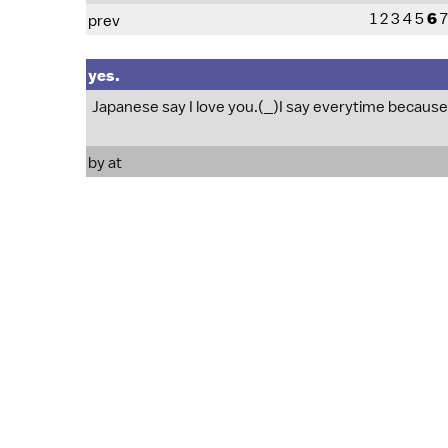
1
2
3
4
5
6
7
prev
yes.
Japanese say I love you.(_)I say everytime because 
by at