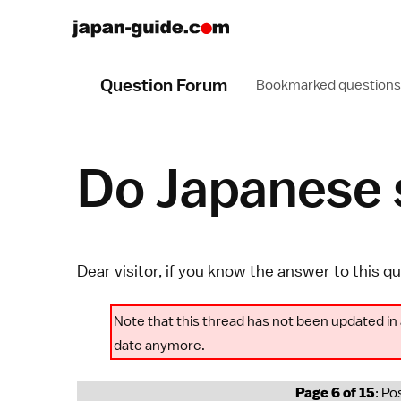
Question Forum
Bookmarked questions
Do Japanese s
Dear visitor, if you know the answer to this q
Note that this thread has not been updated in 
date anymore.
Page 6 of 15
: Po