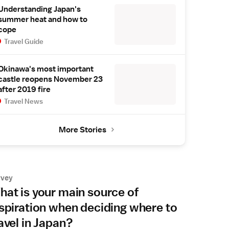
Understanding Japan's
summer heat and how to
cope
Travel Guide
Okinawa's most important
castle reopens November 23
after 2019 fire
Travel News
More Stories
rvey
at is your main source of
spiration when deciding where to
avel in Japan?