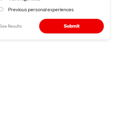
Previous personal experiences
Submit
See Results