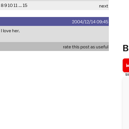
8
9
10
11
...
15
next
2004/12/14 09:45
I love her.
B
rate this post as useful
St