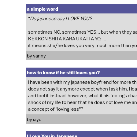
a simple word
"
Do japanese say I LOVE YOU?
sometimes NO, sometimes YES... but when they 
KEKKON SHITA KARA UKATTA YO, ...
it means she/he loves you very much more than yo
by vanny
how to know if he still loves you?
i have been with my japanese boyfriend for more tha
does not say it anymore except when i ask him. i lea
and feel it instead. however, what if his feelings ch
shock of my life to hear that he does not love me 
a concept of ''loving less''?
by iayu
I Love You in Japanese