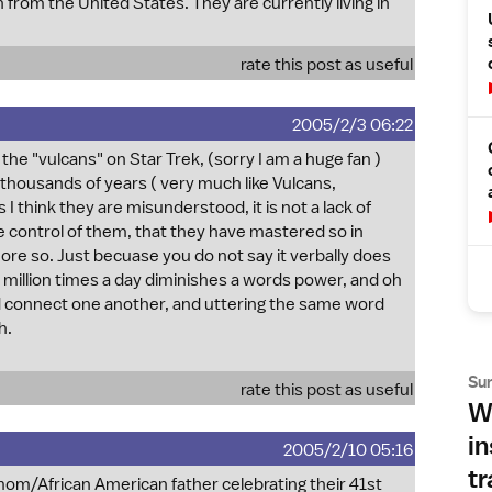
from the United States. They are currently living in
rate this post as useful
2005/2/3 06:22
 the "vulcans" on Star Trek, (sorry I am a huge fan )
k thousands of years ( very much like Vulcans,
 I think they are misunderstood, it is not a lack of
the control of them, that they have mastered so in
re so. Just becuase you do not say it verbally does
 a million times a day diminishes a words power, and oh
and connect one another, and uttering the same word
h.
Su
rate this post as useful
Wh
in
2005/2/10 05:16
tr
 mom/African American father celebrating their 41st