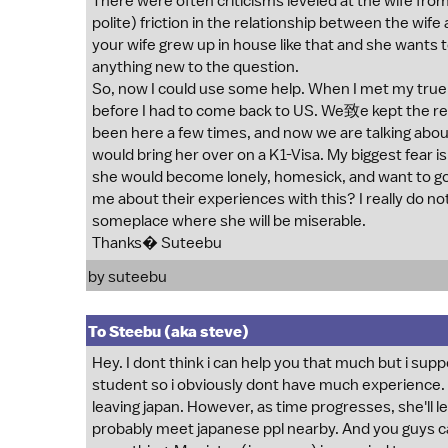
There were often criticisms leveled at the wife fro
polite) friction in the relationship between the wif
your wife grew up in house like that and she wants t
anything new to the question.
So, now I could use some help. When I met my true l
before I had to come back to US. We致e kept the re
been here a few times, and now we are talking abou
would bring her over on a K1-Visa. My biggest fear is t
she would become lonely, homesick, and want to go
me about their experiences with this? I really do no
someplace where she will be miserable.
Thanks� Suteebu
by suteebu
To Steebu (aka steve)
Hey. I dont think i can help you that much but i supp
student so i obviously dont have much experience. an
leaving japan. However, as time progresses, she'll le
probably meet japanese ppl nearby. And you guys ca