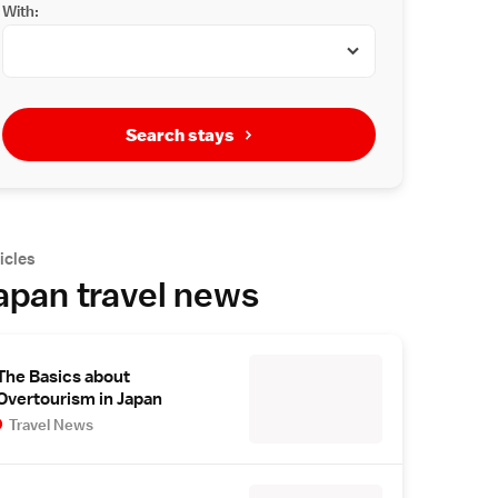
With:
Search stays
icles
apan travel news
The Basics about
Overtourism in Japan
Travel News