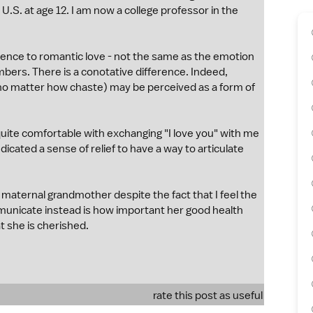
U.S. at age 12. I am now a college professor in the
ference to romantic love - not the same as the emotion
mbers. There is a conotative difference. Indeed,
 (no matter how chaste) may be perceived as a form of
uite comfortable with exchanging "I love you" with me
icated a sense of relief to have a way to articulate
maternal grandmother despite the fact that I feel the
municate instead is how important her good health
t she is cherished.
rate this post as useful