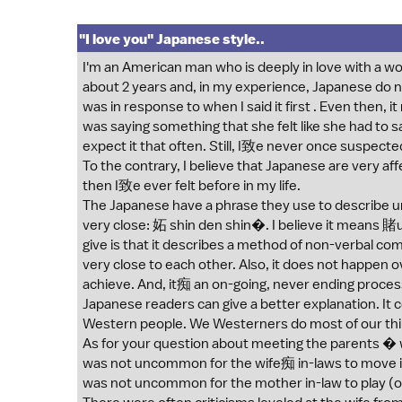
"I love you" Japanese style..
I'm an American man who is deeply in love with a 
about 2 years and, in my experience, Japanese do not
was in response to when I said it first . Even then,
was saying something that she felt like she had to s
expect it that often. Still, I致e never once suspected
To the contrary, I believe that Japanese are very af
then I致e ever felt before in my life.
The Japanese have a phrase they use to describe
very close: 妬 shin den shin�. I believe it means 賭
give is that it describes a method of non-verbal
very close to each other. Also, it does not happen ove
achieve. And, it痴 an on-going, never ending proce
Japanese readers can give a better explanation. It 
Western people. We Westerners do most of our thi
As for your question about meeting the parents � wo
was not uncommon for the wife痴 in-laws to move in 
was not uncommon for the mother in-law to play (