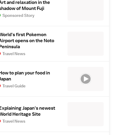
Art and relaxation in the
shadow of Mount Fuji
Sponsored Story
World's first Pokemon
Airport opens on the Noto
Peninsula
Travel News
How to plan your food in
Japan
Travel Guide
Explaining Japan's newest
World Heritage Site
Travel News