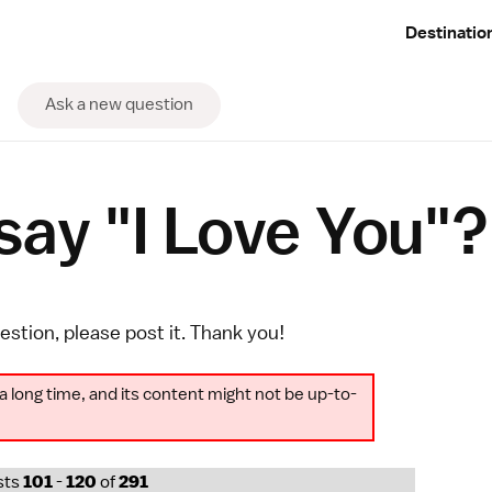
Destinatio
Ask a new question
ay "I Love You"?
uestion, please
post it
. Thank you!
a long time, and its content might not be up-to-
sts
101
-
120
of
291