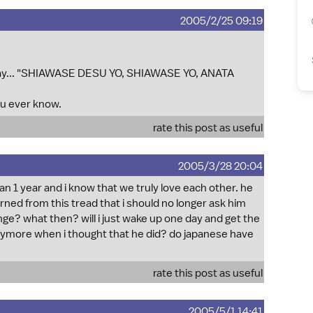
2005/2/25 09:19
say... "SHIAWASE DESU YO, SHIAWASE YO, ANATA
u ever know.
rate this post as useful
2005/3/28 20:04
n 1 year and i know that we truly love each other. he
rned from this tread that i should no longer ask him
ange? what then? will i just wake up one day and get the
anymore when i thought that he did? do japanese have
rate this post as useful
2005/5/1 14:41