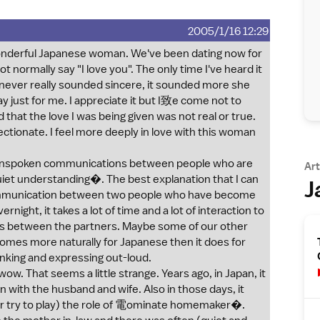
2005/1/16 12:29
wonderful Japanese woman. We've been dating now for
 normally say "I love you". The only time I've heard it
 it never really sounded sincere, it sounded more she
ay just for me. I appreciate it but I致e come not to
 that the love I was being given was not real or true.
fectionate. I feel more deeply in love with this woman
 unspoken communications between people who are
Art
uiet understanding�. The best explanation that I can
J
 communication between two people who have become
rnight, it takes a lot of time and a lot of interaction to
ss between the partners. Maybe some of our other
comes more naturally for Japanese then it does for
nking and expressing out-loud.
w. That seems a little strange. Years ago, in Japan, it
with the husband and wife. Also in those days, it
or try to play) the role of 電ominate homemaker�.