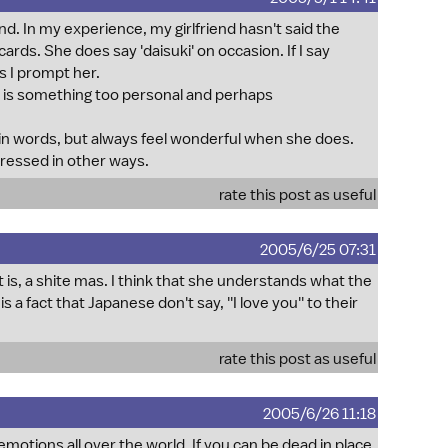
nd. In my experience, my girlfriend hasn't said the
 cards. She does say 'daisuki' on occasion. If I say
s I prompt her.
ays, is something too personal and perhaps
in words, but always feel wonderful when she does.
pressed in other ways.
rate this post as useful
2005/6/25 07:31
t is, a shite mas. I think that she understands what the
 a fact that Japanese don't say, ''I love you'' to their
rate this post as useful
2005/6/26 11:18
motions all over the world. If you can be dead in place