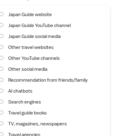
Japan Guide website
Japan Guide YouTube channel
Japan Guide social media
Other travel websites
Other YouTube channels
Other social media
Recommendation from friends/family
AI chatbots
Search engines
Travel guide books
TV, magazines, newspapers
Travel agencies