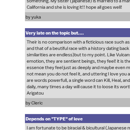
something. My sister (japanese) is married to a man 
California and she is loving it!! hope all goes well!
by yuka
Very late on the topic but....
Their is no comparison with a ficticious race such as
and that of a beutiful race with a history dating bac
similarities are endless)but to my point. Like Vulcans
emotion, they are sentient beings, they feel! it is 
essence they feel just as deeply and maybe even mo
not mean you do not feel it, and uttering I love you
are words powerfull, a single word can Kill, Heal, 
daily, many times a day will cause it to loose its wort
Arigatou
by Cleric
Depends on "TYPE" of love
I am fortunate to be biracial & bicultural (Japanese