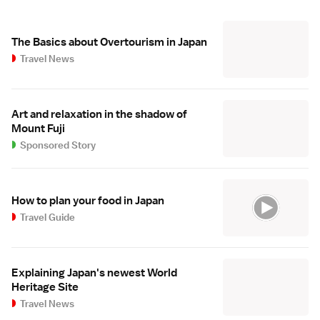
The Basics about Overtourism in Japan
Travel News
Art and relaxation in the shadow of
Mount Fuji
Sponsored Story
How to plan your food in Japan
Travel Guide
Explaining Japan's newest World
Heritage Site
Travel News