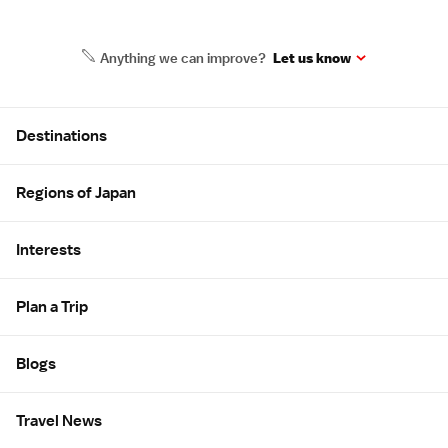
Anything we can improve?
Let us know
Site Map
Destinations
Regions of Japan
Interests
Plan a Trip
Blogs
Travel News