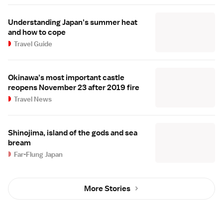
Understanding Japan's summer heat
and how to cope
Travel Guide
Okinawa's most important castle
reopens November 23 after 2019 fire
Travel News
Shinojima, island of the gods and sea
bream
Far-Flung Japan
More Stories