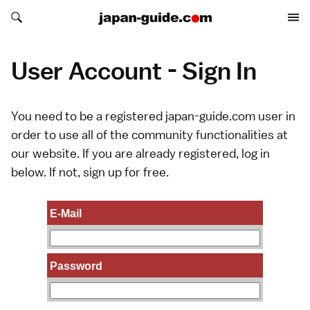
Search japan-guide.com
Search japan-guide.com
User Account - Sign In
You need to be a registered japan-guide.com user in
order to use all of the community functionalities at
our website. If you are already registered, log in
below. If not,
sign up
for free.
E-Mail
Password