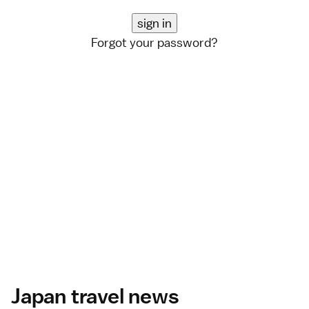
Forgot your password?
Japan travel news